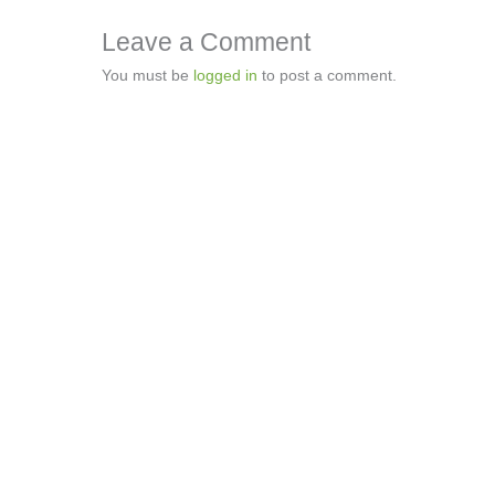
Leave a Comment
You must be
logged in
to post a comment.