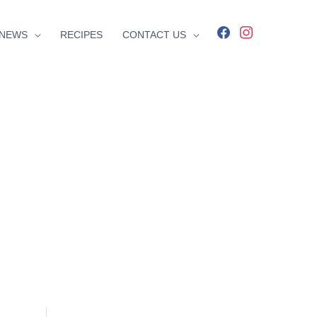
facebook
instagram
NEWS
RECIPES
CONTACT US