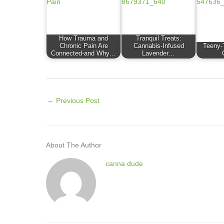
How Trauma and
Tranquil Treats:
Chronic Pain Are
Cannabis-Infused
Teeny-
Connected-and Why…
Lavender…
←
Previous Post
About The Author
canna dude