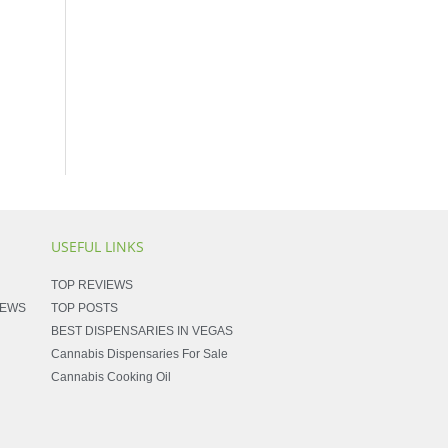
USEFUL LINKS
TOP REVIEWS
NEWS
TOP POSTS
BEST DISPENSARIES IN VEGAS
Cannabis Dispensaries For Sale
Cannabis Cooking Oil