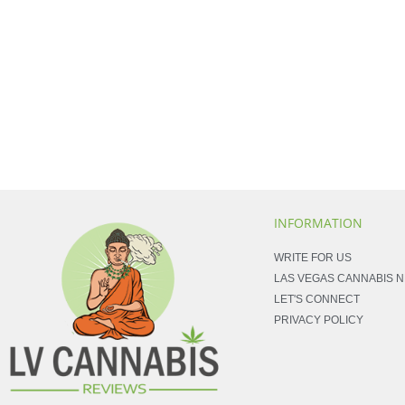
INFORMATION
WRITE FOR US
LAS VEGAS CANNABIS 
LET'S CONNECT
PRIVACY POLICY