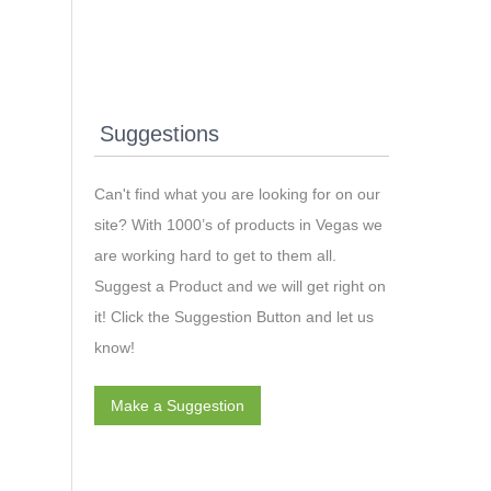
Suggestions
Can't find what you are looking for on our
site? With 1000’s of products in Vegas we
are working hard to get to them all.
Suggest a Product and we will get right on
it! Click the Suggestion Button and let us
know!
Make a Suggestion