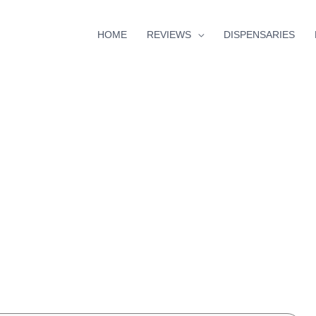
HOME
REVIEWS
DISPENSARIES