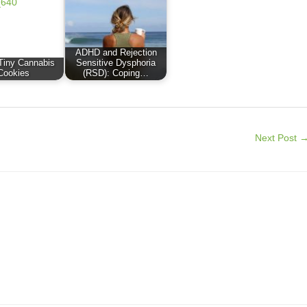
ADHD and Rejection
Tiny Cannabis
Sensitive Dysphoria
Cookies
(RSD): Coping…
Next Post