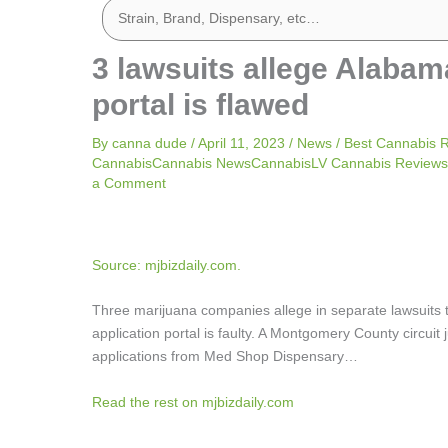
3 lawsuits allege Alabam
portal is flawed
By
canna dude
/
April 11, 2023
/
News
/
Best Cannabis 
CannabisCannabis NewsCannabisLV Cannabis ReviewsL
a Comment
Source: mjbizdaily.com.
Three marijuana companies allege in separate lawsuits
application portal is faulty. A Montgomery County circu
applications from Med Shop Dispensary…
Read the rest on mjbizdaily.com