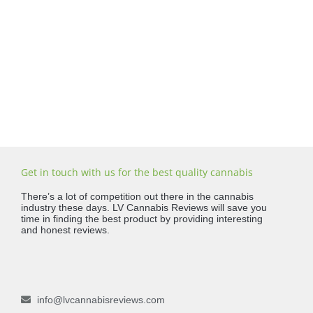
Get in touch with us for the best quality cannabis
There’s a lot of competition out there in the cannabis
industry these days. LV Cannabis Reviews will save you
time in finding the best product by providing interesting
and honest reviews.
info@lvcannabisreviews.com