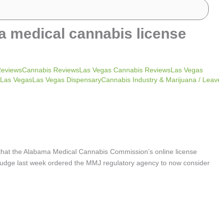
a medical cannabis license
ReviewsCannabis ReviewsLas Vegas Cannabis ReviewsLas Vegas
as VegasLas Vegas DispensaryCannabis Industry & Marijuana
/
Leav
 that the Alabama Medical Cannabis Commission’s online license
it judge last week ordered the MMJ regulatory agency to now consider