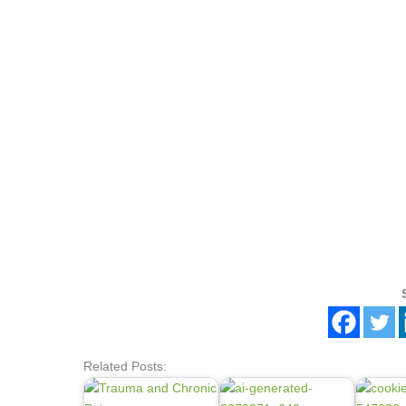
Related Posts: