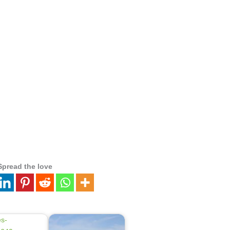
Spread the love