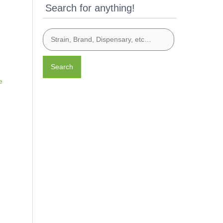
Search for anything!
Search
e