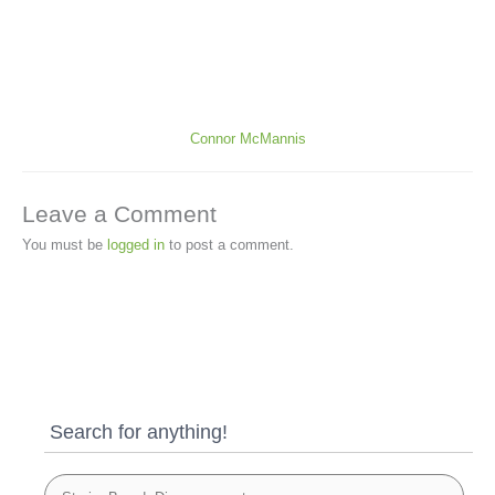
Connor McMannis
Leave a Comment
You must be
logged in
to post a comment.
Search for anything!