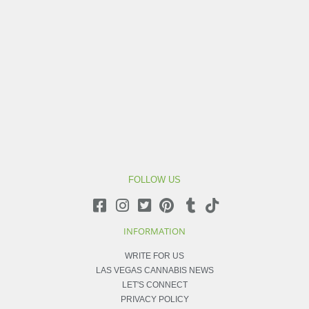
FOLLOW US
INFORMATION
WRITE FOR US
LAS VEGAS CANNABIS NEWS
LET'S CONNECT
PRIVACY POLICY