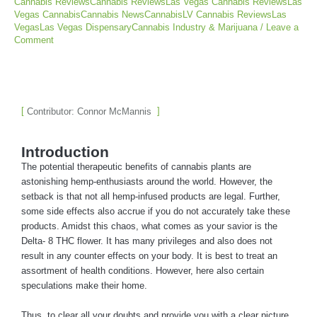
Cannabis ReviewsCannabis ReviewsLas Vegas Cannabis ReviewsLas
Vegas CannabisCannabis NewsCannabisLV Cannabis ReviewsLas
VegasLas Vegas DispensaryCannabis Industry & Marijuana
/
Leave a
Comment
Contributor: Connor McMannis
Introduction
The potential therapeutic benefits of cannabis plants are
astonishing hemp-enthusiasts around the world. However, the
setback is that not all hemp-infused products are legal. Further,
some side effects also accrue if you do not accurately take these
products. Amidst this chaos, what comes as your savior is the
Delta- 8 THC flower. It has many privileges and also does not
result in any counter effects on your body. It is best to treat an
assortment of health conditions. However, here also certain
speculations make their home.
Thus, to clear all your doubts and provide you with a clear picture,