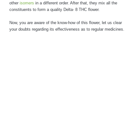
other
isomers
in a different order. After that, they mix all the
constituents to form a quality Delta- 8 THC flower.
Now, you are aware of the know-how of this flower, let us clear
your doubts regarding its effectiveness as to regular medicines.