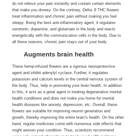
do not relieve your pain instantly and contain certain elements
that make you drowsy. On the contrary, Delta- 8 THC flowers
treat inflammation and chronic pain without making you feel
sleepy. Being the best anti-inflammatory agent, it regulates
serotonin, dopamine, and glutamate in the body and reacts
energetically with the communication cells in the body. Due to
all these reasons, chronic pain stays out of your body.
Augments brain health
These hemp-infused flowers are a rigorous neuroprotective
agent and inhibit adenylyl cyclase. Further, it regulates
potassium and calcium levels in the central nervous system of
the body. Thus, help in promoting your brain health. In addition
to this, it acts as a great agent in treating degenerative mental
health conditions and does not make you home for mental
health diseases like anxiety, depression, etc. Overall, these
flowers are suitable for improving neuron generation and
growth, thereby improving the entire brain’s health. On the other
hand, regular medicines come with numerous side effects that
might worsen your condition. Thus, scientists recommend