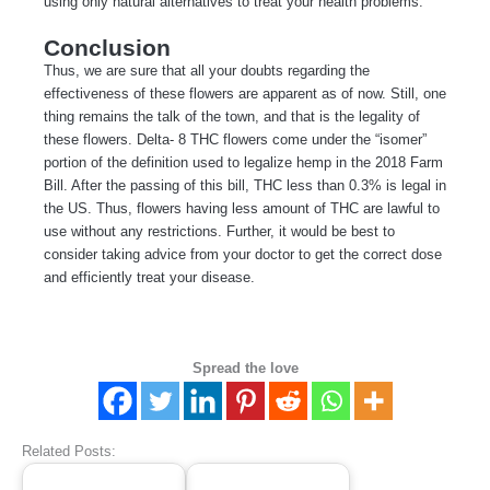
using only natural alternatives to treat your health problems.
Conclusion
Thus, we are sure that all your doubts regarding the
effectiveness of these flowers are apparent as of now. Still, one
thing remains the talk of the town, and that is the legality of
these flowers. Delta- 8 THC flowers come under the “isomer”
portion of the definition used to legalize hemp in the 2018 Farm
Bill. After the passing of this bill, THC less than 0.3% is legal in
the US. Thus, flowers having less amount of THC are lawful to
use without any restrictions. Further, it would be best to
consider taking advice from your doctor to get the correct dose
and efficiently treat your disease.
Spread the love
Related Posts: