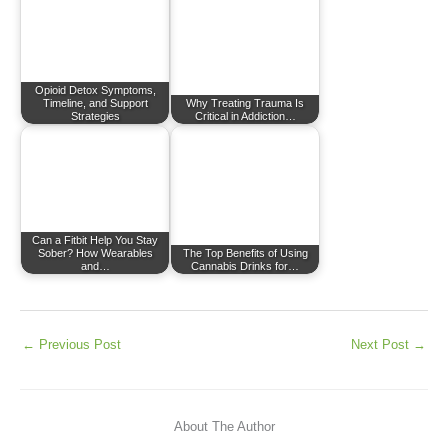
Opioid Detox Symptoms,
Timeline, and Support
Why Treating Trauma Is
Strategies
Critical in Addiction…
Can a Fitbit Help You Stay
Sober? How Wearables
The Top Benefits of Using
and…
Cannabis Drinks for…
←
Previous Post
Next Post
→
About The Author