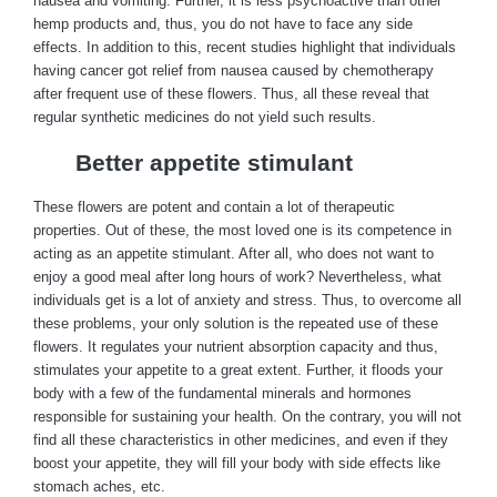
nausea and vomiting. Further, it is less psychoactive than other
hemp products and, thus, you do not have to face any side
effects. In addition to this, recent studies highlight that individuals
having cancer got relief from nausea caused by chemotherapy
after frequent use of these flowers. Thus, all these reveal that
regular synthetic medicines do not yield such results.
Better appetite stimulant
These flowers are potent and contain a lot of therapeutic
properties. Out of these, the most loved one is its competence in
acting as an appetite stimulant. After all, who does not want to
enjoy a good meal after long hours of work? Nevertheless, what
individuals get is a lot of anxiety and stress. Thus, to overcome all
these problems, your only solution is the repeated use of these
flowers. It regulates your nutrient absorption capacity and thus,
stimulates your appetite to a great extent. Further, it floods your
body with a few of the fundamental minerals and hormones
responsible for sustaining your health. On the contrary, you will not
find all these characteristics in other medicines, and even if they
boost your appetite, they will fill your body with side effects like
stomach aches, etc.