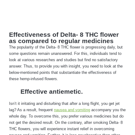
Effectiveness of Delta- 8 THC flower
as compared to regular medicines
The popularity of the Delta- 8 THC flower is progressing daily, but
some questions remain unanswered. For this, individuals tend to
look at various researches and studies but find no satisfactory
answer. Thus, to provide you with insight, you need to look at the
below-mentioned points that substantiate the effectiveness of
these hemp-infused flowers.
Effective antiemetic.
Isn’t it irritating and disturbing that after a long flight, you get jet
lag? As a result, frequent
nausea and vomiting
accompany you the
whole day. To overcome this, you prefer various medicines but do
not get the desired result. On the contrary, after smoking Delta- 8
THC flowers, you will experience instant relief in overcoming