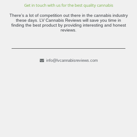
Get in touch with us for the best quality cannabis
There’s a lot of competition out there in the cannabis industry
these days. LV Cannabis Reviews will save you time in
finding the best product by providing interesting and honest
reviews.
info@lvcannabisreviews.com