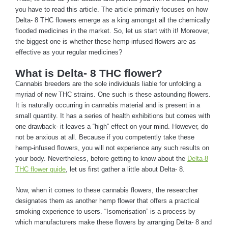
you have to read this article. The article primarily focuses on how
Delta- 8 THC flowers emerge as a king amongst all the chemically
flooded medicines in the market. So, let us start with it! Moreover,
the biggest one is whether these hemp-infused flowers are as
effective as your regular medicines?
What is Delta- 8 THC flower?
Cannabis breeders are the sole individuals liable for unfolding a
myriad of new THC strains. One such is these astounding flowers.
It is naturally occurring in cannabis material and is present in a
small quantity. It has a series of health exhibitions but comes with
one drawback- it leaves a “high” effect on your mind. However, do
not be anxious at all. Because if you competently take these
hemp-infused flowers, you will not experience any such results on
your body. Nevertheless, before getting to know about the
Delta-8
THC flower guide
, let us first gather a little about Delta- 8.
Now, when it comes to these cannabis flowers, the researcher
designates them as another hemp flower that offers a practical
smoking experience to users. “Isomerisation” is a process by
which manufacturers make these flowers by arranging Delta- 8 and