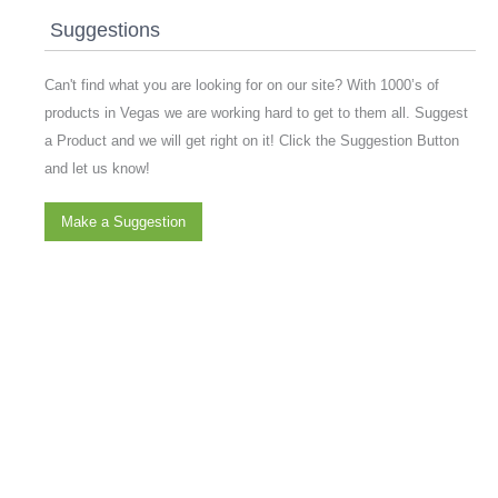
Suggestions
Can't find what you are looking for on our site? With 1000’s of
products in Vegas we are working hard to get to them all. Suggest
a Product and we will get right on it! Click the Suggestion Button
and let us know!
Make a Suggestion