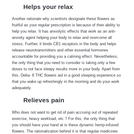
Helps your relax
Another rationale why scientists designate these flowers as
fruitful as your regular prescription is because of their ability to
help you relax. It has anxiolytic effects that work as an anti-
anxiety agent helping your body to relax and overcome all
stress. Further, it binds CB1 receptors in the body and helps
release neurotransmitters and other essential hormones
accountable for providing you a calming effect. Nevertheless,
the only thing that you need to consider is taking only a few
doses to not face sleepy results more in your body. Apart from
this,
Delta- 8 THC flowers aid in a good sleeping experience
so
that you wake up refreshingly in the morning and do your work
adequately.
Relieves pain
Who does not want to get rid of pain accruing out of repeated
exercise, heavy workload, etc.? For this, the only thing that
you should have your hand at is these dynamic hemp-infused
flowers. The rationalization behind it is that regular medicines