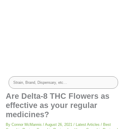
Are Delta-8 THC Flowers as
effective as your regular
medicines?
By
Connor McMannis
/
August 26, 2021
/
Latest Articles
/
Best