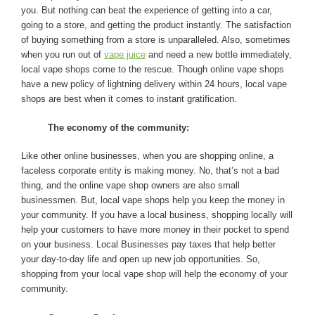
you. But nothing can beat the experience of getting into a car,
going to a store, and getting the product instantly. The satisfaction
of buying something from a store is unparalleled. Also, sometimes
when you run out of
vape juice
and need a new bottle immediately,
local vape shops come to the rescue. Though online vape shops
have a new policy of lightning delivery within 24 hours, local vape
shops are best when it comes to instant gratification.
The economy of the community:
Like other online businesses, when you are shopping online, a
faceless corporate entity is making money. No, that’s not a bad
thing, and the online vape shop owners are also small
businessmen. But, local vape shops help you keep the money in
your community. If you have a local business, shopping locally will
help your customers to have more money in their pocket to spend
on your business. Local Businesses pay taxes that help better
your day-to-day life and open up new job opportunities. So,
shopping from your local vape shop will help the economy of your
community.