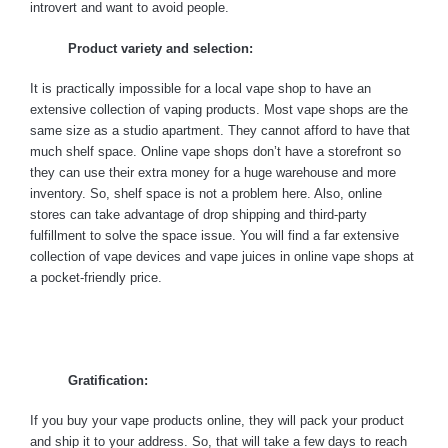
introvert and want to avoid people.
Product variety and selection:
It is practically impossible for a local vape shop to have an
extensive collection of vaping products. Most vape shops are the
same size as a studio apartment. They cannot afford to have that
much shelf space. Online vape shops don’t have a storefront so
they can use their extra money for a huge warehouse and more
inventory. So, shelf space is not a problem here. Also, online
stores can take advantage of drop shipping and third-party
fulfillment to solve the space issue. You will find a far extensive
collection of vape devices and vape juices in online vape shops at
a pocket-friendly price.
Gratification:
If you buy your vape products online, they will pack your product
and ship it to your address. So, that will take a few days to reach