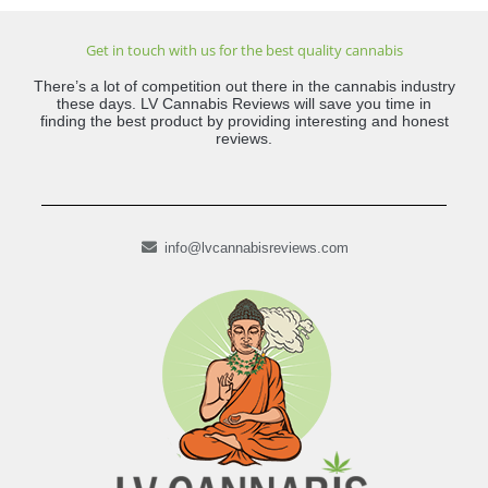
Get in touch with us for the best quality cannabis
There’s a lot of competition out there in the cannabis industry
these days. LV Cannabis Reviews will save you time in
finding the best product by providing interesting and honest
reviews.
info@lvcannabisreviews.com