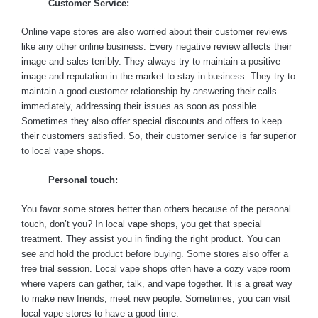
Customer Service:
Online vape stores are also worried about their customer reviews
like any other online business. Every negative review affects their
image and sales terribly. They always try to maintain a positive
image and reputation in the market to stay in business. They try to
maintain a good customer relationship by answering their calls
immediately, addressing their issues as soon as possible.
Sometimes they also offer special discounts and offers to keep
their customers satisfied. So, their customer service is far superior
to local vape shops.
Personal touch:
You favor some stores better than others because of the personal
touch, don’t you? In local vape shops, you get that special
treatment. They assist you in finding the right product. You can
see and hold the product before buying. Some stores also offer a
free trial session. Local vape shops often have a cozy vape room
where vapers can gather, talk, and vape together. It is a great way
to make new friends, meet new people. Sometimes, you can visit
local vape stores to have a good time.