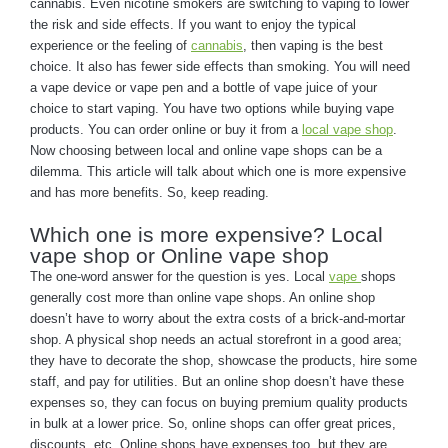
cannabis. Even nicotine smokers are switching to vaping to lower
the risk and side effects. If you want to enjoy the typical
experience or the feeling of
cannabis
, then vaping is the best
choice. It also has fewer side effects than smoking. You will need
a vape device or vape pen and a bottle of vape juice of your
choice to start vaping. You have two options while buying vape
products. You can order online or buy it from a
local vape shop
.
Now choosing between local and online vape shops can be a
dilemma. This article will talk about which one is more expensive
and has more benefits. So, keep reading.
Which one is more expensive? Local
vape shop or Online vape shop
The one-word answer for the question is yes. Local
vape
shops
generally cost more than online vape shops. An online shop
doesn’t have to worry about the extra costs of a brick-and-mortar
shop. A physical shop needs an actual storefront in a good area;
they have to decorate the shop, showcase the products, hire some
staff, and pay for utilities. But an online shop doesn’t have these
expenses so, they can focus on buying premium quality products
in bulk at a lower price. So, online shops can offer great prices,
discounts, etc. Online shops have expenses too, but they are