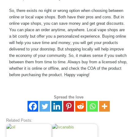
So, there exists no right or wrong option when choosing between
online or local vape shops. Both have their pros and cons. But in
online vape shops, you can save money and get great discounts.
You can place an order anytime, anywhere. Local vape shops are
a bit costly but offer you a personalized experience. Buying online
will help you save time and money; you will get your products
delivered to your doorstep. But shopping locally will help improve
the economy of your community. So, it makes sense if you switch
between them from time to time. Always buy from a licensed shop,
whether it is online or offline, and check the COA of the product
before purchasing the product. Happy vaping!
Spread the love
Related Posts: