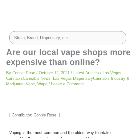
Are our local vape shops more
expensive than online?
By
Connie Rose
/
October 12, 2021
/
Latest Articles
/
Las Vegas
CannabisCannabis News
,
Las Vegas DispensaryCannabis Industry &
Marijuana
,
Vape
,
Wape
/
Leave a Comment
Contributor: Connie Rose
Vaping is the most common and the oldest way to intake