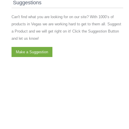
Suggestions
Can't find what you are looking for on our site? With 1000’s of
products in Vegas we are working hard to get to them all. Suggest
a Product and we will get right on it! Click the Suggestion Button
and let us know!
Make a Suggestion