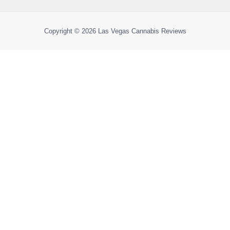
Copyright © 2026
Las Vegas Cannabis Reviews