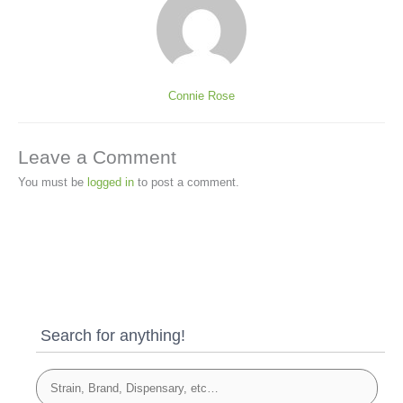
Connie Rose
Leave a Comment
You must be
logged in
to post a comment.
Search for anything!