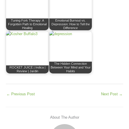
Tuning Fork Therapy: A
Emotional Burnout vs.
Forgotten Path to Emotional
Depression: How to Tell the
Healing
Difference
The Hidden Connection
ROCKET JUICE | Indica |
Between Your Mind and Your
Review | Jardin
Habits
←
Previous Post
Next Post
→
About The Author