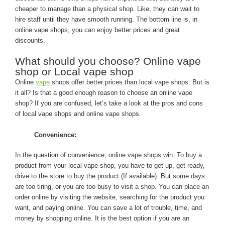
cheaper to manage than a physical shop. Like, they can wait to
hire staff until they have smooth running. The bottom line is, in
online vape shops, you can enjoy better prices and great
discounts.
What should you choose? Online vape
shop or Local vape shop
Online
vape
shops offer better prices than local vape shops. But is
it all? Is that a good enough reason to choose an online vape
shop? If you are confused, let’s take a look at the pros and cons
of local vape shops and online vape shops.
Convenience:
In the question of convenience, online vape shops win. To buy a
product from your local vape shop, you have to get up, get ready,
drive to the store to buy the product (If available). But some days
are too tiring, or you are too busy to visit a shop. You can place an
order online by visiting the website, searching for the product you
want, and paying online. You can save a lot of trouble, time, and
money by shopping online. It is the best option if you are an