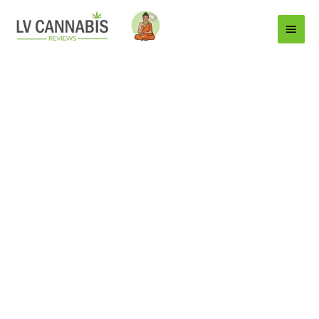
Main
Menu