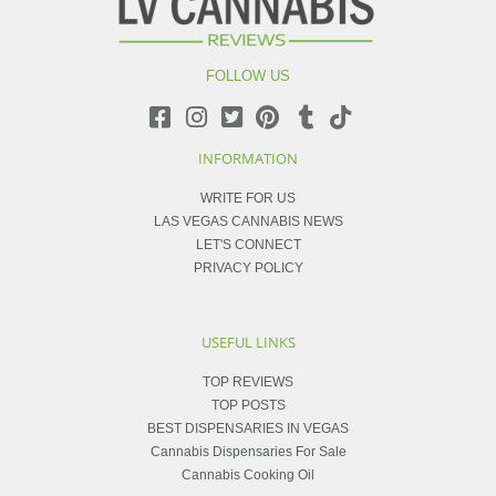
FOLLOW US
INFORMATION
WRITE FOR US
LAS VEGAS CANNABIS NEWS
LET'S CONNECT
PRIVACY POLICY
USEFUL LINKS
TOP REVIEWS
TOP POSTS
BEST DISPENSARIES IN VEGAS
Cannabis Dispensaries For Sale
Cannabis Cooking Oil