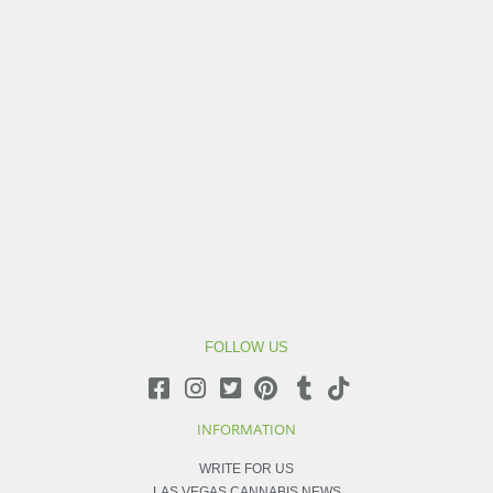
FOLLOW US
INFORMATION
WRITE FOR US
LAS VEGAS CANNABIS NEWS