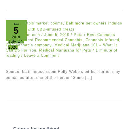
Jun
5
baltimoresun.com
/
June 5, 2019
/
Pets
/
Best Cannabis
2019
Reviews
,
Best Recommended Cannabis
,
Cannabis Infused
,
July 17,
CBD cannabis company
,
Medical Marijuana 101 – What It
2020
Can Do For You
,
Medical Marijuana for Pets
/
1 minute of
reading
/
Leave a Comment
Source: baltimoresun.com Polly Webb’s pit bull-terrier may
be named after one of the fiercer “Game […]
Search for anything!