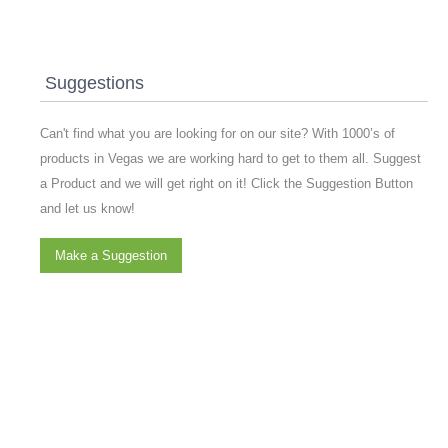
Suggestions
Can't find what you are looking for on our site? With 1000’s of
products in Vegas we are working hard to get to them all. Suggest
a Product and we will get right on it! Click the Suggestion Button
and let us know!
Make a Suggestion