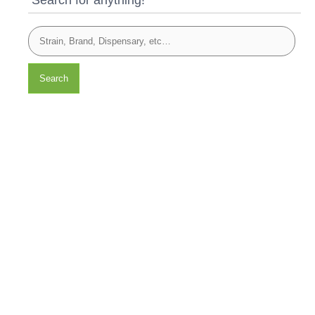
Search