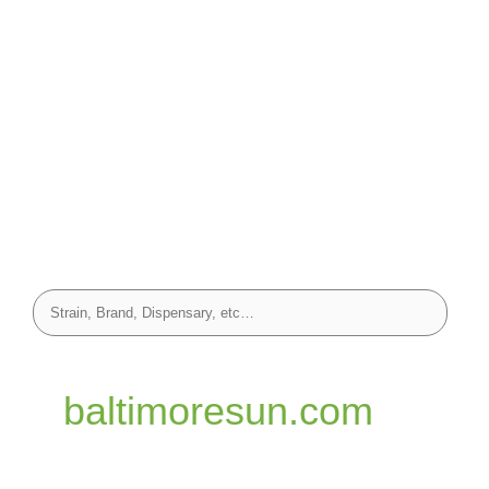
baltimoresun.com