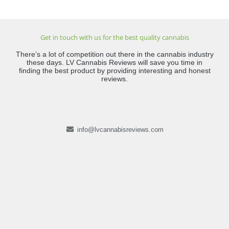
Get in touch with us for the best quality cannabis
There’s a lot of competition out there in the cannabis industry
these days. LV Cannabis Reviews will save you time in
finding the best product by providing interesting and honest
reviews.
info@lvcannabisreviews.com