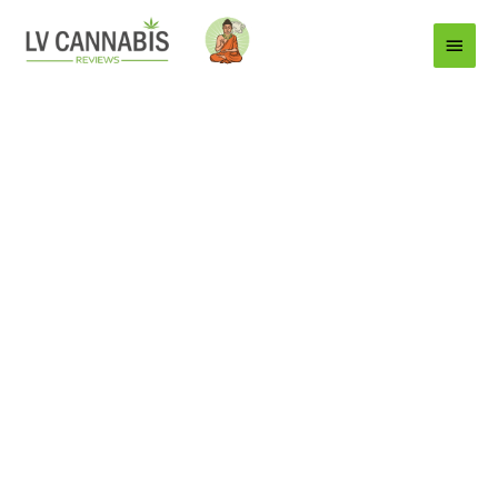
Main
Menu