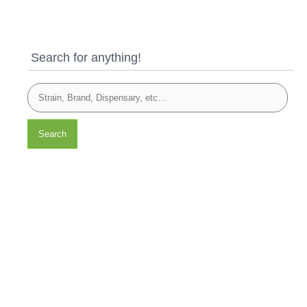
Search for anything!
Search