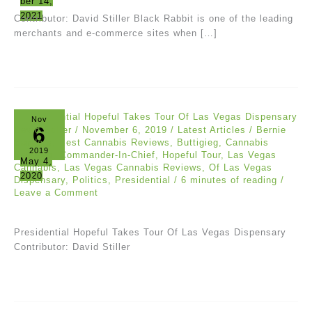
ber 14,
2021
Contributor: David Stiller Black Rabbit is one of the leading
merchants and e-commerce sites when […]
Nov
6
David Stiller
/
November 6, 2019
/
Latest Articles
/
Bernie
Sanders
,
Best Cannabis Reviews
,
Buttigieg
,
Cannabis
2019
Reviews
,
Commander-In-Chief
,
Hopeful Tour
,
Las Vegas
May 4,
Cannabis
,
Las Vegas Cannabis Reviews
,
Of Las Vegas
2020
Dispensary
,
Politics
,
Presidential
/
6 minutes of reading
/
Leave a Comment
Presidential Hopeful Takes Tour Of Las Vegas Dispensary
Contributor: David Stiller