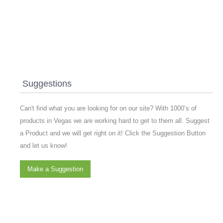
Suggestions
Can't find what you are looking for on our site? With 1000’s of
products in Vegas we are working hard to get to them all. Suggest
a Product and we will get right on it! Click the Suggestion Button
and let us know!
Make a Suggestion