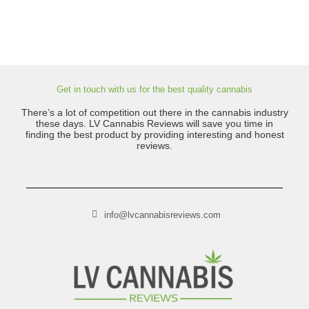
Get in touch with us for the best quality cannabis
There’s a lot of competition out there in the cannabis industry
these days. LV Cannabis Reviews will save you time in
finding the best product by providing interesting and honest
reviews.
info@lvcannabisreviews.com