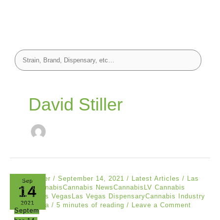
David Stiller
David Stiller
/
September 14, 2021
/
Latest Articles
/
Las
Sep
14
Vegas CannabisCannabis NewsCannabisLV Cannabis
ReviewsLas VegasLas Vegas DispensaryCannabis Industry
2021
& Marijuana
/
5 minutes of reading
/
Leave a Comment
Septem