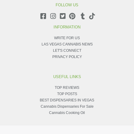
FOLLOW US
INFORMATION
WRITE FOR US
LAS VEGAS CANNABIS NEWS
LET'S CONNECT
PRIVACY POLICY
USEFUL LINKS
TOP REVIEWS
TOP POSTS
BEST DISPENSARIES IN VEGAS
Cannabis Dispensaries For Sale
Cannabis Cooking Oil