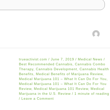
trueactivist.com
/
June 7, 2019
/
Medical News
/
Best Recommended Cannabis
,
Cannabis Combo
Therapy
,
Cannabis Development
,
Cannabis Health
Benefits
,
Medical Benefits of Marijuana Review
,
Medical Marijuana 101 – What It Can Do For You
,
Medical Marijuana 101 – What It Can Do For You
Review
,
Medical Marijuana 101 Review
,
Medical
Marijuana in the U.S. Review
/
1 minute of reading
/
Leave a Comment