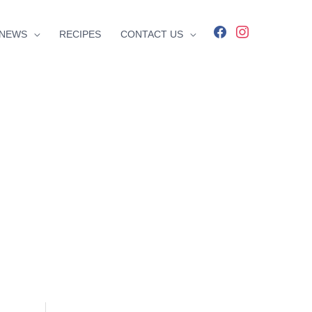
facebook
instagram
NEWS
RECIPES
CONTACT US