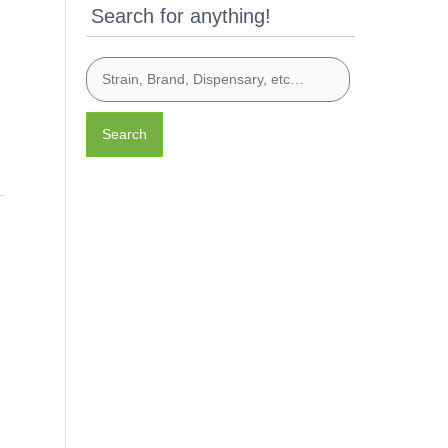
Search for anything!
Search