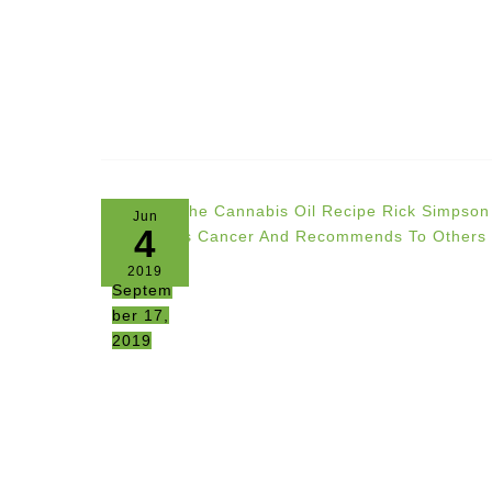
Jun
4
2019
Septem
ber 17,
2019