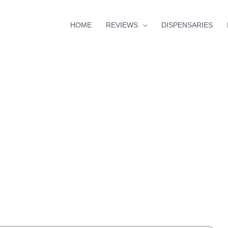
HOME
REVIEWS
DISPENSARIES