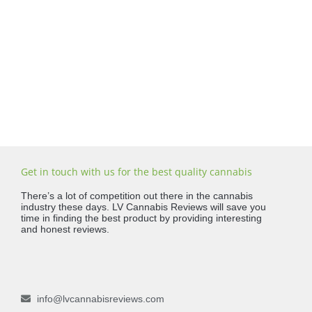
Get in touch with us for the best quality cannabis
There’s a lot of competition out there in the cannabis
industry these days. LV Cannabis Reviews will save you
time in finding the best product by providing interesting
and honest reviews.
info@lvcannabisreviews.com