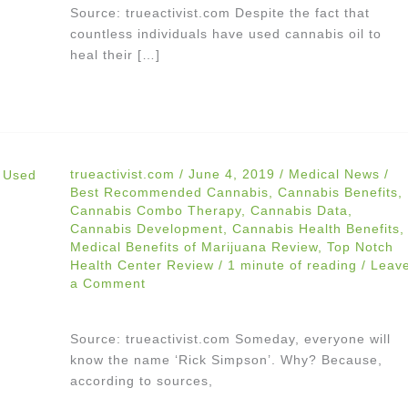
Source: trueactivist.com Despite the fact that
countless individuals have used cannabis oil to
heal their […]
trueactivist.com
/
June 4, 2019
/
Medical News
/
Best Recommended Cannabis
,
Cannabis Benefits
,
Cannabis Combo Therapy
,
Cannabis Data
,
Cannabis Development
,
Cannabis Health Benefits
,
Medical Benefits of Marijuana Review
,
Top Notch
Health Center Review
/
1 minute of reading
/
Leav
a Comment
Source: trueactivist.com Someday, everyone will
know the name ‘Rick Simpson’. Why? Because,
according to sources,