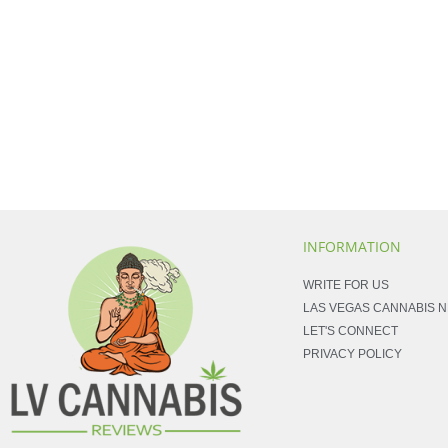
INFORMATION
WRITE FOR US
LAS VEGAS CANNABIS 
LET'S CONNECT
PRIVACY POLICY