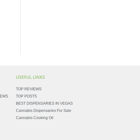
USEFUL LINKS
TOP REVIEWS
NEWS
TOP POSTS
BEST DISPENSARIES IN VEGAS
Cannabis Dispensaries For Sale
Cannabis Cooking Oil