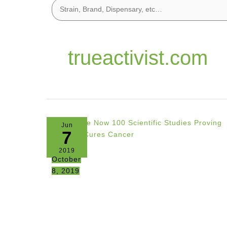
trueactivist.com
Jun
7
2019
October
8, 2019