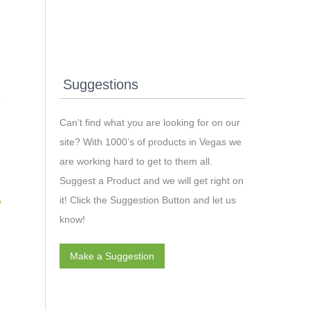
Suggestions
Can't find what you are looking for on our
site? With 1000’s of products in Vegas we
are working hard to get to them all.
Suggest a Product and we will get right on
it! Click the Suggestion Button and let us
e
know!
Make a Suggestion