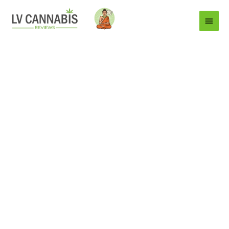
Main
Menu