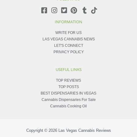
INFORMATION
WRITE FOR US
LAS VEGAS CANNABIS NEWS
LET'S CONNECT
PRIVACY POLICY
USEFUL LINKS
TOP REVIEWS
TOP POSTS
BEST DISPENSARIES IN VEGAS
Cannabis Dispensaries For Sale
Cannabis Cooking Oil
Copyright © 2026
Las Vegas Cannabis Reviews