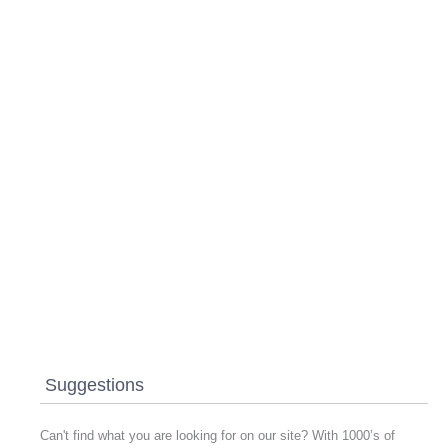
Suggestions
Can't find what you are looking for on our site? With 1000’s of