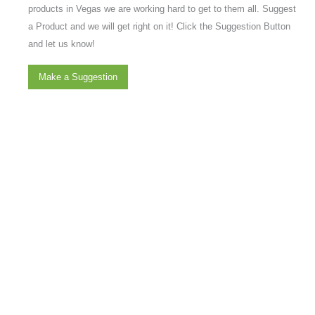
products in Vegas we are working hard to get to them all. Suggest
a Product and we will get right on it! Click the Suggestion Button
and let us know!
Make a Suggestion