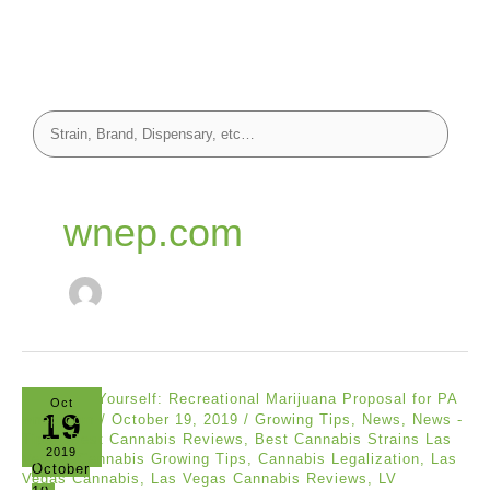
wnep.com
Oct
19
wnep.com
/
October 19, 2019
/
Growing Tips
,
News
,
News -
Tips
/
Best Cannabis Reviews
,
Best Cannabis Strains Las
2019
Vegas
,
Cannabis Growing Tips
,
Cannabis Legalization
,
Las
October
Vegas Cannabis
,
Las Vegas Cannabis Reviews
,
LV