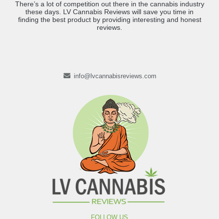
There’s a lot of competition out there in the cannabis industry
these days. LV Cannabis Reviews will save you time in
finding the best product by providing interesting and honest
reviews.
info@lvcannabisreviews.com
FOLLOW US