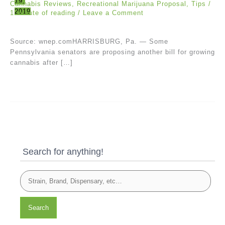
19,
Cannabis Reviews
,
Recreational Marijuana Proposal
,
Tips
/
2019
1 minute of reading
/
Leave a Comment
Source: wnep.comHARRISBURG, Pa. — Some
Pennsylvania senators are proposing another bill for growing
cannabis after […]
Search for anything!
Search