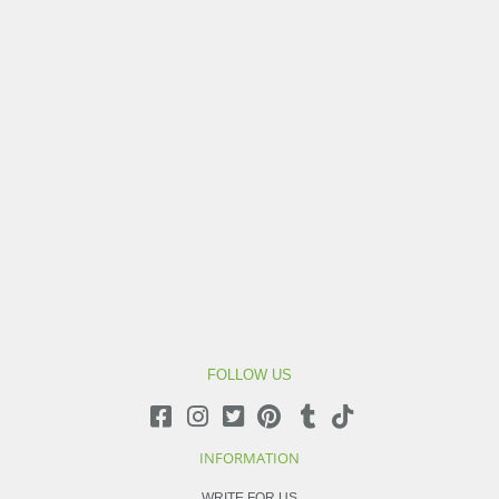
FOLLOW US
INFORMATION
WRITE FOR US