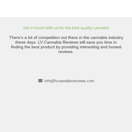
Get in touch with us for the best quality cannabis
There’s a lot of competition out there in the cannabis industry
these days. LV Cannabis Reviews will save you time in
finding the best product by providing interesting and honest
reviews.
info@lvcannabisreviews.com