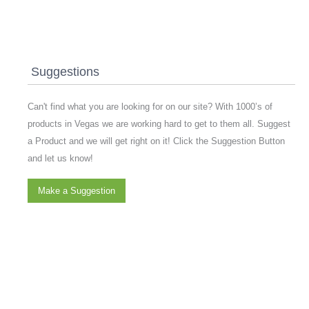
Suggestions
Can't find what you are looking for on our site? With 1000’s of
products in Vegas we are working hard to get to them all. Suggest
a Product and we will get right on it! Click the Suggestion Button
and let us know!
Make a Suggestion