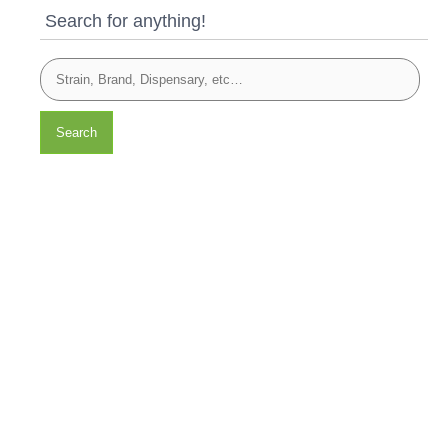
Search for anything!
Search