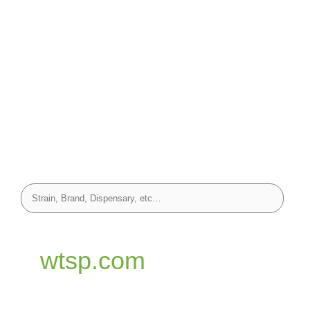
wtsp.com