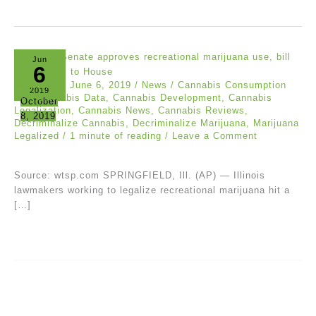
Jun
6
wtsp.com
/
June 6, 2019
/
News
/
Cannabis Consumption
2019
Bill
,
Cannabis Data
,
Cannabis Development
,
Cannabis
October
Legalization
,
Cannabis News
,
Cannabis Reviews
,
8, 2019
Decriminalize Cannabis
,
Decriminalize Marijuana
,
Marijuana
Legalized
/
1 minute of reading
/
Leave a Comment
Source: wtsp.com SPRINGFIELD, Ill. (AP) — Illinois
lawmakers working to legalize recreational marijuana hit a
[…]