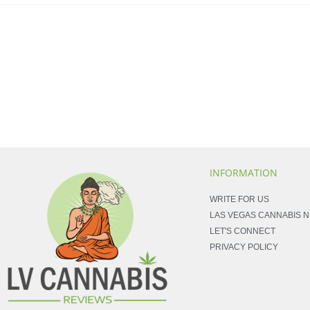
INFORMATION
WRITE FOR US
LAS VEGAS CANNABIS 
LET'S CONNECT
PRIVACY POLICY