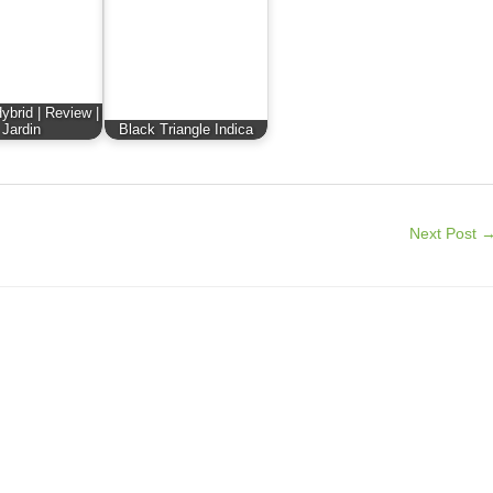
ybrid | Review |
Jardin
Black Triangle Indica
Next Post