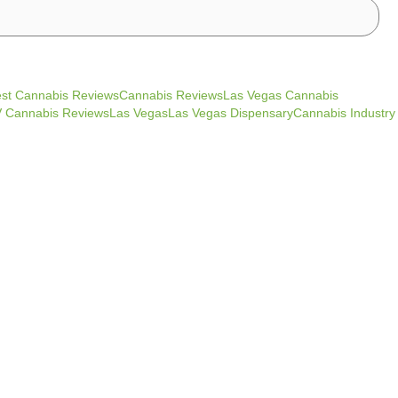
st Cannabis ReviewsCannabis ReviewsLas Vegas Cannabis
Cannabis ReviewsLas VegasLas Vegas DispensaryCannabis Industry