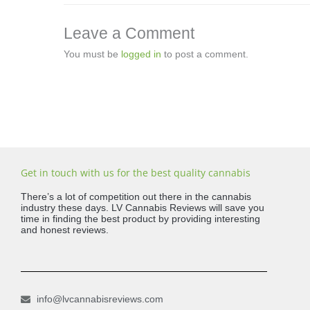
Leave a Comment
You must be
logged in
to post a comment.
Get in touch with us for the best quality cannabis
There’s a lot of competition out there in the cannabis
industry these days. LV Cannabis Reviews will save you
time in finding the best product by providing interesting
and honest reviews.
info@lvcannabisreviews.com