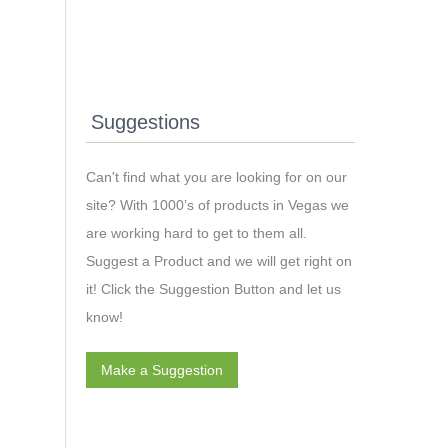
Suggestions
Can't find what you are looking for on our
site? With 1000’s of products in Vegas we
are working hard to get to them all.
Suggest a Product and we will get right on
it! Click the Suggestion Button and let us
know!
Make a Suggestion