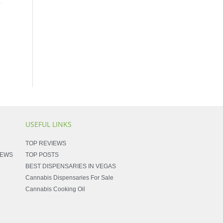
USEFUL LINKS
TOP REVIEWS
NEWS
TOP POSTS
BEST DISPENSARIES IN VEGAS
Cannabis Dispensaries For Sale
Cannabis Cooking Oil