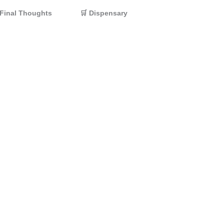
Final Thoughts
🛒 Dispensary