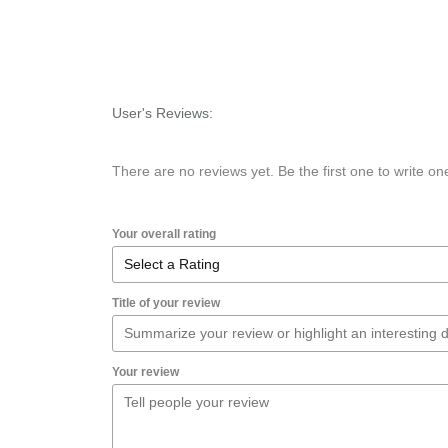
User's Reviews:
There are no reviews yet. Be the first one to write on
Your overall rating
Title of your review
Your review