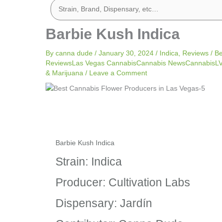
Barbie Kush Indica
By
canna dude
/
January 30, 2024
/
Indica
,
Reviews
/
Be
ReviewsLas Vegas CannabisCannabis NewsCannabisLV 
& Marijuana
/
Leave a Comment
Barbie Kush Indica
Strain: Indica
Producer: Cultivation Labs
Dispensary: Jardín