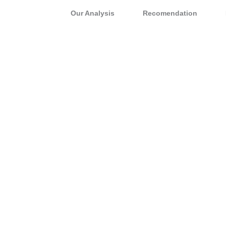
Our Analysis
Recomendation