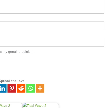
s my genuine opinion.
Spread the love