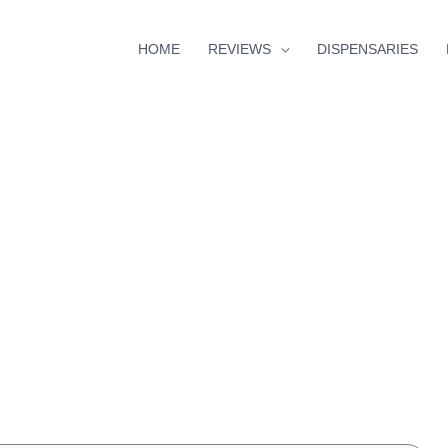
HOME
REVIEWS
DISPENSARIES