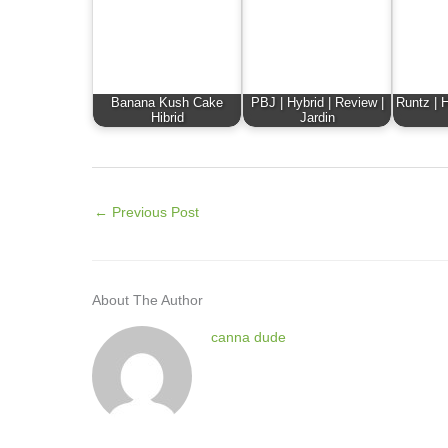
Banana Kush Cake
PBJ | Hybrid | Review |
Runtz | H
Hibrid
Jardin
←
Previous Post
About The Author
canna dude