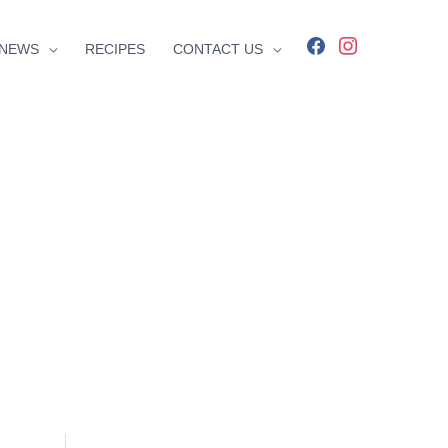
facebook
instagram
NEWS
RECIPES
CONTACT US