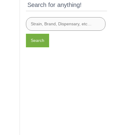
Search for anything!
Search