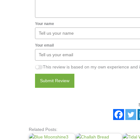
Your name
Your email
This review is based on my own experience and i
Submit Review
Related Posts: