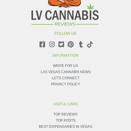
FOLLOW US
INFORMATION
WRITE FOR US
LAS VEGAS CANNABIS NEWS
LET'S CONNECT
PRIVACY POLICY
USEFUL LINKS
TOP REVIEWS
TOP POSTS
BEST DISPENSARIES IN VEGAS