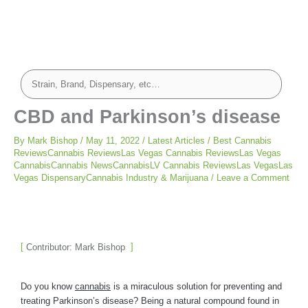
CBD and Parkinson’s disease
By
Mark Bishop
/
May 11, 2022
/
Latest Articles
/
Best Cannabis
ReviewsCannabis ReviewsLas Vegas Cannabis ReviewsLas Vegas
CannabisCannabis NewsCannabisLV Cannabis ReviewsLas VegasLas
Vegas DispensaryCannabis Industry & Marijuana
/
Leave a Comment
Contributor: Mark Bishop
Do you know
cannabis
is a miraculous solution for preventing and
treating Parkinson’s disease? Being a natural compound found in