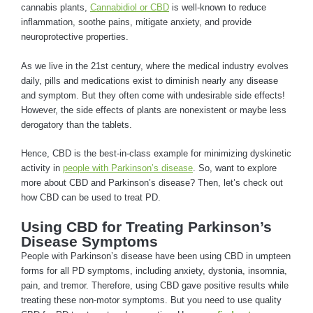
cannabis plants,
Cannabidiol or CBD
is well-known to reduce
inflammation, soothe pains, mitigate anxiety, and provide
neuroprotective properties.
As we live in the 21st century, where the medical industry evolves
daily, pills and medications exist to diminish nearly any disease
and symptom. But they often come with undesirable side effects!
However, the side effects of plants are nonexistent or maybe less
derogatory than the tablets.
Hence, CBD is the best-in-class example for minimizing dyskinetic
activity in
people with Parkinson’s disease
. So, want to explore
more about CBD and Parkinson’s disease? Then, let’s check out
how CBD can be used to treat PD.
Using CBD for Treating Parkinson’s
Disease Symptoms
People with Parkinson’s disease have been using CBD in umpteen
forms for all PD symptoms, including anxiety, dystonia, insomnia,
pain, and tremor. Therefore, using CBD gave positive results while
treating these non-motor symptoms. But you need to use quality