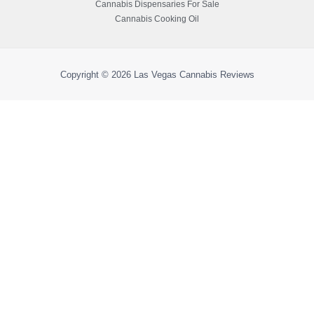
Cannabis Dispensaries For Sale
Cannabis Cooking Oil
Copyright © 2026
Las Vegas Cannabis Reviews