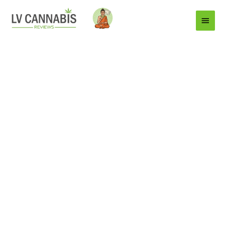
Main
Menu