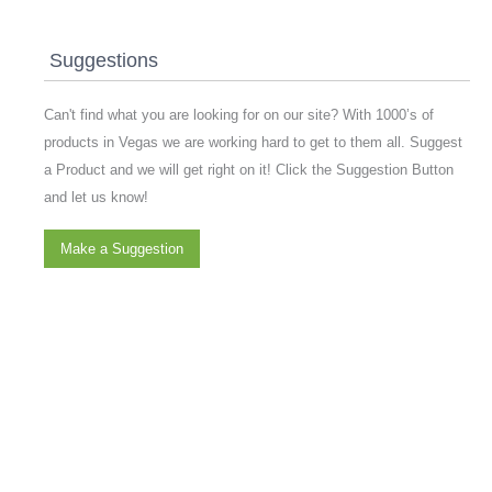
Suggestions
Can't find what you are looking for on our site? With 1000’s of
products in Vegas we are working hard to get to them all. Suggest
a Product and we will get right on it! Click the Suggestion Button
and let us know!
Make a Suggestion