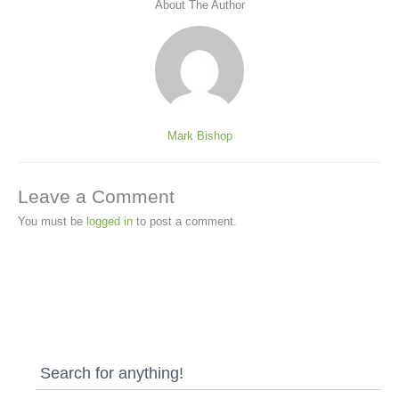
About The Author
Mark Bishop
Leave a Comment
You must be
logged in
to post a comment.
Search for anything!