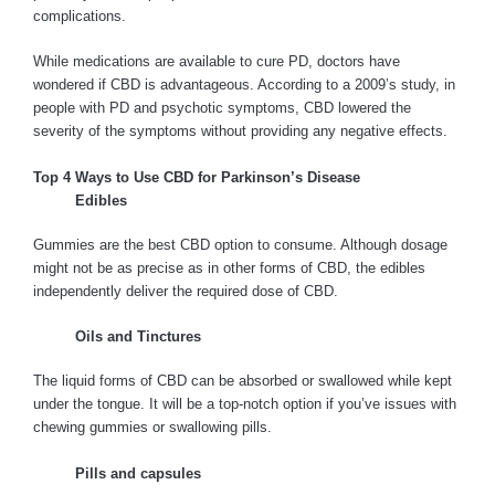
complications.
While medications are available to cure PD, doctors have
wondered if CBD is advantageous. According to a 2009’s study, in
people with PD and psychotic symptoms, CBD lowered the
severity of the symptoms without providing any negative effects.
Top 4 Ways to Use CBD for Parkinson’s Disease
Edibles
Gummies are the best CBD option to consume. Although dosage
might not be as precise as in other forms of CBD, the edibles
independently deliver the required dose of CBD.
Oils and Tinctures
The liquid forms of CBD can be absorbed or swallowed while kept
under the tongue. It will be a top-notch option if you’ve issues with
chewing gummies or swallowing pills.
Pills and capsules