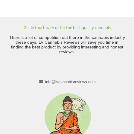
Get in touch with us for the best quality cannabis
There’s a lot of competition out there in the cannabis industry
these days. LV Cannabis Reviews will save you time in
finding the best product by providing interesting and honest
reviews.
info@lvcannabisreviews.com