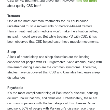
CBD for PD treatment and prevention. However,
find out more
about quality CBD here!
Tremors
One of the most common treatments for PD could cause
unrestrained muscle movements or medicine-based tremors.
Hence, treatment with medicine won’t make the situation better;
instead, it could worsen. But while treating PD with CBD, it has
been observed that CBD helped ease those muscle movements.
Sleep
A lack of sound sleep and sleep disruption are the leading
concerns for people with PD. Nightmares, vivid dreams, along with
movement during sleep are the common symptoms. Therefore,
studies have discovered that CBD and Cannabis help ease sleep
disturbances.
Psychosis
It’s the most complicated thing of Parkinson’s disease, causing
delirium, hallucinations, and delusions. Unfortunately, these are
common in patients with the last stages of this disease. More
precisely, 50% of people with Parkinson’s disease face these