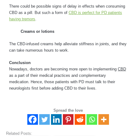
There could be possible signs of delay in effects when consuming
CBD as a pill. But such a form of
CBD is perfect for PD patients
having tremors
.
Creams or lotions
The CBD-infused creams help alleviate stiffness in joints, and they
can take numerous hours to work.
Conclusion
Nowadays, doctors are becoming more open to implementing
CBD
as a part of their medical practices and complementary
medication. Hence, those patients with PD must talk to their
neurologists first before adding CBD to their lives.
Spread the love
Related Posts: