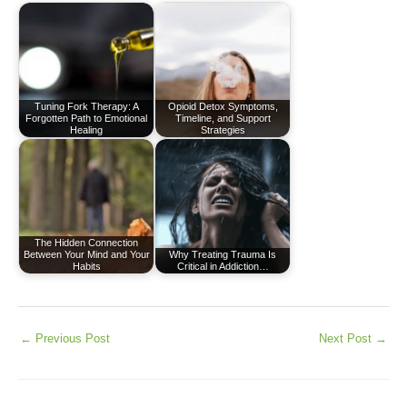
Tuning Fork Therapy: A
Opioid Detox Symptoms,
Forgotten Path to Emotional
Timeline, and Support
Healing
Strategies
The Hidden Connection
Between Your Mind and Your
Why Treating Trauma Is
Habits
Critical in Addiction…
←
Previous Post
Next Post
→