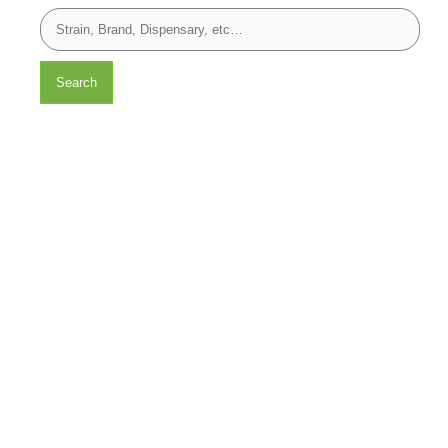
Search