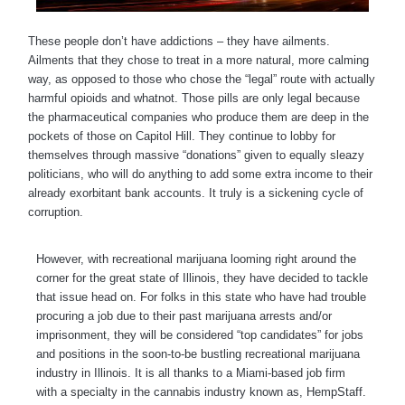
These people don’t have addictions – they have ailments.
Ailments that they chose to treat in a more natural, more calming
way, as opposed to those who chose the “legal” route with actually
harmful opioids and whatnot. Those pills are only legal because
the pharmaceutical companies who produce them are deep in the
pockets of those on Capitol Hill. They continue to lobby for
themselves through massive “donations” given to equally sleazy
politicians, who will do anything to add some extra income to their
already exorbitant bank accounts. It truly is a sickening cycle of
corruption.
However, with recreational marijuana looming right around the
corner for the great state of Illinois, they have decided to tackle
that issue head on. For folks in this state who have had trouble
procuring a job due to their past marijuana arrests and/or
imprisonment, they will be considered “top candidates” for jobs
and positions in the soon-to-be bustling recreational marijuana
industry in Illinois. It is all thanks to a Miami-based job firm
with a specialty in the cannabis industry known as, HempStaff.