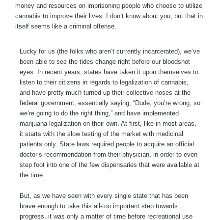
money and resources on imprisoning people who choose to utilize
cannabis to improve their lives. I don’t know about you, but that in
itself seems like a criminal offense.
Lucky for us (the folks who aren’t currently incarcerated), we’ve
been able to see the tides change right before our bloodshot
eyes. In recent years, states have taken it upon themselves to
listen to their citizens in regards to legalization of cannabis,
and have pretty much turned up their collective noses at the
federal government, essentially saying, “Dude, you’re wrong, so
we’re going to do the right thing,” and have implemented
marijuana legalization on their own. At first, like in most areas,
it starts with the slow testing of the market with medicinal
patients only. State laws required people to acquire an official
doctor’s recommendation from their physician, in order to even
step foot into one of the few dispensaries that were available at
the time.
But, as we have seen with every single state that has been
brave enough to take this all-too important step towards
progress, it was only a matter of time before recreational use