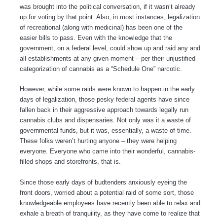
was brought into the political conversation, if it wasn’t already
up for voting by that point. Also, in most instances, legalization
of recreational (along with medicinal) has been one of the
easier bills to pass. Even with the knowledge that the
government, on a federal level, could show up and raid any and
all establishments at any given moment – per their unjustified
categorization of cannabis as a “Schedule One” narcotic.
However, while some raids were known to happen in the early
days of legalization, those pesky federal agents have since
fallen back in their aggressive approach towards legally run
cannabis clubs and dispensaries. Not only was it a waste of
governmental funds, but it was, essentially, a waste of time.
These folks weren’t hurting anyone – they were helping
everyone. Everyone who came into their wonderful, cannabis-
filled shops and storefronts, that is.
Since those early days of budtenders anxiously eyeing the
front doors, worried about a potential raid of some sort, those
knowledgeable employees have recently been able to relax and
exhale a breath of tranquility, as they have come to realize that