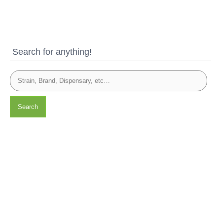
Search for anything!
Search