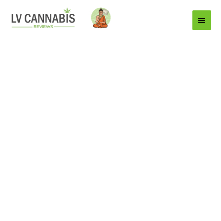
Main
Menu