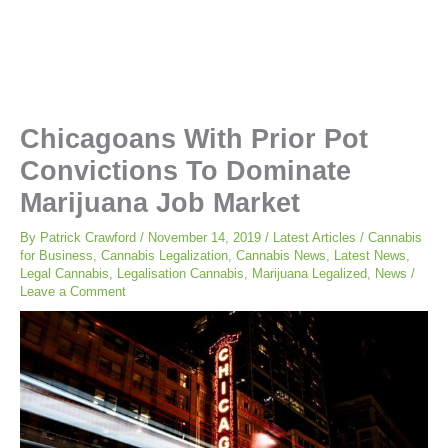
Chicagoans With Prior Pot
Convictions To Dominate
Marijuana Job Market
By
Patrick Crawford
/
November 14, 2019
/
Latest Articles
/
Cannabis
for Business
,
Cannabis Legalization
,
Cannabis News
,
Latest News
,
Legal Cannabis
,
Legalisation Cannabis
,
Marijuana Legalized
,
News
/
Leave a Comment