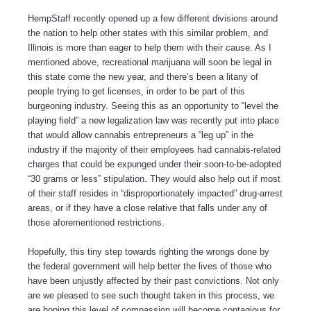
HempStaff recently opened up a few different divisions around
the nation to help other states with this similar problem, and
Illinois is more than eager to help them with their cause. As I
mentioned above, recreational marijuana will soon be legal in
this state come the new year, and there’s been a litany of
people trying to get licenses, in order to be part of this
burgeoning industry. Seeing this as an opportunity to “level the
playing field” a new legalization law was recently put into place
that would allow cannabis entrepreneurs a “leg up” in the
industry if the majority of their employees had cannabis-related
charges that could be expunged under their soon-to-be-adopted
“30 grams or less” stipulation. They would also help out if most
of their staff resides in “disproportionately impacted” drug-arrest
areas, or if they have a close relative that falls under any of
those aforementioned restrictions.
Hopefully, this tiny step towards righting the wrongs done by
the federal government will help better the lives of those who
have been unjustly affected by their past convictions. Not only
are we pleased to see such thought taken in this process, we
are hoping this level of compassion will become contagious for