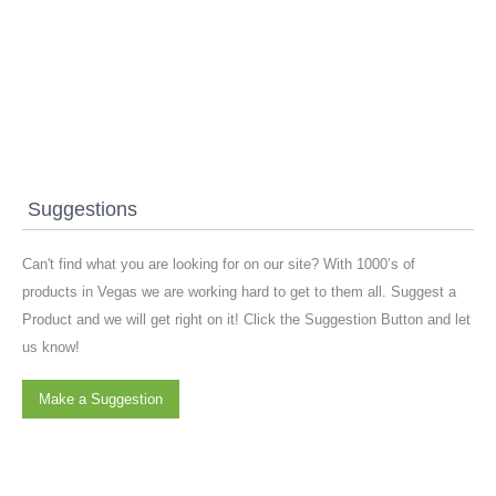
Suggestions
Can't find what you are looking for on our site? With 1000’s of
products in Vegas we are working hard to get to them all. Suggest a
Product and we will get right on it! Click the Suggestion Button and let
us know!
Make a Suggestion