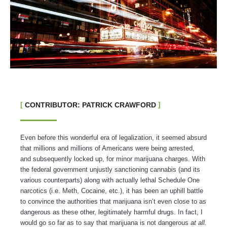
CONTRIBUTOR: PATRICK CRAWFORD
Even before this wonderful era of legalization, it seemed absurd
that millions and millions of Americans were being arrested,
and subsequently locked up, for minor marijuana charges. With
the federal government unjustly sanctioning cannabis (and its
various counterparts) along with actually lethal Schedule One
narcotics (i.e. Meth, Cocaine, etc.), it has been an uphill battle
to convince the authorities that marijuana isn’t even close to as
dangerous as these other, legitimately harmful drugs. In fact, I
would go so far as to say that marijuana is not dangerous
at all.