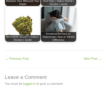
Between Your Mind and Your
Red Popz | Indica-Hybrid |
Habits
Review | Jardin
Emotional Burnout vs.
BROWNIE SCOUT | Indica |
Depression: How to Tell the
Review | Jardin
Difference
←
Previous Post
Next Post
→
Leave a Comment
You must be
logged in
to post a comment.