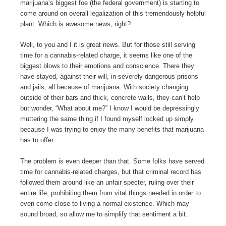
marijuana’s biggest foe (the federal government) is starting to
come around on overall legalization of this tremendously helpful
plant. Which is awesome news, right?
Well, to you and I it is great news. But for those still serving
time for a cannabis-related charge, it seems like one of the
biggest blows to their emotions and conscience. There they
have stayed, against their will, in severely dangerous prisons
and jails, all because of marijuana. With society changing
outside of their bars and thick, concrete walls, they can’t help
but wonder, “What about me?” I know I would be depressingly
muttering the same thing if I found myself locked up simply
because I was trying to enjoy the many benefits that marijuana
has to offer.
The problem is even deeper than that. Some folks have served
time for cannabis-related charges, but that criminal record has
followed them around like an unfair specter, ruling over their
entire life, prohibiting them from vital things needed in order to
even come close to living a normal existence. Which may
sound broad, so allow me to simplify that sentiment a bit.