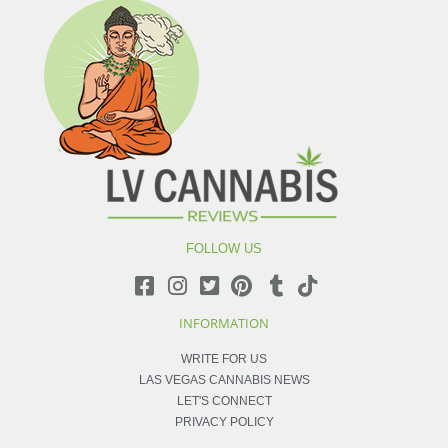
FOLLOW US
INFORMATION
WRITE FOR US
LAS VEGAS CANNABIS NEWS
LET'S CONNECT
PRIVACY POLICY