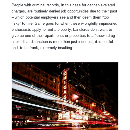
People with criminal records, in this case for cannabis-related
charges, are routinely denied job opportunities due to their past
– which potential employers see and then deem them “too
risky” to hire. Same goes for when these wrongfully imprisoned
enthusiasts apply to rent a property. Landlords don’t want to
give up one of their apartments or properties to a “known drug
user.” That distinction is more than just incorrect, it is hurtful –
and, to be frank, extremely insulting.