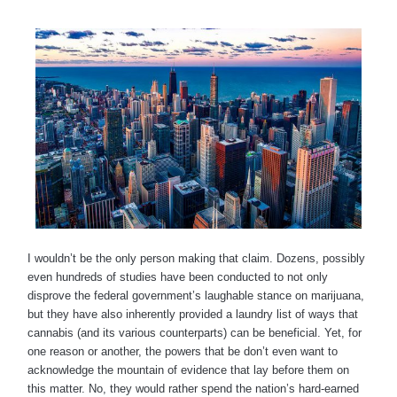
I wouldn’t be the only person making that claim. Dozens, possibly
even hundreds of studies have been conducted to not only
disprove the federal government’s laughable stance on marijuana,
but they have also inherently provided a laundry list of ways that
cannabis (and its various counterparts) can be beneficial. Yet, for
one reason or another, the powers that be don’t even want to
acknowledge the mountain of evidence that lay before them on
this matter. No, they would rather spend the nation’s hard-earned