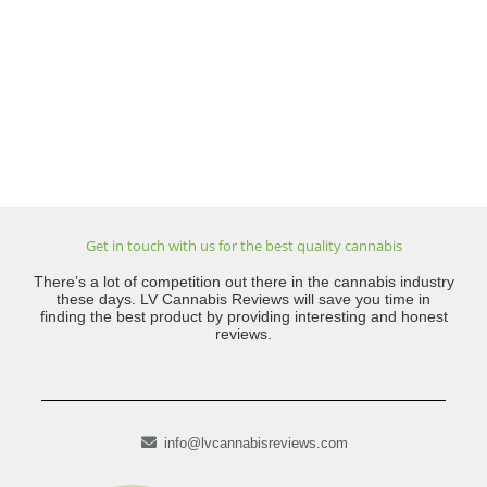
Get in touch with us for the best quality cannabis
There’s a lot of competition out there in the cannabis industry
these days. LV Cannabis Reviews will save you time in
finding the best product by providing interesting and honest
reviews.
info@lvcannabisreviews.com