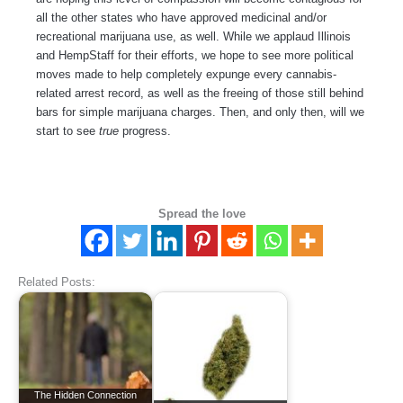
all the other states who have approved medicinal and/or
recreational marijuana use, as well. While we applaud Illinois
and HempStaff for their efforts, we hope to see more political
moves made to help completely expunge every cannabis-
related arrest record, as well as the freeing of those still behind
bars for simple marijuana charges. Then, and only then, will we
start to see
true
progress.
Spread the love
Related Posts:
The Hidden Connection