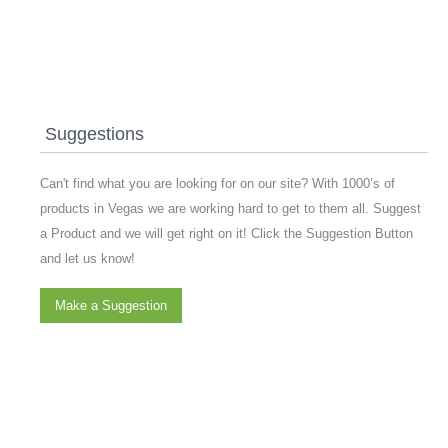
Suggestions
Can't find what you are looking for on our site? With 1000’s of
products in Vegas we are working hard to get to them all. Suggest
a Product and we will get right on it! Click the Suggestion Button
and let us know!
Make a Suggestion