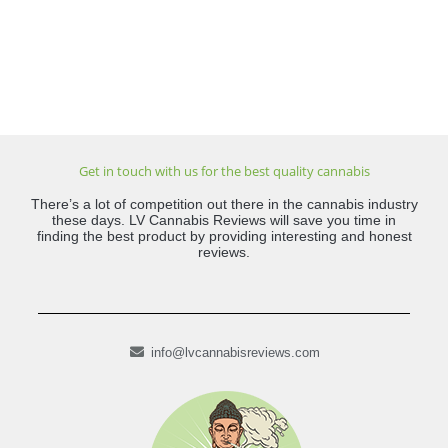
Get in touch with us for the best quality cannabis
There’s a lot of competition out there in the cannabis industry
these days. LV Cannabis Reviews will save you time in
finding the best product by providing interesting and honest
reviews.
info@lvcannabisreviews.com