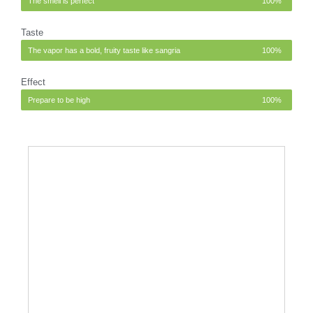
The smell is perfect
100%
Taste
The vapor has a bold, fruity taste like sangria
100%
Effect
Prepare to be high
100%