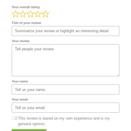
Your overall rating
Title of your review
Your review
Your name
Your email
This review is based on my own experience and is my
genuine opinion.