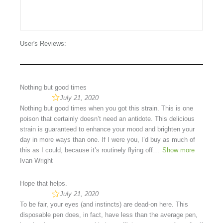
User's Reviews:
Nothing but good times
July 21, 2020
Nothing but good times when you got this strain. This is one
poison that certainly doesn’t need an antidote. This delicious
strain is guaranteed to enhance your mood and brighten your
day in more ways than one. If I were you, I’d buy as much of
this as I could, because it’s routinely flying off
Show more
Ivan Wright
Hope that helps.
July 21, 2020
To be fair, your eyes (and instincts) are dead-on here. This
disposable pen does, in fact, have less than the average pen,