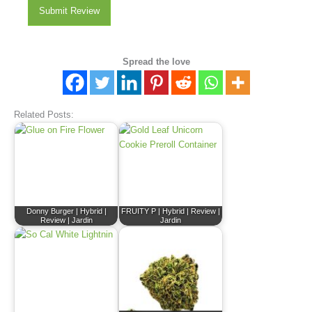
Submit Review
Spread the love
Related Posts:
Donny Burger | Hybrid |
FRUITY P | Hybrid | Review |
Review | Jardin
Jardin