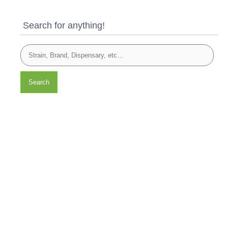
Search for anything!
Search