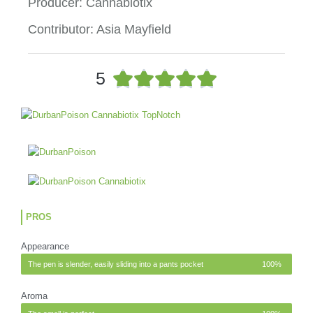
Producer: Cannabiotix
Contributor: Asia Mayfield
R





5
a
t
e
d
5
o
u
t
o
PROS
f
5
Appearance
The pen is slender, easily sliding into a pants pocket
100%
Aroma