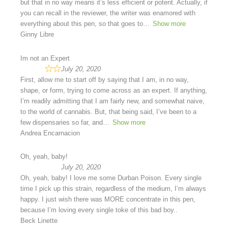
but that in no way means it’s less efficient or potent. Actually, if
you can recall in the reviewer, the writer was enamored with
everything about this pen, so that goes to
Show more
Ginny Libre
Im not an Expert
July 20, 2020
First, allow me to start off by saying that I am, in no way,
shape, or form, trying to come across as an expert. If anything,
I’m readily admitting that I am fairly new, and somewhat naive,
to the world of cannabis. But, that being said, I’ve been to a
few dispensaries so far, and
Show more
Andrea Encarnacion
Oh, yeah, baby!
July 20, 2020
Oh, yeah, baby! I love me some Durban Poison. Every single
time I pick up this strain, regardless of the medium, I’m always
happy. I just wish there was MORE concentrate in this pen,
because I’m loving every single toke of this bad boy..
Beck Linette