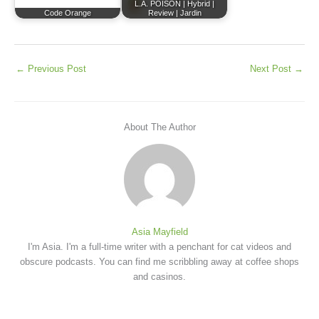
L.A. POISON | Hybrid |
Code Orange
Review | Jardin
←
Previous Post
Next Post
→
About The Author
Asia Mayfield
I'm Asia. I'm a full-time writer with a penchant for cat videos and
obscure podcasts. You can find me scribbling away at coffee shops
and casinos.