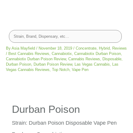
By
Asia Mayfield
/
November 18, 2019
/
Concentrate
,
Hybrid
,
Reviews
/
Best Cannabis Reviews
,
Cannabiotix
,
Cannabiotix Durban Poison
,
Cannabiotix Durban Poison Review
,
Cannabis Reviews
,
Disposable
,
Durban Poison
,
Durban Poison Review
,
Las Vegas Cannabis
,
Las
Vegas Cannabis Reviews
,
Top Notch
,
Vape Pen
Durban Poison
Strain: Durban Poison Disposable Vape Pen