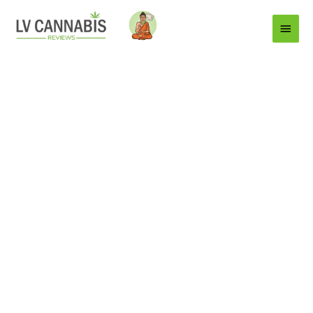
Main
Menu