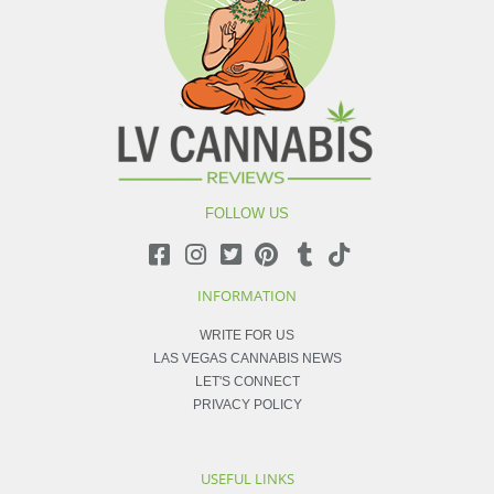
FOLLOW US
INFORMATION
WRITE FOR US
LAS VEGAS CANNABIS NEWS
LET'S CONNECT
PRIVACY POLICY
USEFUL LINKS