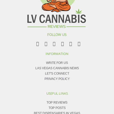
FOLLOW US
INFORMATION
WRITE FOR US
LAS VEGAS CANNABIS NEWS
LET'S CONNECT
PRIVACY POLICY
USEFUL LINKS
TOP REVIEWS
TOP POSTS
BEST DISPENSARIES IN VEGAS