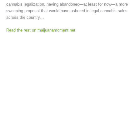
cannabis legalization, having abandoned—at least for now—a more
sweeping proposal that would have ushered in legal cannabis sales
across the country…
Read the rest on maijuanamoment.net