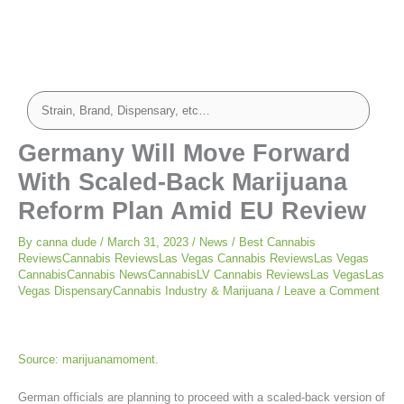
Germany Will Move Forward
With Scaled-Back Marijuana
Reform Plan Amid EU Review
By
canna dude
/
March 31, 2023
/
News
/
Best Cannabis
ReviewsCannabis ReviewsLas Vegas Cannabis ReviewsLas Vegas
CannabisCannabis NewsCannabisLV Cannabis ReviewsLas VegasLas
Vegas DispensaryCannabis Industry & Marijuana
/
Leave a Comment
Source: marijuanamoment.
German officials are planning to proceed with a scaled-back version of