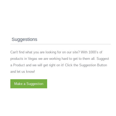
Suggestions
Can't find what you are looking for on our site? With 1000’s of
products in Vegas we are working hard to get to them all. Suggest
a Product and we will get right on it! Click the Suggestion Button
and let us know!
Make a Suggestion