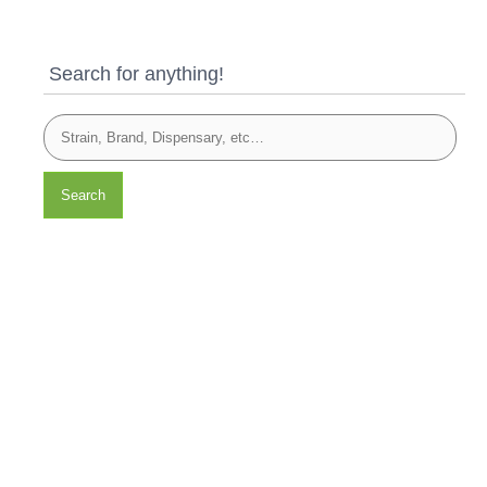
Search for anything!
Search