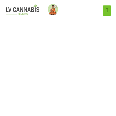
Mai
Men