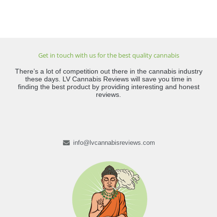
Get in touch with us for the best quality cannabis
There’s a lot of competition out there in the cannabis industry
these days. LV Cannabis Reviews will save you time in
finding the best product by providing interesting and honest
reviews.
info@lvcannabisreviews.com