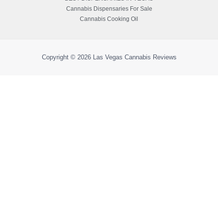
Cannabis Dispensaries For Sale
Cannabis Cooking Oil
Copyright © 2026
Las Vegas Cannabis Reviews