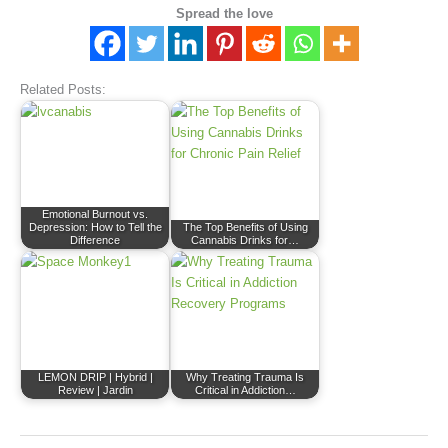
Spread the love
Related Posts:
Emotional Burnout vs.
Depression: How to Tell the
The Top Benefits of Using
Difference
Cannabis Drinks for…
LEMON DRIP | Hybrid |
Why Treating Trauma Is
Review | Jardin
Critical in Addiction…