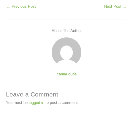
←
Previous Post
Next Post
→
About The Author
canna dude
Leave a Comment
You must be
logged in
to post a comment.