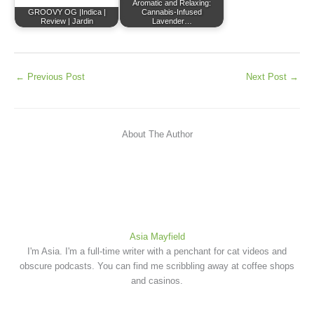
Aromatic and Relaxing:
GROOVY OG |Indica |
Cannabis-Infused
Review | Jardin
Lavender…
←
Previous Post
Next Post
→
About The Author
Asia Mayfield
I'm Asia. I'm a full-time writer with a penchant for cat videos and
obscure podcasts. You can find me scribbling away at coffee shops
and casinos.