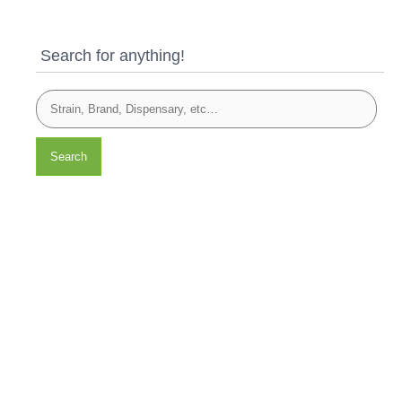
Search for anything!
Search