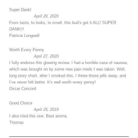
Super Dank!
April 29, 2020
From taste, to looks, to smell, this bud’s got it ALL! SUPER
DANK!!!
Patricia Longwell
Worth Every Penny
April 27, 2020
I fully endorse this glowing review. I had a horrible case of nausea,
which was brought on by some new pain meds I was taken. Well,
long story short, after I smoked this, I threw those pills away, and
I’ve never felt better. It’s well worth every penny!
Oscar Concord
Good Choice
April 25, 2019
I also tried this one. Best aroma.
Thomas