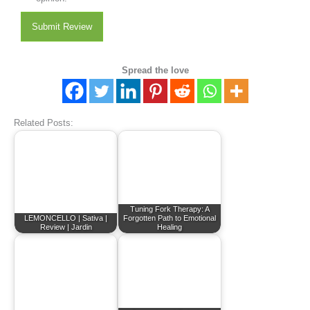
Submit Review
Spread the love
Related Posts:
Tuning Fork Therapy: A
LEMONCELLO | Sativa |
Forgotten Path to Emotional
Review | Jardin
Healing