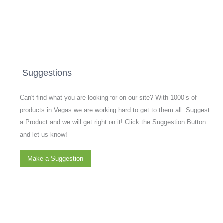
Suggestions
Can't find what you are looking for on our site? With 1000’s of
products in Vegas we are working hard to get to them all. Suggest
a Product and we will get right on it! Click the Suggestion Button
and let us know!
Make a Suggestion