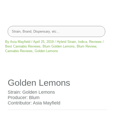
By
Asia Mayfield
/
April 25, 2019
/
Hybrid Strain
,
Indica
,
Reviews
/
Best Cannabis Reviews
,
Blum Golden Lemons
,
Blum Review
,
Cannabis Reviews
,
Golden Lemons
Golden Lemons
Strain: Golden Lemons
Producer: Blum
Contributor: Asia Mayfield