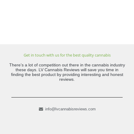
Get in touch with us for the best quality cannabis
There’s a lot of competition out there in the cannabis industry
these days. LV Cannabis Reviews will save you time in
finding the best product by providing interesting and honest
reviews.
info@lvcannabisreviews.com