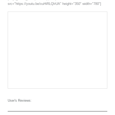
src="https://youtu.be/xuHiRLQIrUA" height="350" width="780"]
User's Reviews: