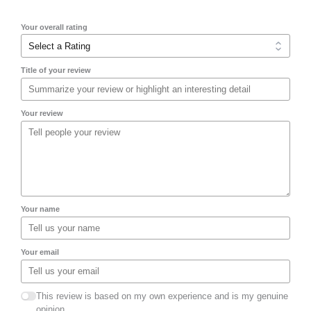
Your overall rating
Title of your review
Your review
Your name
Your email
This review is based on my own experience and is my genuine
opinion.