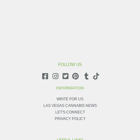
FOLLOW US
INFORMATION
WRITE FOR US
LAS VEGAS CANNABIS NEWS
LET'S CONNECT
PRIVACY POLICY
USEFUL LINKS