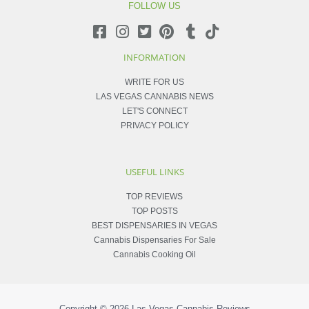
FOLLOW US
INFORMATION
WRITE FOR US
LAS VEGAS CANNABIS NEWS
LET'S CONNECT
PRIVACY POLICY
USEFUL LINKS
TOP REVIEWS
TOP POSTS
BEST DISPENSARIES IN VEGAS
Cannabis Dispensaries For Sale
Cannabis Cooking Oil
Copyright © 2026
Las Vegas Cannabis Reviews