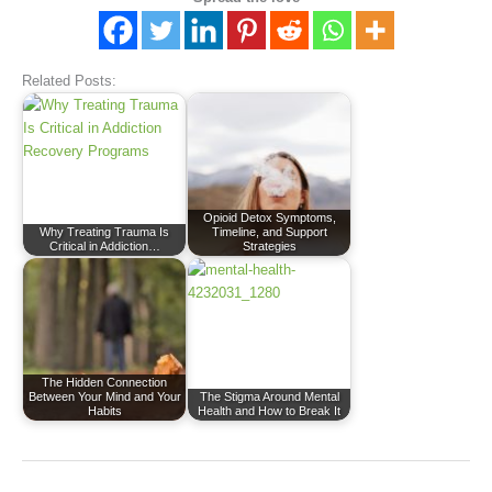
Related Posts:
Opioid Detox Symptoms,
Why Treating Trauma Is
Timeline, and Support
Critical in Addiction…
Strategies
The Hidden Connection
Between Your Mind and Your
The Stigma Around Mental
Habits
Health and How to Break It