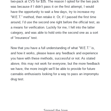
two-pack at CVS for $35. The reason I opted for the two pack
was because if I didn’t pass it on the first attempt, I would
have the opportunity to wait a few days, try to increase my
“W.E.T.” method, then retake it. Or, if I passed the first time
around, I’d use the second one right before the official test, as
a means for verification. Luckily for me, I fell into the latter
category, and was able to hold onto the second one as a sort
of “insurance” test.
Now that you have a full understanding of what “W.E.T.” is,
and how it works, please leave any feedback and experience
you have with these methods, successful or not. As stated
above, this may not work for everyone, but the more feedback
we have, the more insight we’ll be able to provide for future
cannabis enthusiasts looking for a way to pass an impromptu
drug test.
Spread the love