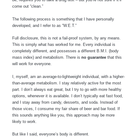
come out “clean.”
The following process is something that I have personally
developed, and I refer to as “W.E.T.”
Full disclosure, this is not a fail-proof system, by any means.
This is simply what has worked for me. Every individual is
completely different, and possesses a different B.M.I. (body
mass index) and metabolism. There is
no guarantee
that this
will work for everyone.
I, myself, am an average-to-lightweight individual, with a higher-
than-average metabolism. I stay relatively active for the most
part. I don’t always eat great, but I try to go with more healthy
options, whenever it is available. I don’t typically eat fast food,
and I stay away from candy, desserts, and soda. Instead of
those vices, I consume my fair share of beer and bar food. If
this sounds anything like you, this approach may be more
likely to work.
But like I said, everyone’s body is different.