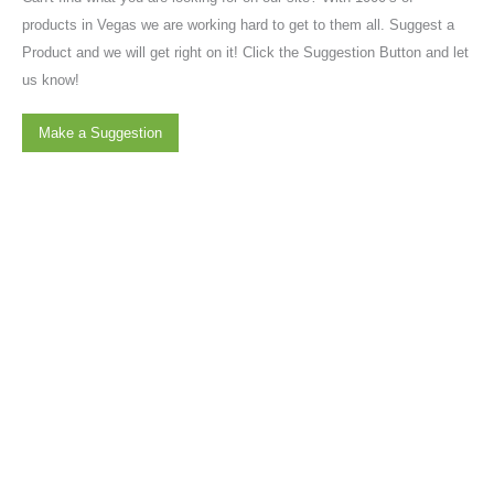
products in Vegas we are working hard to get to them all. Suggest a
Product and we will get right on it! Click the Suggestion Button and let
us know!
Make a Suggestion