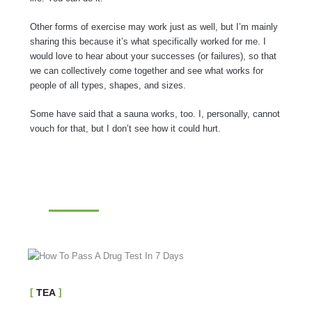
Other forms of exercise may work just as well, but I’m mainly
sharing this because it’s what specifically worked for me. I
would love to hear about your successes (or failures), so that
we can collectively come together and see what works for
people of all types, shapes, and sizes.
Some have said that a sauna works, too. I, personally, cannot
vouch for that, but I don’t see how it could hurt.
TEA