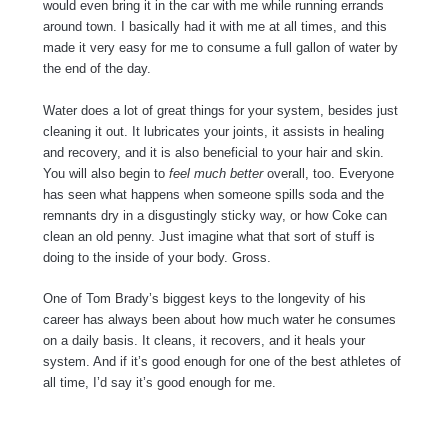
would even bring it in the car with me while running errands
around town. I basically had it with me at all times, and this
made it very easy for me to consume a full gallon of water by
the end of the day.
Water does a lot of great things for your system, besides just
cleaning it out. It lubricates your joints, it assists in healing
and recovery, and it is also beneficial to your hair and skin.
You will also begin to
feel much better
overall, too. Everyone
has seen what happens when someone spills soda and the
remnants dry in a disgustingly sticky way, or how Coke can
clean an old penny. Just imagine what that sort of stuff is
doing to the inside of your body. Gross.
One of Tom Brady’s biggest keys to the longevity of his
career has always been about how much water he consumes
on a daily basis. It cleans, it recovers, and it heals your
system. And if it’s good enough for one of the best athletes of
all time, I’d say it’s good enough for me.