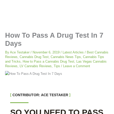
How To Pass A Drug Test In 7
Days
By
Ace Testaker
/
November 6, 2019
/
Latest Articles
/
Best Cannabis
Reviews
,
Cannabis Drug Test
,
Cannabis News Tips
,
Cannabis Tips
and Tricks
,
How to Pass a Cannabis Drug Test
,
Las Vegas Cannabis
Reviews
,
LV Cannabis Reviews
,
Tips
/
Leave a Comment
CONTRIBUTOR: ACE TESTAKER
SO YOU NEED TO PASS