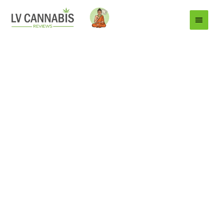
Main
Menu