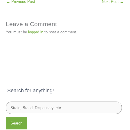
←
Previous Post
Next Post
→
Leave a Comment
You must be
logged in
to post a comment.
Search for anything!
Search