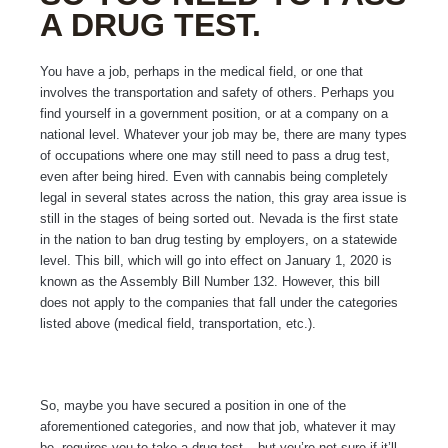
A DRUG TEST.
You have a job, perhaps in the medical field, or one that
involves the transportation and safety of others. Perhaps you
find yourself in a government position, or at a company on a
national level. Whatever your job may be, there are many types
of occupations where one may still need to pass a drug test,
even after being hired. Even with cannabis being completely
legal in several states across the nation, this gray area issue is
still in the stages of being sorted out. Nevada is the first state
in the nation to ban drug testing by employers, on a statewide
level. This bill, which will go into effect on January 1, 2020 is
known as the Assembly Bill Number 132. However, this bill
does not apply to the companies that fall under the categories
listed above (medical field, transportation, etc.).
So, maybe you have secured a position in one of the
aforementioned categories, and now that job, whatever it may
be, requires you to take a drug test – but you’re not sure if it’ll