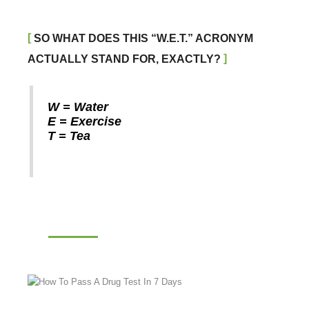
SO WHAT DOES THIS “W.E.T.” ACRONYM
ACTUALLY STAND FOR, EXACTLY?
W = Water
E = Exercise
T = Tea