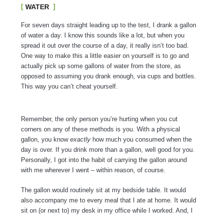
WATER
For seven days straight leading up to the test, I drank a gallon
of water a day. I know this sounds like a lot, but when you
spread it out over the course of a day, it really isn’t too bad.
One way to make this a little easier on yourself is to go and
actually pick up some gallons of water from the store, as
opposed to assuming you drank enough, via cups and bottles.
This way you can’t cheat yourself.
Remember, the only person you’re hurting when you cut
corners on any of these methods is you. With a physical
gallon, you know
exactly
how much you consumed when the
day is over. If you drink more than a gallon, well good for you.
Personally, I got into the habit of carrying the gallon around
with me wherever I went – within reason, of course.
The gallon would routinely sit at my bedside table. It would
also accompany me to every meal that I ate at home. It would
sit on (or next to) my desk in my office while I worked. And, I