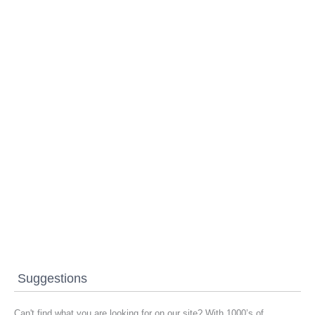
Suggestions
Can't find what you are looking for on our site? With 1000’s of