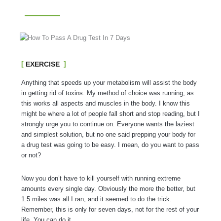
EXERCISE
Anything that speeds up your metabolism will assist the body
in getting rid of toxins. My method of choice was running, as
this works all aspects and muscles in the body. I know this
might be where a lot of people fall short and stop reading, but I
strongly urge you to continue on. Everyone wants the laziest
and simplest solution, but no one said prepping your body for
a drug test was going to be easy. I mean, do you want to pass
or not?
Now you don’t have to kill yourself with running extreme
amounts every single day. Obviously the more the better, but
1.5 miles was all I ran, and it seemed to do the trick.
Remember, this is only for seven days, not for the rest of your
life. You can do it.