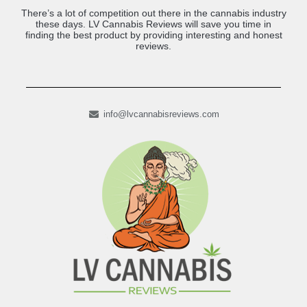
There’s a lot of competition out there in the cannabis industry
these days. LV Cannabis Reviews will save you time in
finding the best product by providing interesting and honest
reviews.
info@lvcannabisreviews.com