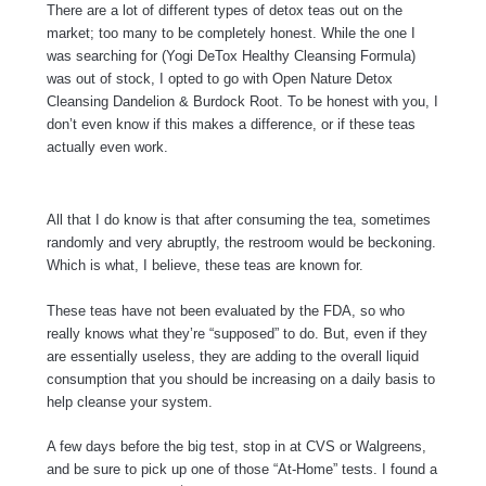
There are a lot of different types of detox teas out on the
market; too many to be completely honest. While the one I
was searching for (Yogi DeTox Healthy Cleansing Formula)
was out of stock, I opted to go with Open Nature Detox
Cleansing Dandelion & Burdock Root. To be honest with you, I
don’t even know if this makes a difference, or if these teas
actually even work.
All that I do know is that after consuming the tea, sometimes
randomly and very abruptly, the restroom would be beckoning.
Which is what, I believe, these teas are known for.
These teas have not been evaluated by the FDA, so who
really knows what they’re “supposed” to do. But, even if they
are essentially useless, they are adding to the overall liquid
consumption that you should be increasing on a daily basis to
help cleanse your system.
A few days before the big test, stop in at CVS or Walgreens,
and be sure to pick up one of those “At-Home” tests. I found a