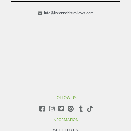
info@lvcannabisreviews.com
FOLLOW US
INFORMATION
WRITE FOR US