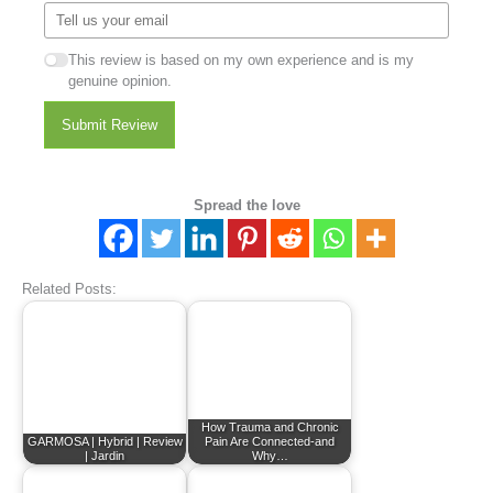
This review is based on my own experience and is my
genuine opinion.
Submit Review
Spread the love
Related Posts:
How Trauma and Chronic
GARMOSA | Hybrid | Review
Pain Are Connected-and
| Jardin
Why…