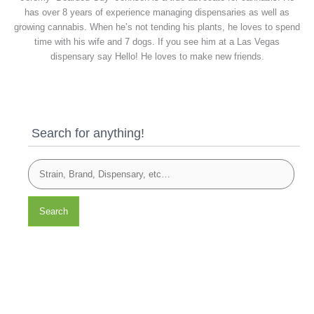
has over 8 years of experience managing dispensaries as well as
growing cannabis. When he’s not tending his plants, he loves to spend
time with his wife and 7 dogs. If you see him at a Las Vegas
dispensary say Hello! He loves to make new friends.
Search for anything!
Search