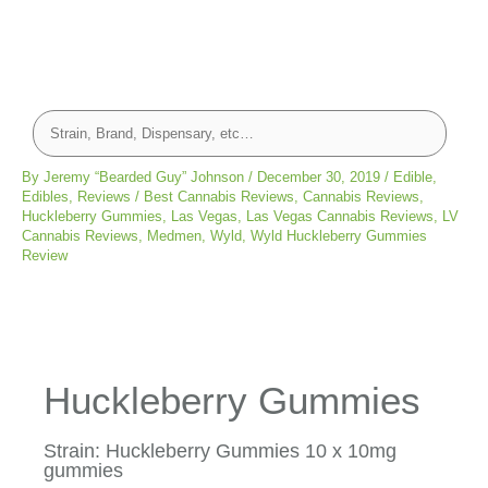
By
Jeremy “Bearded Guy” Johnson
/
December 30, 2019
/
Edible
,
Edibles
,
Reviews
/
Best Cannabis Reviews
,
Cannabis Reviews
,
Huckleberry Gummies
,
Las Vegas
,
Las Vegas Cannabis Reviews
,
LV
Cannabis Reviews
,
Medmen
,
Wyld
,
Wyld Huckleberry Gummies
Review
Huckleberry Gummies
Strain: Huckleberry Gummies 10 x 10mg
gummies