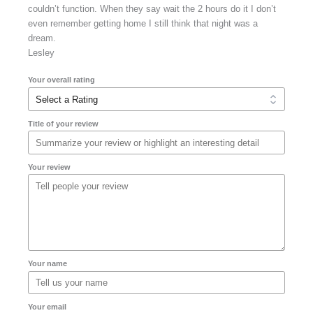
couldn’t function. When they say wait the 2 hours do it I don’t
even remember getting home I still think that night was a
dream.
Lesley
Your overall rating
Title of your review
Your review
Your name
Your email