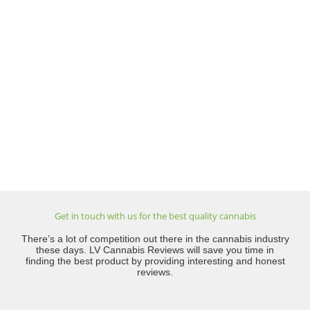
Get in touch with us for the best quality cannabis
There’s a lot of competition out there in the cannabis industry
these days. LV Cannabis Reviews will save you time in
finding the best product by providing interesting and honest
reviews.