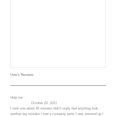
User's Reviews:
Help me
October 20, 2021
I took one about 45 minutes didn’t really feel anything took
another big mistake I had a company party I was messed up I