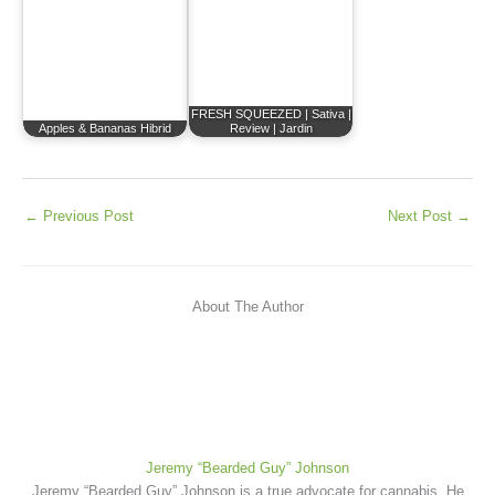
FRESH SQUEEZED | Sativa |
Apples & Bananas Hibrid
Review | Jardin
←
Previous Post
Next Post
→
About The Author
Jeremy “Bearded Guy” Johnson
Jeremy “Bearded Guy” Johnson is a true advocate for cannabis. He