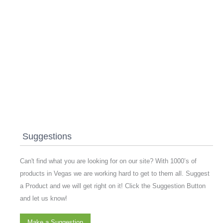
Suggestions
Can't find what you are looking for on our site? With 1000’s of
products in Vegas we are working hard to get to them all. Suggest
a Product and we will get right on it! Click the Suggestion Button
and let us know!
Make a Suggestion