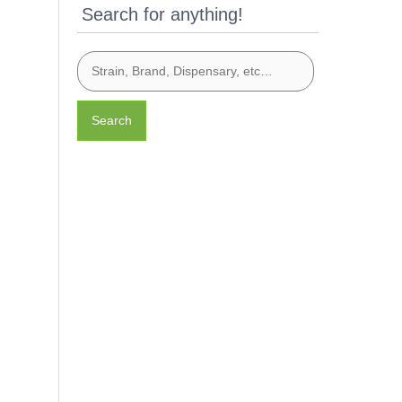
Search for anything!
Search