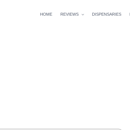
HOME
REVIEWS
DISPENSARIES