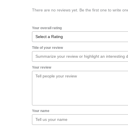
There are no reviews yet. Be the first one to write on
Your overall rating
Title of your review
Your review
Your name