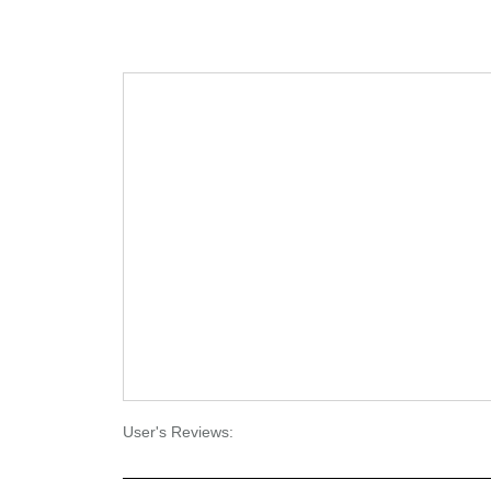
User's Reviews: