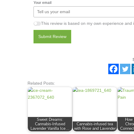
Your email
This review is based on my own experience and i
Submit Review
Related Posts:
Sweet Dreams:
How 
Cannabis-Infused
Cannabis-infused tea
Chro
Lavender Vanilla Ice…
with Rose and Lavender
Connec