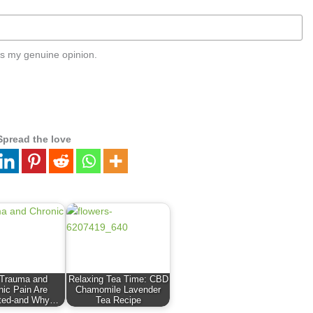
s my genuine opinion.
Spread the love
Trauma and
Relaxing Tea Time: CBD
nic Pain Are
Chamomile Lavender
ted-and Why…
Tea Recipe