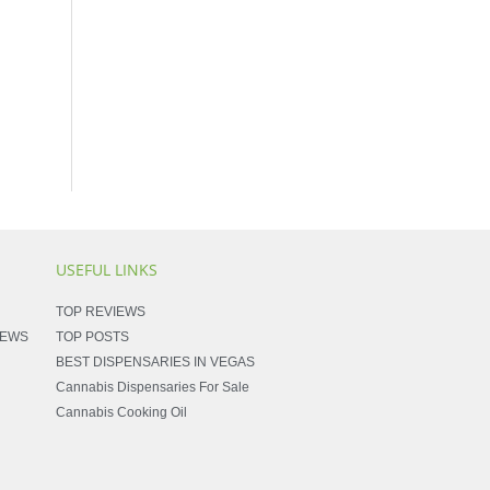
USEFUL LINKS
TOP REVIEWS
NEWS
TOP POSTS
BEST DISPENSARIES IN VEGAS
Cannabis Dispensaries For Sale
Cannabis Cooking Oil