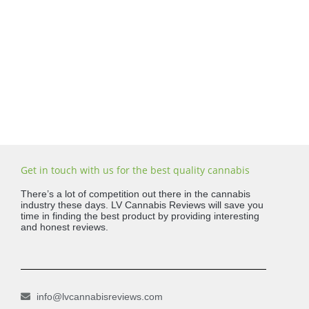
Get in touch with us for the best quality cannabis
There’s a lot of competition out there in the cannabis
industry these days. LV Cannabis Reviews will save you
time in finding the best product by providing interesting
and honest reviews.
info@lvcannabisreviews.com