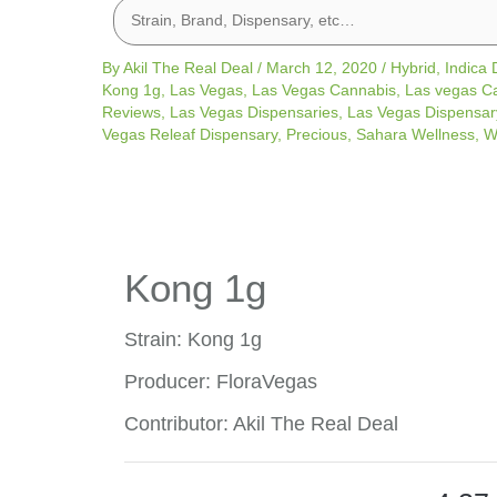
By
Akil The Real Deal
/
March 12, 2020
/
Hybrid
,
Indica
Kong 1g
,
Las Vegas
,
Las Vegas Cannabis
,
Las vegas C
Reviews
,
Las Vegas Dispensaries
,
Las Vegas Dispensar
Vegas Releaf Dispensary
,
Precious
,
Sahara Wellness
,
W
Kong 1g
Strain: Kong 1g
Producer: FloraVegas
Contributor: Akil The Real Deal