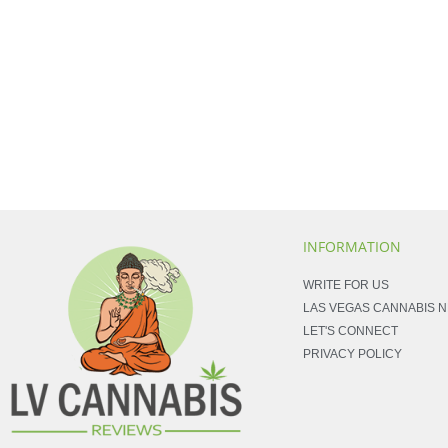
INFORMATION
WRITE FOR US
LAS VEGAS CANNABIS 
LET'S CONNECT
PRIVACY POLICY