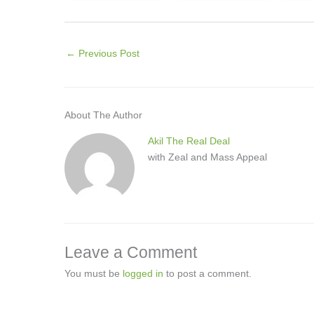
←
Previous Post
About The Author
Akil The Real Deal
with Zeal and Mass Appeal
Leave a Comment
You must be
logged in
to post a comment.