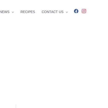
facebook
instagram
NEWS
RECIPES
CONTACT US