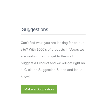
Suggestions
Can't find what you are looking for on our
site? With 1000’s of products in Vegas we
are working hard to get to them all.
Suggest a Product and we will get right on
it! Click the Suggestion Button and let us
know!
Make a Suggestion