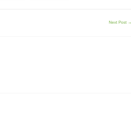
Next Post