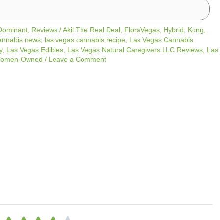
 Dominant
,
Reviews
/
Akil The Real Deal
,
FloraVegas
,
Hybrid
,
Kong
,
annabis news
,
las vegas cannabis recipe
,
Las Vegas Cannabis
y
,
Las Vegas Edibles
,
Las Vegas Natural Caregivers LLC Reviews
,
Las
omen-Owned
/
Leave a Comment