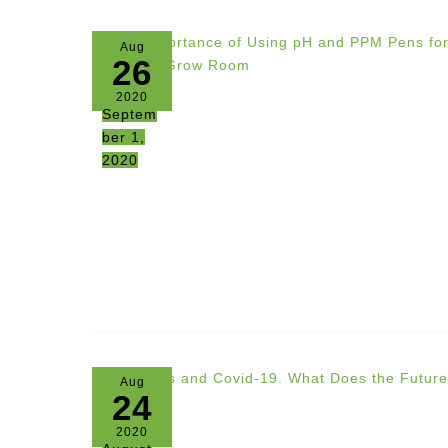
Aug
26
2020
Septem
ber 1,
2020
Aug
24
2020