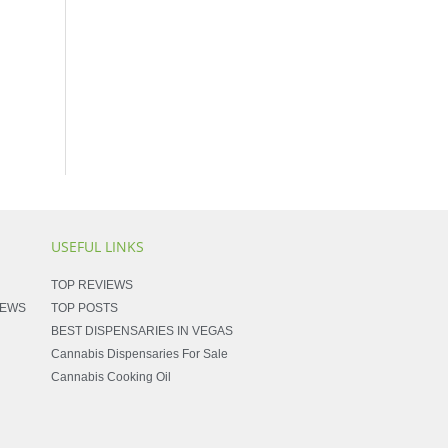
USEFUL LINKS
TOP REVIEWS
NEWS
TOP POSTS
BEST DISPENSARIES IN VEGAS
Cannabis Dispensaries For Sale
Cannabis Cooking Oil