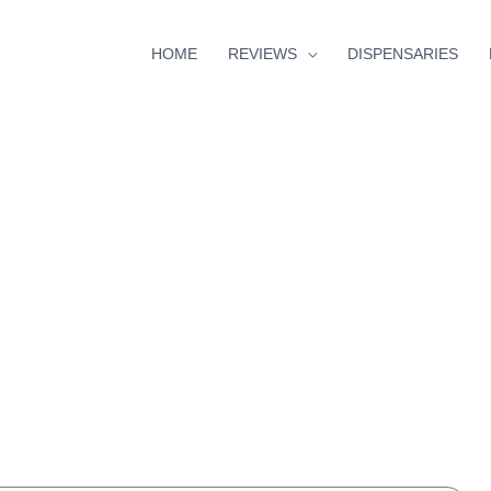
HOME
REVIEWS
DISPENSARIES