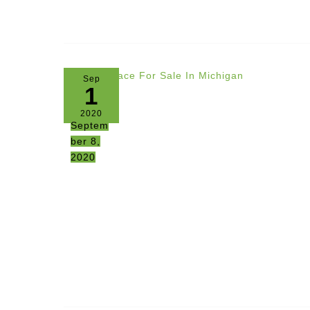
Sep
1
2020
Septem
ber 8,
2020