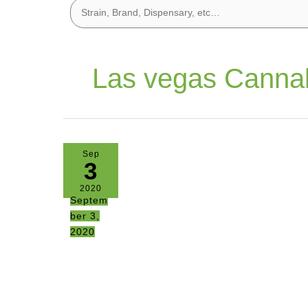
Las vegas Canna
Sep
3
2020
Septem
ber 3,
2020