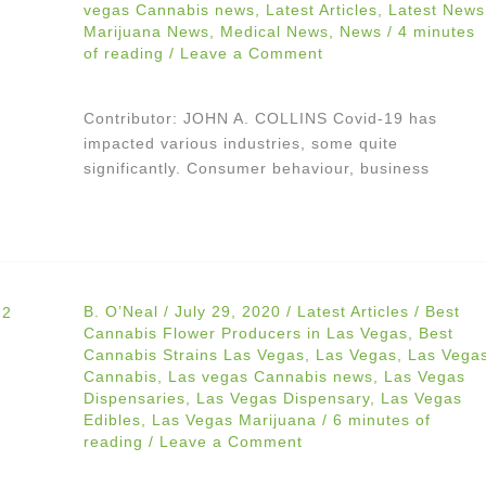
vegas Cannabis news
,
Latest Articles
,
Latest News
Marijuana News
,
Medical News
,
News
/
4 minutes
of reading
/
Leave a Comment
Contributor: JOHN A. COLLINS Covid-19 has
impacted various industries, some quite
significantly. Consumer behaviour, business
B. O’Neal
/
July 29, 2020
/
Latest Articles
/
Best
Cannabis Flower Producers in Las Vegas
,
Best
Cannabis Strains Las Vegas
,
Las Vegas
,
Las Vega
Cannabis
,
Las vegas Cannabis news
,
Las Vegas
Dispensaries
,
Las Vegas Dispensary
,
Las Vegas
Edibles
,
Las Vegas Marijuana
/
6 minutes of
reading
/
Leave a Comment