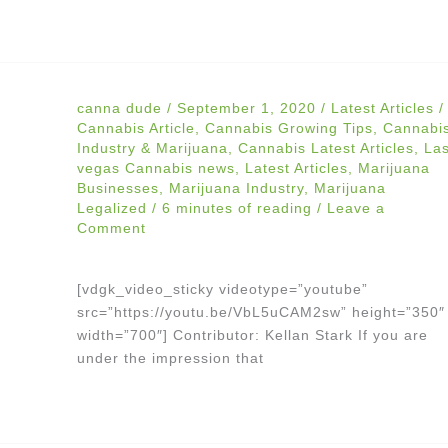
canna dude
/
September 1, 2020
/
Latest Articles
/
Cannabis Article
,
Cannabis Growing Tips
,
Cannabi
Industry & Marijuana
,
Cannabis Latest Articles
,
La
vegas Cannabis news
,
Latest Articles
,
Marijuana
Businesses
,
Marijuana Industry
,
Marijuana
Legalized
/
6 minutes of reading
/
Leave a
Comment
[vdgk_video_sticky videotype=”youtube”
src=”https://youtu.be/VbL5uCAM2sw” height=”350″
width=”700″] Contributor: Kellan Stark If you are
under the impression that