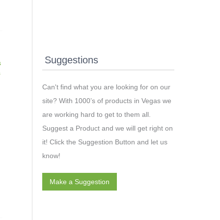
Suggestions
s
s
Can't find what you are looking for on our
site? With 1000’s of products in Vegas we
are working hard to get to them all.
Suggest a Product and we will get right on
it! Click the Suggestion Button and let us
know!
Make a Suggestion