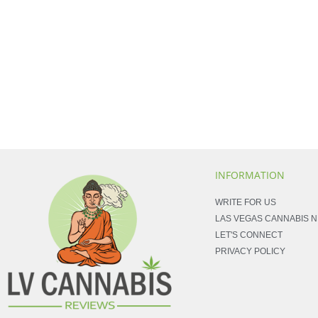
INFORMATION
WRITE FOR US
LAS VEGAS CANNABIS 
LET'S CONNECT
PRIVACY POLICY