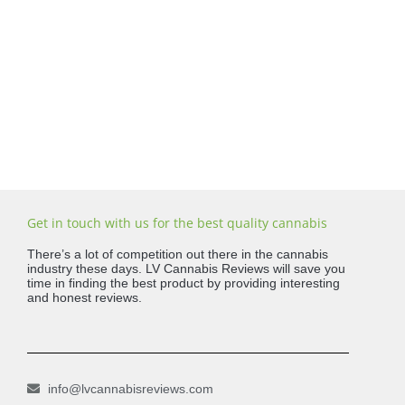
Get in touch with us for the best quality cannabis
There’s a lot of competition out there in the cannabis
industry these days. LV Cannabis Reviews will save you
time in finding the best product by providing interesting
and honest reviews.
info@lvcannabisreviews.com