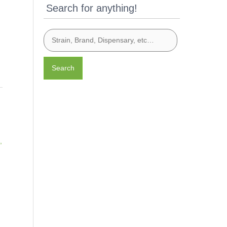
Search for anything!
Search
,
t