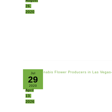
August
26,
2020
Jul
29
2020
April
13,
2026