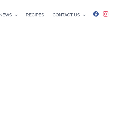
facebook
instagram
NEWS
RECIPES
CONTACT US