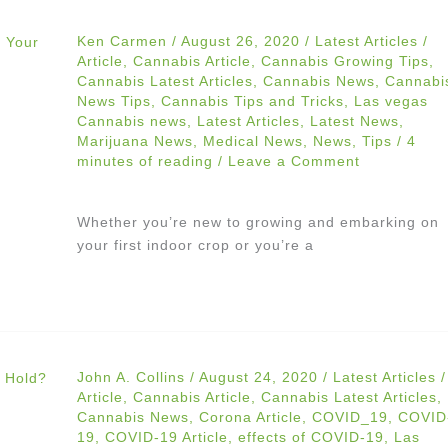
Ken Carmen
/
August 26, 2020
/
Latest Articles
/
Article
,
Cannabis Article
,
Cannabis Growing Tips
,
Cannabis Latest Articles
,
Cannabis News
,
Cannabi
News Tips
,
Cannabis Tips and Tricks
,
Las vegas
Cannabis news
,
Latest Articles
,
Latest News
,
Marijuana News
,
Medical News
,
News
,
Tips
/
4
minutes of reading
/
Leave a Comment
Whether you’re new to growing and embarking on
your first indoor crop or you’re a
John A. Collins
/
August 24, 2020
/
Latest Articles
/
Article
,
Cannabis Article
,
Cannabis Latest Articles
,
Cannabis News
,
Corona Article
,
COVID_19
,
COVID
19
,
COVID-19 Article
,
effects of COVID-19
,
Las