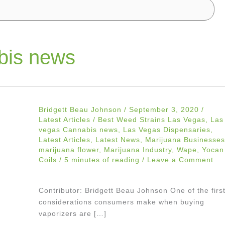
bis news
Bridgett Beau Johnson
/
September 3, 2020
/
Latest Articles
/
Best Weed Strains Las Vegas
,
Las
vegas Cannabis news
,
Las Vegas Dispensaries
,
Latest Articles
,
Latest News
,
Marijuana Businesses
marijuana flower
,
Marijuana Industry
,
Wape
,
Yocan
Coils
/
5 minutes of reading
/
Leave a Comment
Contributor: Bridgett Beau Johnson One of the firs
considerations consumers make when buying
vaporizers are […]