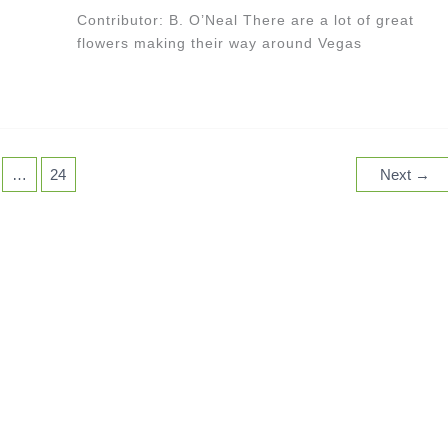
Contributor: B. O’Neal There are a lot of great
flowers making their way around Vegas
…
24
Next
→