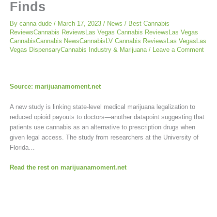
Finds
By
canna dude
/
March 17, 2023
/
News
/
Best Cannabis
ReviewsCannabis ReviewsLas Vegas Cannabis ReviewsLas Vegas
CannabisCannabis NewsCannabisLV Cannabis ReviewsLas VegasLas
Vegas DispensaryCannabis Industry & Marijuana
/
Leave a Comment
Source: marijuanamoment.net
A new study is linking state-level medical marijuana legalization to
reduced opioid payouts to doctors—another datapoint suggesting that
patients use cannabis as an alternative to prescription drugs when
given legal access. The study from researchers at the University of
Florida…
Read the rest on marijuanamoment.net