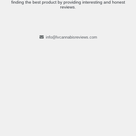
finding the best product by providing interesting and honest
reviews.
info@lvcannabisreviews.com