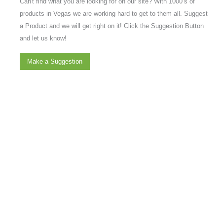
Can't find what you are looking for on our site? With 1000’s of
products in Vegas we are working hard to get to them all. Suggest
a Product and we will get right on it! Click the Suggestion Button
and let us know!
Make a Suggestion