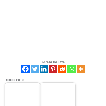
Spread the love
Related Posts: