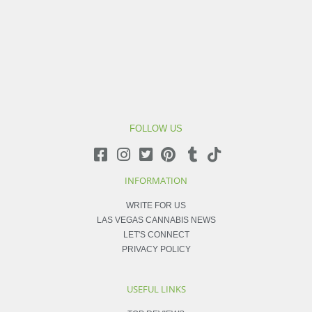
FOLLOW US
INFORMATION
WRITE FOR US
LAS VEGAS CANNABIS NEWS
LET'S CONNECT
PRIVACY POLICY
USEFUL LINKS