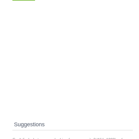
Suggestions