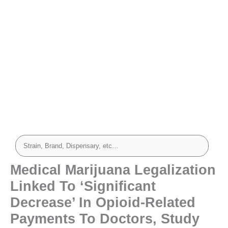
Medical Marijuana Legalization
Linked To ‘Significant
Decrease’ In Opioid-Related
Payments To Doctors, Study