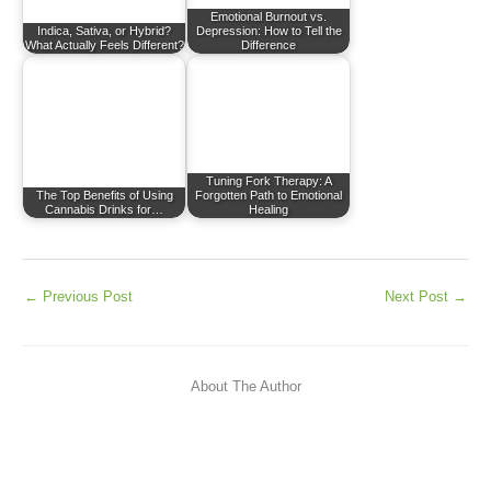
Emotional Burnout vs.
Indica, Sativa, or Hybrid?
Depression: How to Tell the
What Actually Feels Different?
Difference
Tuning Fork Therapy: A
The Top Benefits of Using
Forgotten Path to Emotional
Cannabis Drinks for…
Healing
←
Previous Post
Next Post
→
About The Author