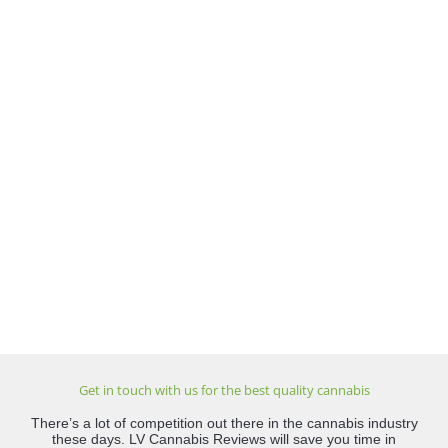
Get in touch with us for the best quality cannabis
There’s a lot of competition out there in the cannabis industry
these days. LV Cannabis Reviews will save you time in