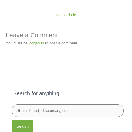
canna dude
Leave a Comment
You must be
logged in
to post a comment.
Search for anything!
Search