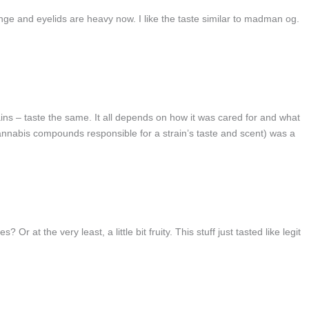
e and eyelids are heavy now. I like the taste similar to madman og.
trains – taste the same. It all depends on how it was cared for and what
cannabis compounds responsible for a strain’s taste and scent) was a
r at the very least, a little bit fruity. This stuff just tasted like legit