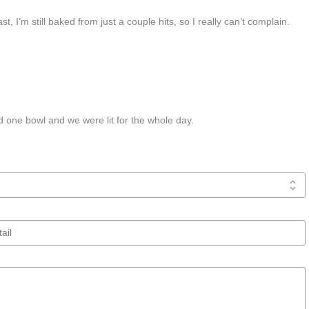
st, I’m still baked from just a couple hits, so I really can’t complain.
 one bowl and we were lit for the whole day.