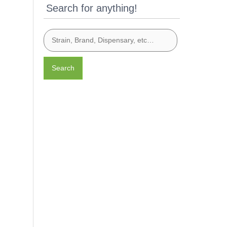
Search for anything!
Search