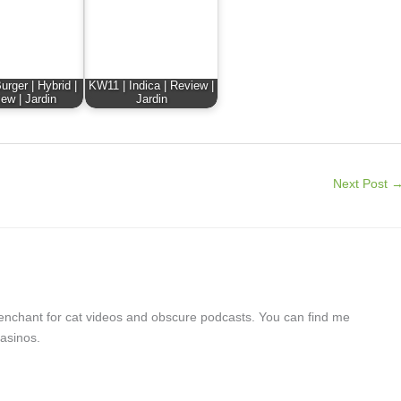
rger | Hybrid |
KW11 | Indica | Review |
ew | Jardin
Jardin
Next Post
a penchant for cat videos and obscure podcasts. You can find me
asinos.