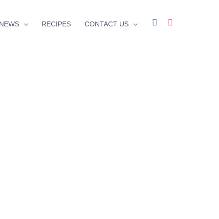
facebook
instagram
NEWS
RECIPES
CONTACT US