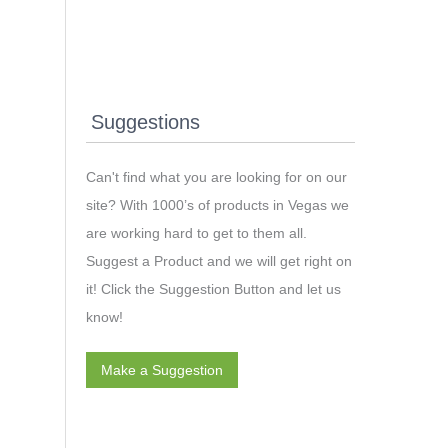
Suggestions
Can't find what you are looking for on our
site? With 1000’s of products in Vegas we
are working hard to get to them all.
Suggest a Product and we will get right on
it! Click the Suggestion Button and let us
know!
Make a Suggestion