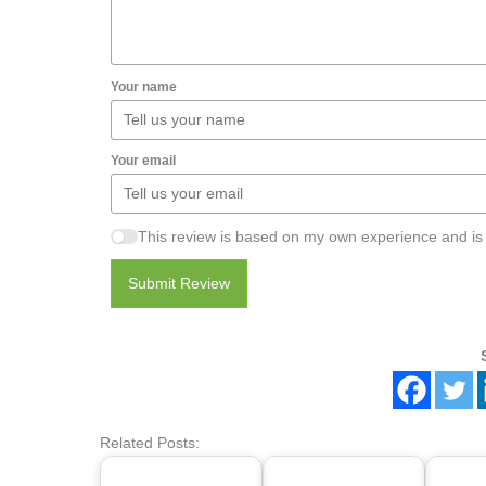
Your name
Your email
This review is based on my own experience and is
Submit Review
Related Posts: