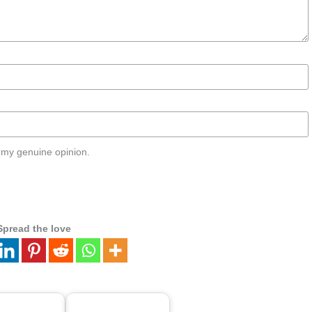
 my genuine opinion.
Spread the love