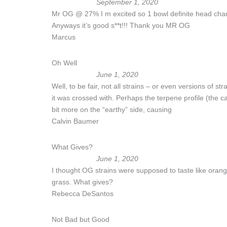
September 1, 2020
Mr OG @ 27% I m excited so 1 bowl definite head chang
Anyways it’s good s**t!!! Thank you MR OG
Marcus
Oh Well
June 1, 2020
Well, to be fair, not all strains – or even versions of s
it was crossed with. Perhaps the terpene profile (the 
bit more on the “earthy” side, causing
Calvin Baumer
What Gives?
June 1, 2020
I thought OG strains were supposed to taste like oranges? O
grass. What gives?
Rebecca DeSantos
Not Bad but Good