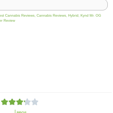
est Cannabis Reviews
,
Cannabis Reviews
,
Hybrid
,
Kynd Mr. OG
er Review
R





a
PROS