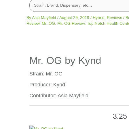
By
Asia Mayfield
/
August 29, 2019
/
Hybrid
,
Reviews
/
B
Review
,
Mr. OG
,
Mr. OG Review
,
Top Notch Health Cent
Mr. OG by Kynd
Strain: Mr. OG
Producer: Kynd
Contributor: Asia Mayfield
3.25