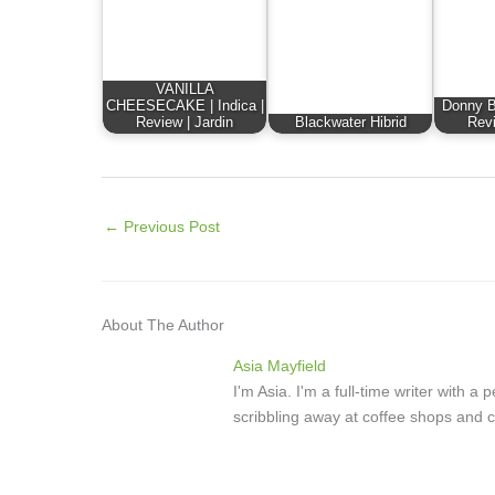
VANILLA
CHEESECAKE | Indica |
Donny Bu
Review | Jardin
Blackwater Hibrid
Revi
←
Previous Post
About The Author
Asia Mayfield
I'm Asia. I'm a full-time writer with 
scribbling away at coffee shops and c