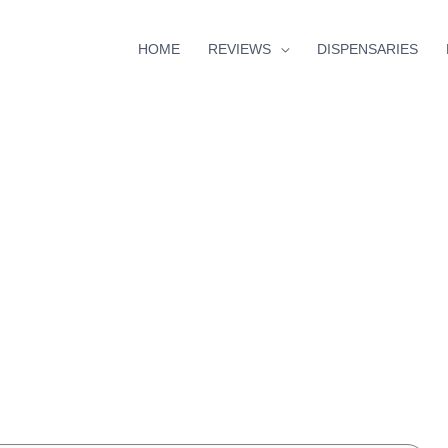
HOME
REVIEWS
DISPENSARIES