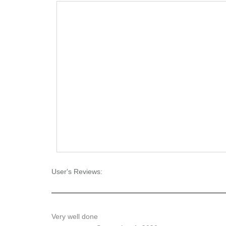
User's Reviews:
Very well done