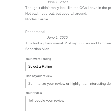
June 1, 2020
Though it didn’t really look like the OGs I have in the pa
Not bad, not great, but good all around.
Nicolas Carnie
Phenomenal
June 1, 2020
This bud is phenomenal. 2 of my buddies and I smoked
Sebastian Allan
Your overall rating
Title of your review
Your review