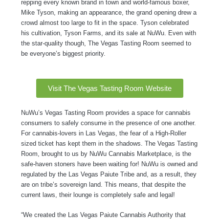
repping every known brand in town and world-famous boxer,
Mike Tyson, making an appearance, the grand opening drew a
crowd almost too large to fit in the space. Tyson celebrated
his cultivation, Tyson Farms, and its sale at NuWu. Even with
the star-quality though, The Vegas Tasting Room seemed to
be everyone’s biggest priority.
Visit The Vegas Tasting Room Website
NuWu’s Vegas Tasting Room provides a space for cannabis
consumers to safely consume in the presence of one another.
For cannabis-lovers in Las Vegas, the fear of a High-Roller
sized ticket has kept them in the shadows. The Vegas Tasting
Room, brought to us by NuWu Cannabis Marketplace, is the
safe-haven stoners have been waiting for! NuWu is owned and
regulated by the Las Vegas Paiute Tribe and, as a result, they
are on tribe’s sovereign land. This means, that despite the
current laws, their lounge is completely safe and legal!
“We created the Las Vegas Paiute Cannabis Authority that