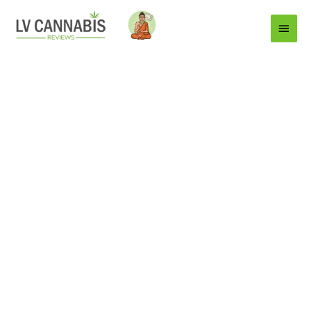
Main
Menu