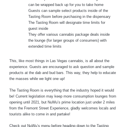
can be wrapped back up for you to take home
Guests can sample select products inside of the
Tasting Room before purchasing in the dispensary
The Tasting Room will designate time limits for
guest inside
They offer various cannabis package deals inside
the lounge (for larger groups of consumers) with
extended time limits
This, like most things in Las Vegas cannabis, is all about the
experience. Guests are encouraged to ask question and sample
products at the dab and bud bars. This way, they help to educate
the masses while we light one up!
The Tasting Room is everything that the industry hoped it would
be! Current legislation may keep more consumption lounges from
opening until 2021, but NuWu’s prime location just under 2 miles
from the Fremont Street Experience, gladly welcomes locals and
tourists alike to come in and partake!
Check out NuWu’s menu before heading down to the Tasting