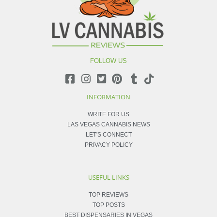
FOLLOW US
INFORMATION
WRITE FOR US
LAS VEGAS CANNABIS NEWS
LET'S CONNECT
PRIVACY POLICY
USEFUL LINKS
TOP REVIEWS
TOP POSTS
BEST DISPENSARIES IN VEGAS