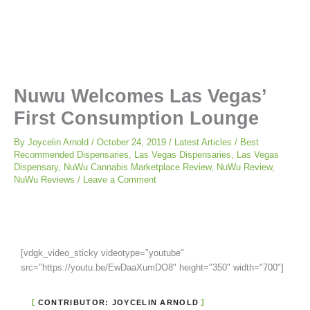
Nuwu Welcomes Las Vegas’
First Consumption Lounge
By
Joycelin Arnold
/
October 24, 2019
/
Latest Articles
/
Best
Recommended Dispensaries
,
Las Vegas Dispensaries
,
Las Vegas
Dispensary
,
NuWu Cannabis Marketplace Review
,
NuWu Review
,
NuWu Reviews
/
Leave a Comment
[vdgk_video_sticky videotype="youtube"
src="https://youtu.be/EwDaaXumDO8" height="350" width="700"]
CONTRIBUTOR: JOYCELIN ARNOLD