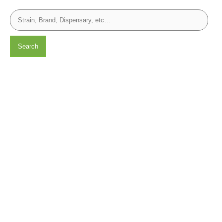
Search