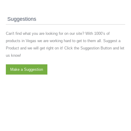
Suggestions
Can't find what you are looking for on our site? With 1000’s of
products in Vegas we are working hard to get to them all. Suggest a
Product and we will get right on it! Click the Suggestion Button and let
us know!
Make a Suggestion