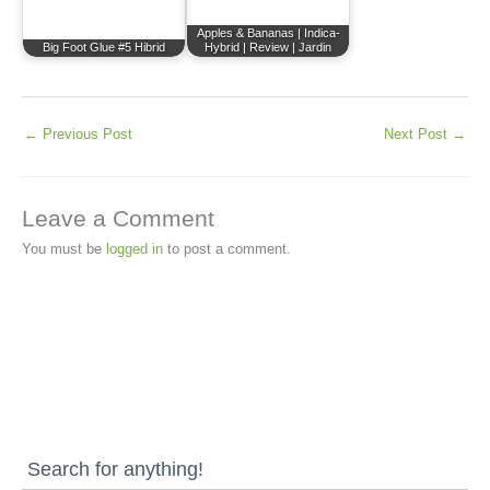
Apples & Bananas | Indica-
Big Foot Glue #5 Hibrid
Hybrid | Review | Jardin
←
Previous Post
Next Post
→
Leave a Comment
You must be
logged in
to post a comment.
Search for anything!