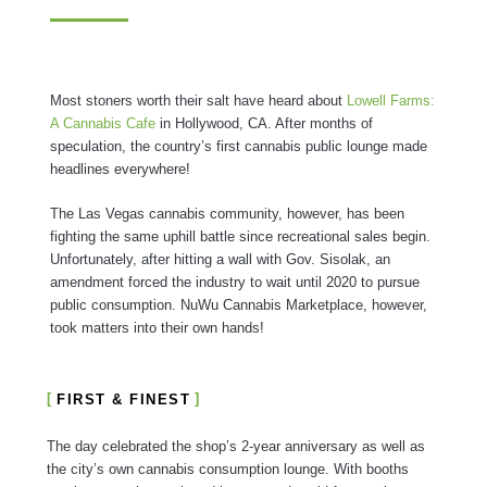
Most stoners worth their salt have heard about
Lowell Farms:
A Cannabis Cafe
in Hollywood, CA. After months of
speculation, the country’s first cannabis public lounge made
headlines everywhere!
The Las Vegas cannabis community, however, has been
fighting the same uphill battle since recreational sales begin.
Unfortunately, after hitting a wall with Gov. Sisolak, an
amendment forced the industry to wait until 2020 to pursue
public consumption. NuWu Cannabis Marketplace, however,
took matters into their own hands!
FIRST & FINEST
The day celebrated the shop’s 2-year anniversary as well as
the city’s own cannabis consumption lounge. With booths