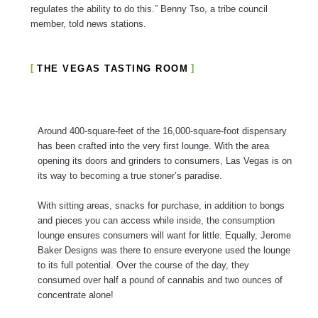
regulates the ability to do this.” Benny Tso, a tribe council
member, told news stations.
THE VEGAS TASTING ROOM
Around 400-square-feet of the 16,000-square-foot dispensary
has been crafted into the very first lounge. With the area
opening its doors and grinders to consumers, Las Vegas is on
its way to becoming a true stoner’s paradise.
With sitting areas, snacks for purchase, in addition to bongs
and pieces you can access while inside, the consumption
lounge ensures consumers will want for little. Equally, Jerome
Baker Designs was there to ensure everyone used the lounge
to its full potential. Over the course of the day, they
consumed over half a pound of cannabis and two ounces of
concentrate alone!