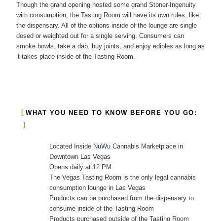
Though the grand opening hosted some grand Stoner-Ingenuity
with consumption, the Tasting Room will have its own rules, like
the dispensary. All of the options inside of the lounge are single
dosed or weighted out for a single serving. Consumers can
smoke bowls, take a dab, buy joints, and enjoy edibles as long as
it takes place inside of the Tasting Room.
WHAT YOU NEED TO KNOW BEFORE YOU GO:
Located Inside NuWu Cannabis Marketplace in
Downtown Las Vegas
Opens daily at 12 PM
The Vegas Tasting Room is the only legal cannabis
consumption lounge in Las Vegas
Products can be purchased from the dispensary to
consume inside of the Tasting Room
Products purchased outside of the Tasting Room