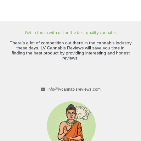
Get in touch with us for the best quality cannabis
There’s a lot of competition out there in the cannabis industry
these days. LV Cannabis Reviews will save you time in
finding the best product by providing interesting and honest
reviews.
info@lvcannabisreviews.com