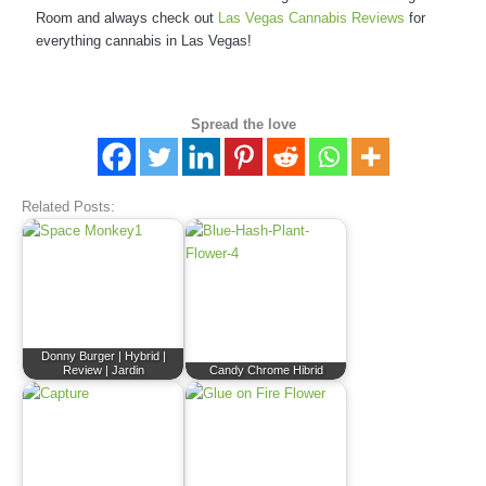
Room and always check out
Las Vegas Cannabis Reviews
for
everything cannabis in Las Vegas!
Spread the love
Related Posts:
Donny Burger | Hybrid |
Review | Jardin
Candy Chrome Hibrid