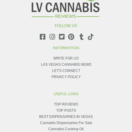
FOLLOW US
INFORMATION
WRITE FOR US
LAS VEGAS CANNABIS NEWS
LET'S CONNECT
PRIVACY POLICY
USEFUL LINKS
TOP REVIEWS
TOP POSTS
BEST DISPENSARIES IN VEGAS
Cannabis Dispensaries For Sale
Cannabis Cooking Oil