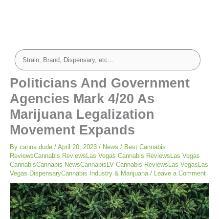
Politicians And Government
Agencies Mark 4/20 As
Marijuana Legalization
Movement Expands
By
canna dude
/
April 20, 2023
/
News
/
Best Cannabis
ReviewsCannabis ReviewsLas Vegas Cannabis ReviewsLas Vegas
CannabisCannabis NewsCannabisLV Cannabis ReviewsLas VegasLas
Vegas DispensaryCannabis Industry & Marijuana
/
Leave a Comment