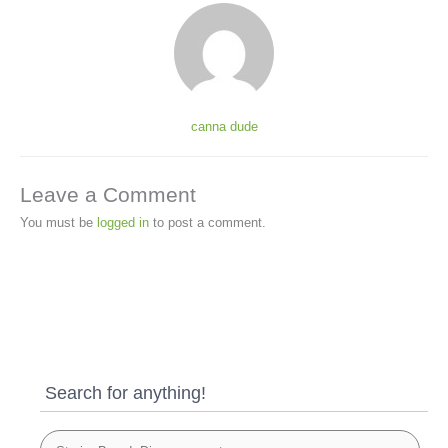
canna dude
Leave a Comment
You must be
logged in
to post a comment.
Search for anything!