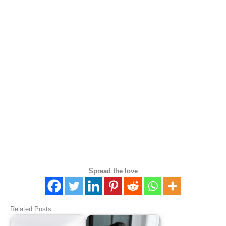
Spread the love
Related Posts: