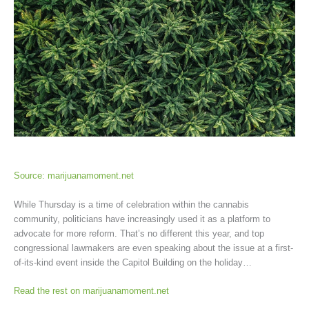
Source: marijuanamoment.net
While Thursday is a time of celebration within the cannabis
community, politicians have increasingly used it as a platform to
advocate for more reform. That’s no different this year, and top
congressional lawmakers are even speaking about the issue at a first-
of-its-kind event inside the Capitol Building on the holiday…
Read the rest on marijuanamoment.net