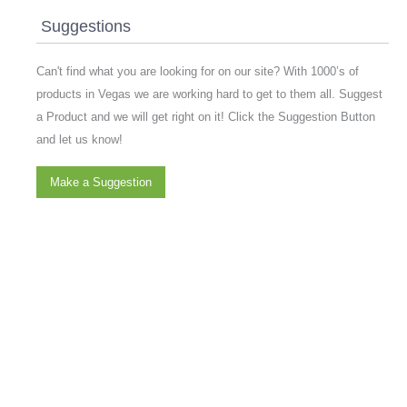
Suggestions
Can't find what you are looking for on our site? With 1000’s of
products in Vegas we are working hard to get to them all. Suggest
a Product and we will get right on it! Click the Suggestion Button
and let us know!
Make a Suggestion