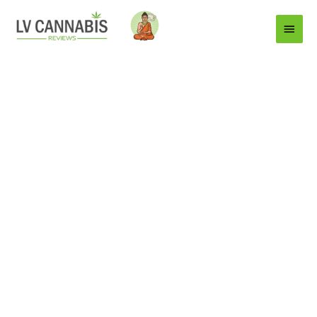
Main
Menu