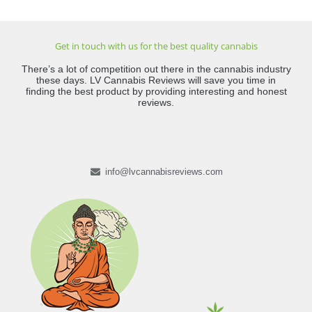
Get in touch with us for the best quality cannabis
There’s a lot of competition out there in the cannabis industry
these days. LV Cannabis Reviews will save you time in
finding the best product by providing interesting and honest
reviews.
info@lvcannabisreviews.com