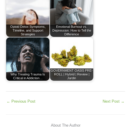
Opioid Detox Symptoms,
Emotional Burnout vs.
Timeline, and Support
Depression: How to Tell the
Strategies
Difference
GOVERNMENT OASIS PRE-
Why Treating Trauma Is
ROLL | Hybrid | Review |
Critical in Addiction…
Jardin
←
Previous Post
Next Post
→
About The Author