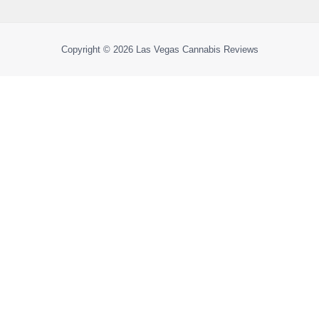
Copyright © 2026
Las Vegas Cannabis Reviews