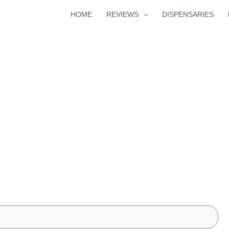
HOME
REVIEWS
DISPENSARIES