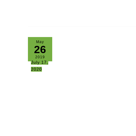
May
26
2019
July 17,
2020