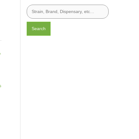
Search
/
s