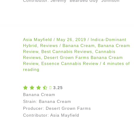
Contributor: Jeremy “Bearded Guy” Johnson
Asia Mayfield
/
May 26, 2019
/
Indica-Dominant
Hybrid
,
Reviews
/
Banana Cream
,
Banana Cream
Review
,
Best Cannabis Reviews
,
Cannabis
Reviews
,
Desert Grown Farms Banana Cream
Review
,
Essence Cannabis Review
/
4 minutes of
reading
3.25
Banana Cream
Strain: Banana Cream
Producer: Desert Grown Farms
Contributor: Asia Mayfield