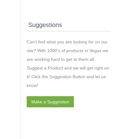
Suggestions
Can't find what you are looking for on our
site? With 1000’s of products in Vegas we
are working hard to get to them all.
Suggest a Product and we will get right on
it! Click the Suggestion Button and let us
know!
Make a Suggestion