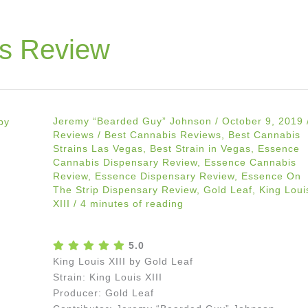
s Review
Jeremy “Bearded Guy” Johnson
/
October 9, 2019
Reviews
/
Best Cannabis Reviews
,
Best Cannabis
Strains Las Vegas
,
Best Strain in Vegas
,
Essence
Cannabis Dispensary Review
,
Essence Cannabis
Review
,
Essence Dispensary Review
,
Essence On
The Strip Dispensary Review
,
Gold Leaf
,
King Loui
XIII
/
4 minutes of reading
5.0
King Louis XIII by Gold Leaf
Strain: King Louis XIII
Producer: Gold Leaf