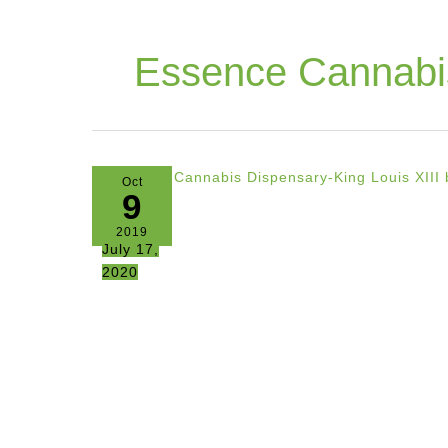
Essence Cannabi
Oct
9
2019
July 17,
2020