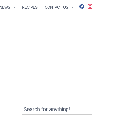
facebook
instagram
NEWS
RECIPES
CONTACT US
Search for anything!