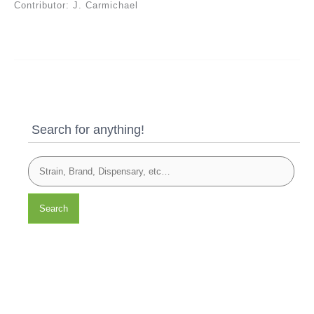
Contributor: J. Carmichael
Search for anything!
Search