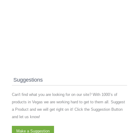
Suggestions
Can't find what you are looking for on our site? With 1000’s of
products in Vegas we are working hard to get to them all. Suggest
a Product and we will get right on it! Click the Suggestion Button
and let us know!
Make a Suggestion