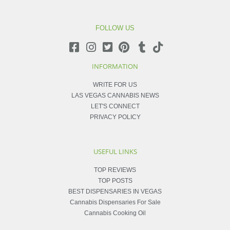
FOLLOW US
INFORMATION
WRITE FOR US
LAS VEGAS CANNABIS NEWS
LET'S CONNECT
PRIVACY POLICY
USEFUL LINKS
TOP REVIEWS
TOP POSTS
BEST DISPENSARIES IN VEGAS
Cannabis Dispensaries For Sale
Cannabis Cooking Oil