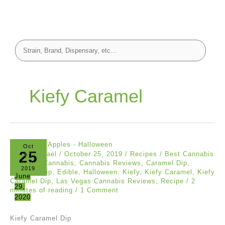
Kiefy Caramel
Oct
25
J. Carmichael
/
October 25, 2019
/
Recipes
/
Best Cannabis
Reviews
,
Cannabis
,
Cannabis Reviews
,
Caramel Dip
,
2019
Dessert
,
Dip
,
Edible
,
Halloween
,
Kiefy
,
Kiefy Caramel
,
Kiefy
June
Caramel Dip
,
Las Vegas Cannabis Reviews
,
Recipe
/
2
29,
minutes of reading
/
1 Comment
2020
Kiefy Caramel Dip