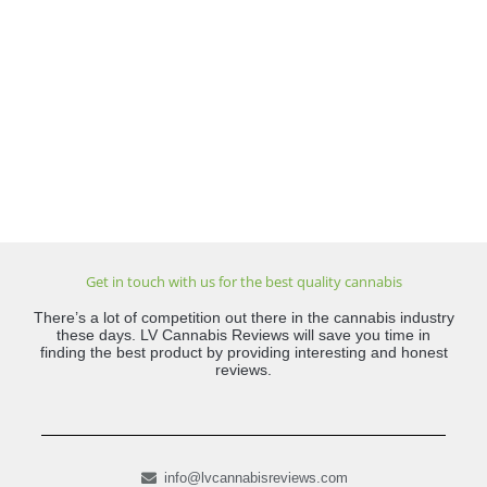
Get in touch with us for the best quality cannabis
There’s a lot of competition out there in the cannabis industry
these days. LV Cannabis Reviews will save you time in
finding the best product by providing interesting and honest
reviews.
info@lvcannabisreviews.com