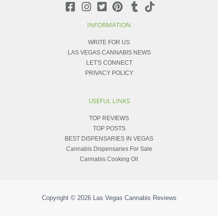
INFORMATION
WRITE FOR US
LAS VEGAS CANNABIS NEWS
LET'S CONNECT
PRIVACY POLICY
USEFUL LINKS
TOP REVIEWS
TOP POSTS
BEST DISPENSARIES IN VEGAS
Cannabis Dispensaries For Sale
Cannabis Cooking Oil
Copyright © 2026
Las Vegas Cannabis Reviews