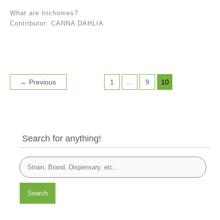
What are trichomes?
Contributor: CANNA DAHLIA
←
Previous
1
…
9
10
Search for anything!
Search