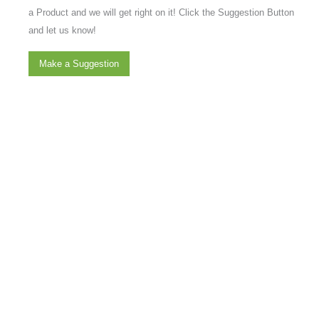
a Product and we will get right on it! Click the Suggestion Button
and let us know!
Make a Suggestion