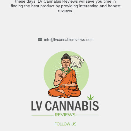
these days. LV Cannabis Reviews will save you time in
finding the best product by providing interesting and honest
reviews.
info@lvcannabisreviews.com
FOLLOW US