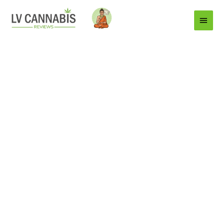
Main
Menu