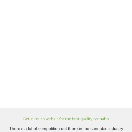
Get in touch with us for the best quality cannabis
There’s a lot of competition out there in the cannabis industry