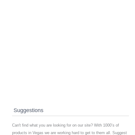
Suggestions
Can't find what you are looking for on our site? With 1000’s of
products in Vegas we are working hard to get to them all. Suggest