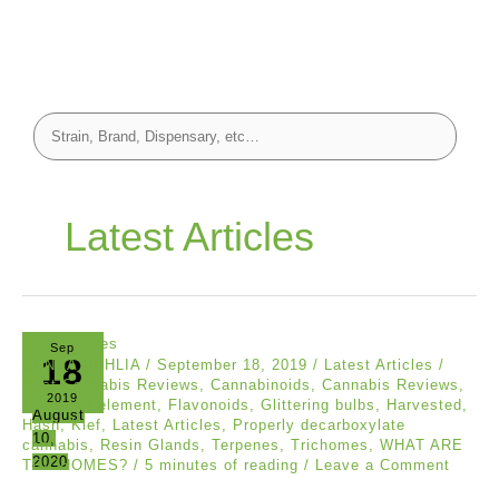
Latest Articles
Sep
18
CANNA DAHLIA
/
September 18, 2019
/
Latest Articles
/
Best Cannabis Reviews
,
Cannabinoids
,
Cannabis Reviews
,
2019
Essential element
,
Flavonoids
,
Glittering bulbs
,
Harvested
,
August
Hash
,
Kief
,
Latest Articles
,
Properly decarboxylate
10,
cannabis
,
Resin Glands
,
Terpenes
,
Trichomes
,
WHAT ARE
2020
TRICHOMES?
/
5 minutes of reading
/
Leave a Comment