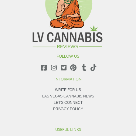
FOLLOW US
INFORMATION
WRITE FOR US
LAS VEGAS CANNABIS NEWS
LET'S CONNECT
PRIVACY POLICY
USEFUL LINKS