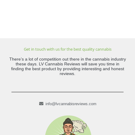
Get in touch with us for the best quality cannabis
There’s a lot of competition out there in the cannabis industry
these days. LV Cannabis Reviews will save you time in
finding the best product by providing interesting and honest
reviews.
info@lvcannabisreviews.com