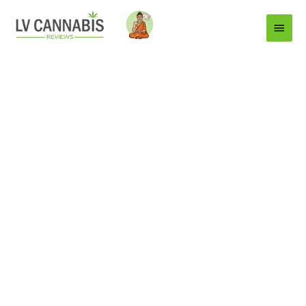
Main
Menu