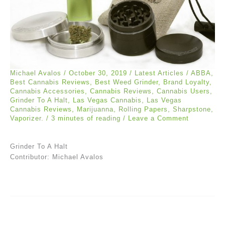
Michael Avalos
/
October 30, 2019
/
Latest Articles
/
ABBA
,
Best Cannabis Reviews
,
Best Weed Grinder
,
Brand Loyalty
,
Cannabis Accessories
,
Cannabis Reviews
,
Cannabis Users
,
Grinder To A Halt
,
Las Vegas Cannabis
,
Las Vegas
Cannabis Reviews
,
Marijuanna
,
Rolling Papers
,
Sharpstone
,
Vaporizer.
/
3 minutes of reading
/
Leave a Comment
Grinder To A Halt
Contributor: Michael Avalos