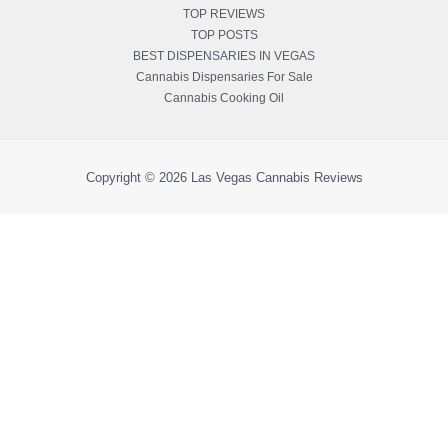
TOP REVIEWS
TOP POSTS
BEST DISPENSARIES IN VEGAS
Cannabis Dispensaries For Sale
Cannabis Cooking Oil
Copyright © 2026
Las Vegas Cannabis Reviews