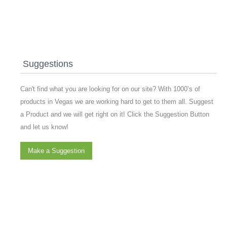
Suggestions
Can't find what you are looking for on our site? With 1000’s of
products in Vegas we are working hard to get to them all. Suggest
a Product and we will get right on it! Click the Suggestion Button
and let us know!
Make a Suggestion