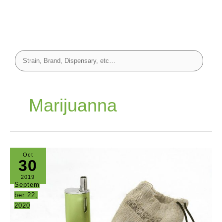
Marijuanna
Oct
30
2019
Septem
ber 22,
2020