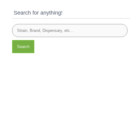
Search for anything!
Search