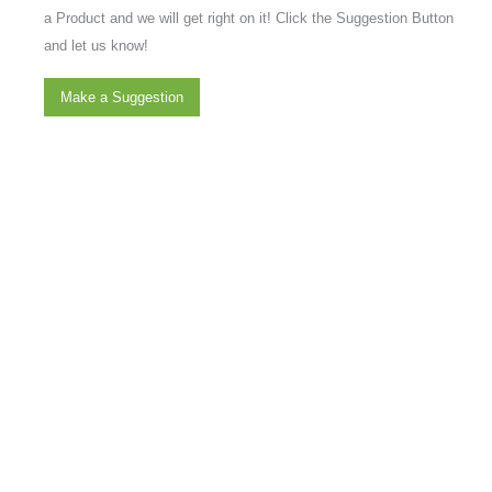
a Product and we will get right on it! Click the Suggestion Button
and let us know!
Make a Suggestion