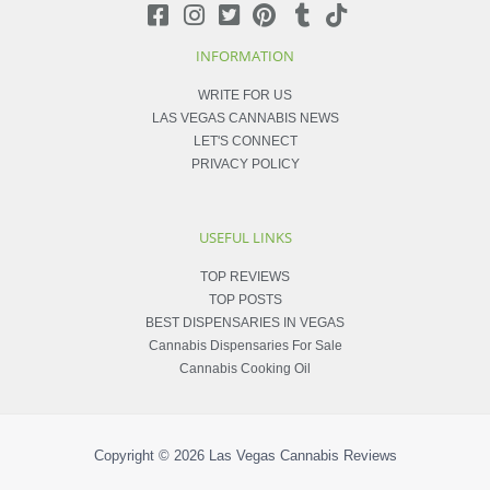
INFORMATION
WRITE FOR US
LAS VEGAS CANNABIS NEWS
LET'S CONNECT
PRIVACY POLICY
USEFUL LINKS
TOP REVIEWS
TOP POSTS
BEST DISPENSARIES IN VEGAS
Cannabis Dispensaries For Sale
Cannabis Cooking Oil
Copyright © 2026
Las Vegas Cannabis Reviews