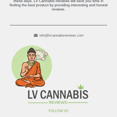
these days. LV Cannabis Reviews will save you time in
finding the best product by providing interesting and honest
reviews.
info@lvcannabisreviews.com
FOLLOW US