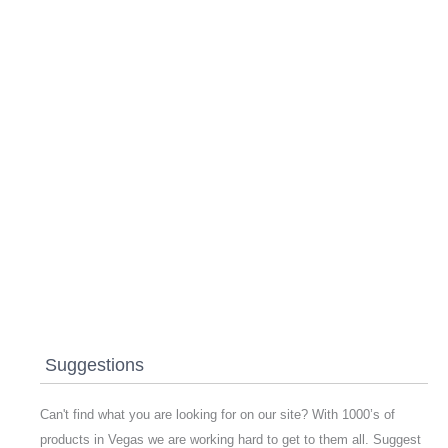
Suggestions
Can't find what you are looking for on our site? With 1000’s of
products in Vegas we are working hard to get to them all. Suggest