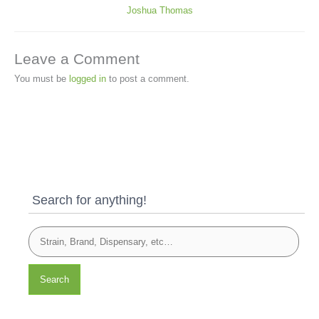
Joshua Thomas
Leave a Comment
You must be
logged in
to post a comment.
Search for anything!
Search