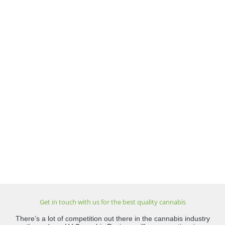
Get in touch with us for the best quality cannabis
There’s a lot of competition out there in the cannabis industry