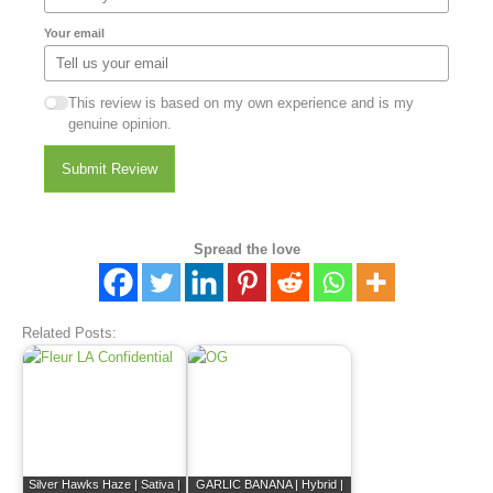
Your email
This review is based on my own experience and is my
genuine opinion.
Submit Review
Spread the love
Related Posts:
Silver Hawks Haze | Sativa |
GARLIC BANANA | Hybrid |