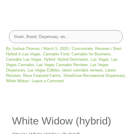
By
Joshua Thomas
/
March 5, 2020
/
Concentrate
,
Reviews
/
Best
Hybrid in Las Vegas
,
Cannabis Food
,
Cannabis for Business
,
Cannabis Las Vegas
,
Hybrid
,
Hybrid Dominants
,
Las Vegas
,
Las
Vegas Cannabis
,
Las Vegas Cannabis Reviews
,
Las Vegas
Dispensary
,
Las Vegas Edibles
,
latest cannabis reviews
,
Latest
Reviews
,
Rove Featured Farms
,
ShowGrow Recreational Dispensary
,
White Widow
/
Leave a Comment
White Widow (hybrid)