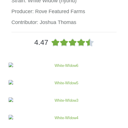
Strain: White Widow (hybrid)
Producer: Rove Featured Farms
Contributor: Joshua Thomas
R





4.47
a
t
e
d
4
.
5
o
u
t
o
f
5