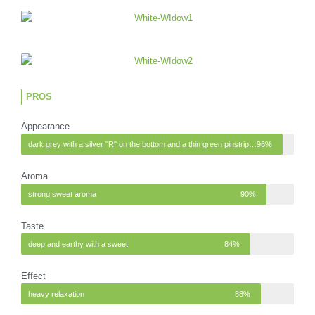
PROS
Appearance
dark grey with a silver "R" on the bottom and a thin green pinstripe at the top
96%
Aroma
strong sweet aroma
90%
Taste
deep and earthy with a sweet
84%
Effect
heavy relaxation
88%