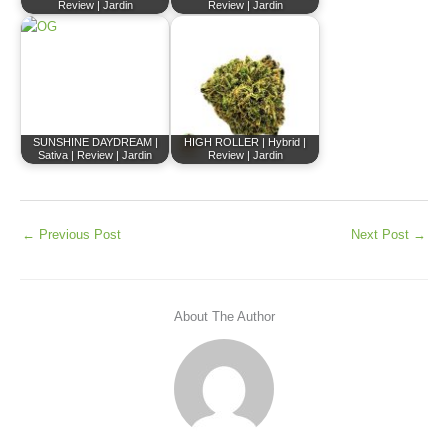
Review | Jardin
Review | Jardin
SUNSHINE DAYDREAM |
HIGH ROLLER | Hybrid |
Sativa | Review | Jardin
Review | Jardin
←
Previous Post
Next Post
→
About The Author