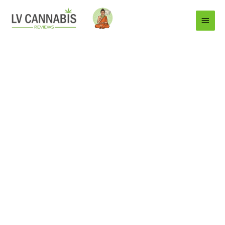
Main
Menu