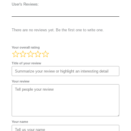
User's Reviews:
There are no reviews yet. Be the first one to write one.
Your overall rating
Title of your review
Your review
Your name