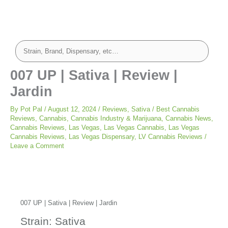
007 UP | Sativa | Review |
Jardin
By
Pot Pal
/
August 12, 2024
/
Reviews
,
Sativa
/
Best Cannabis
Reviews
,
Cannabis
,
Cannabis Industry & Marijuana
,
Cannabis News
,
Cannabis Reviews
,
Las Vegas
,
Las Vegas Cannabis
,
Las Vegas
Cannabis Reviews
,
Las Vegas Dispensary
,
LV Cannabis Reviews
/
Leave a Comment
007 UP | Sativa | Review | Jardin
Strain: Sativa