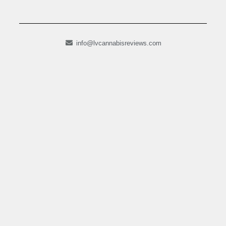
info@lvcannabisreviews.com