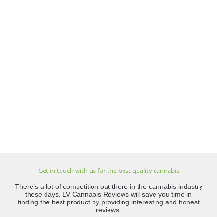
Get in touch with us for the best quality cannabis
There’s a lot of competition out there in the cannabis industry
these days. LV Cannabis Reviews will save you time in
finding the best product by providing interesting and honest
reviews.