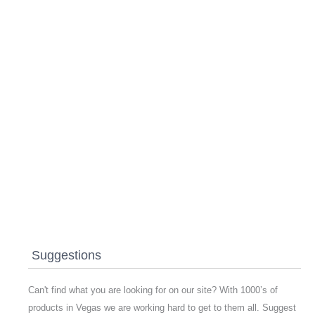
Suggestions
Can't find what you are looking for on our site? With 1000’s of
products in Vegas we are working hard to get to them all. Suggest