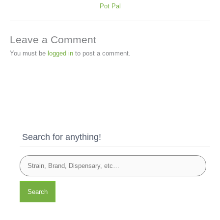
Pot Pal
Leave a Comment
You must be
logged in
to post a comment.
Search for anything!
Search