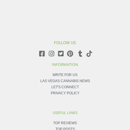
FOLLOW US
INFORMATION
WRITE FOR US
LAS VEGAS CANNABIS NEWS
LET'S CONNECT
PRIVACY POLICY
USEFUL LINKS
TOP REVIEWS
TOP POSTS