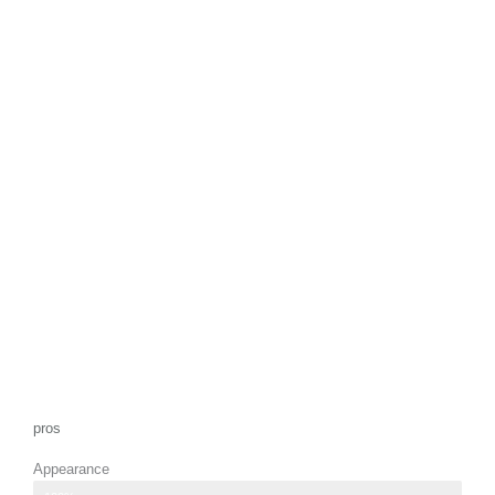
pros
Appearance