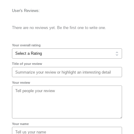
User's Reviews:
There are no reviews yet. Be the first one to write one.
Your overall rating
Title of your review
Your review
Your name