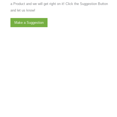
a Product and we will get right on it! Click the Suggestion Button
and let us know!
Make a Suggestion