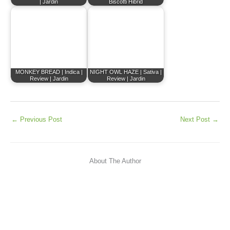
| Jardin
Biscotti Hibrid
MONKEY BREAD | Indica |
NIGHT OWL HAZE | Sativa |
Review | Jardin
Review | Jardin
←
Previous Post
Next Post
→
About The Author