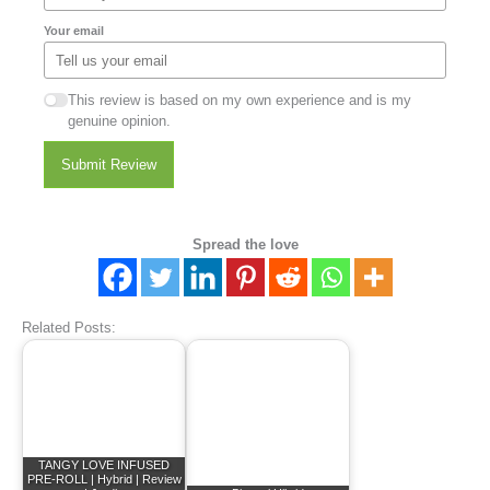
Your email
This review is based on my own experience and is my
genuine opinion.
Submit Review
Spread the love
Related Posts:
TANGY LOVE INFUSED
PRE-ROLL | Hybrid | Review