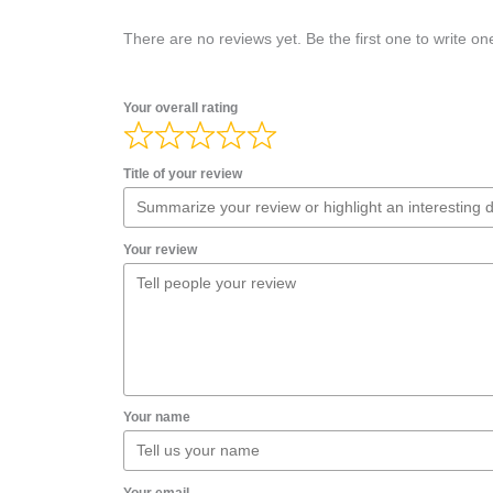
There are no reviews yet. Be the first one to write on
Your overall rating
Title of your review
Your review
Your name
Your email