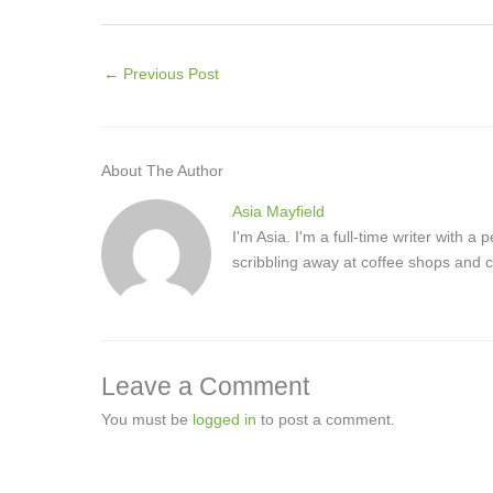
←
Previous Post
About The Author
Asia Mayfield
I'm Asia. I'm a full-time writer with 
scribbling away at coffee shops and c
Leave a Comment
You must be
logged in
to post a comment.