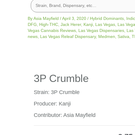
By
Asia Mayfield
/
April 3, 2020
/
Hybrid Dominants
,
Indi
DFG
,
High-THC
,
Jack Herer
,
Kanji
,
Las Vegas
,
Las Vega
Vegas Cannabis Reviews
,
Las Vegas Dispensaries
,
Las 
news
,
Las Vegas Releaf Dispensary
,
Medmen
,
Sativa
,
T
3P Crumble
Strain: 3P Crumble
Producer: Kanji
Contributor: Asia Mayfield