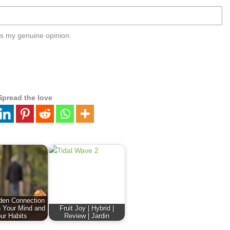
s my genuine opinion.
Spread the love
den Connection
 Your Mind and
Fruit Joy | Hybrid |
ur Habits
Review | Jardin