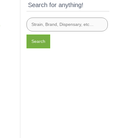
Search for anything!
s
Search