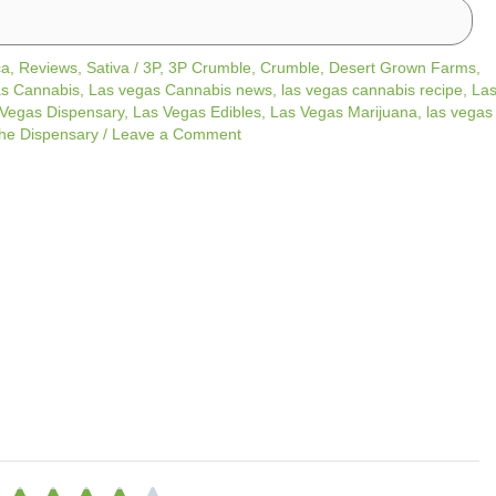
ca
,
Reviews
,
Sativa
/
3P
,
3P Crumble
,
Crumble
,
Desert Grown Farms
,
s Cannabis
,
Las vegas Cannabis news
,
las vegas cannabis recipe
,
La
Vegas Dispensary
,
Las Vegas Edibles
,
Las Vegas Marijuana
,
las vegas
he Dispensary
/
Leave a Comment