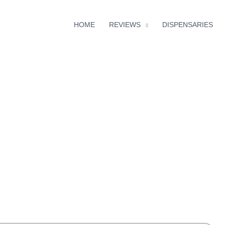
HOME
REVIEWS
DISPENSARIES