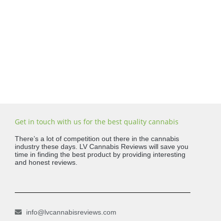
Get in touch with us for the best quality cannabis
There’s a lot of competition out there in the cannabis
industry these days. LV Cannabis Reviews will save you
time in finding the best product by providing interesting
and honest reviews.
info@lvcannabisreviews.com