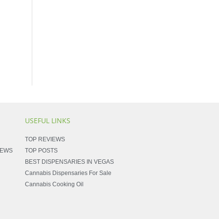
USEFUL LINKS
TOP REVIEWS
NEWS
TOP POSTS
BEST DISPENSARIES IN VEGAS
Cannabis Dispensaries For Sale
Cannabis Cooking Oil