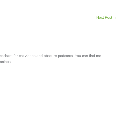
Next Post
a penchant for cat videos and obscure podcasts. You can find me
asinos.