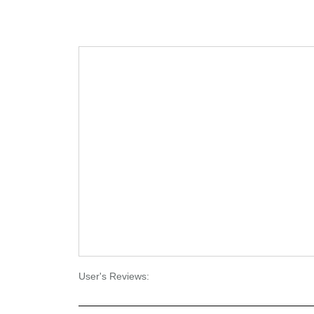
User's Reviews: