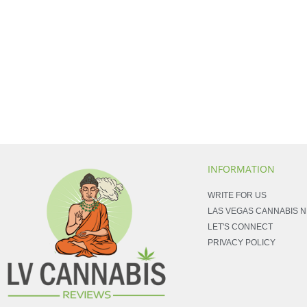
INFORMATION
WRITE FOR US
LAS VEGAS CANNABIS 
LET'S CONNECT
PRIVACY POLICY