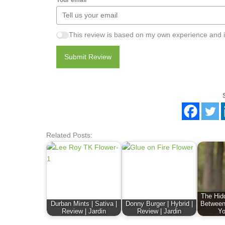
This review is based on my own experience and i
Submit Review
Related Posts:
The Hid
Durban Mints | Sativa |
Donny Burger | Hybrid |
Between
Review | Jardin
Review | Jardin
Yo