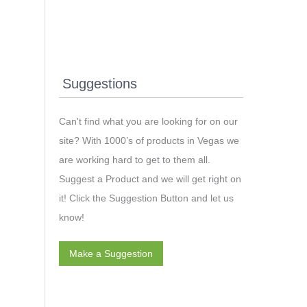
Suggestions
Can't find what you are looking for on our
site? With 1000’s of products in Vegas we
are working hard to get to them all.
Suggest a Product and we will get right on
it! Click the Suggestion Button and let us
know!
Make a Suggestion