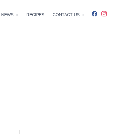
facebook
instagram
NEWS
RECIPES
CONTACT US