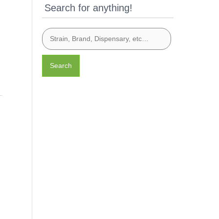
Search for anything!
Search