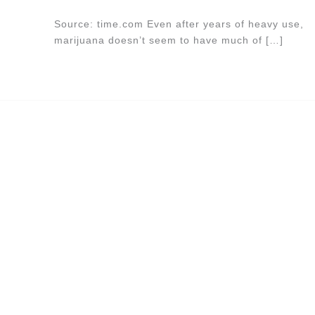
Source: time.com Even after years of heavy use,
marijuana doesn’t seem to have much of […]