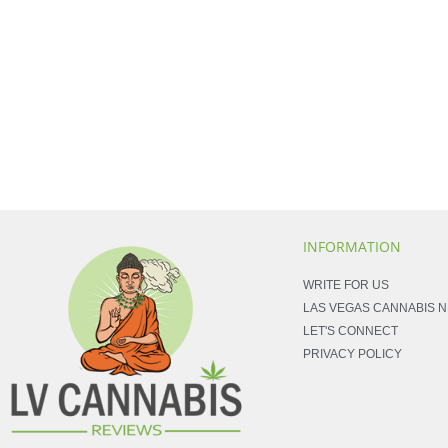
INFORMATION
WRITE FOR US
LAS VEGAS CANNABIS 
LET'S CONNECT
PRIVACY POLICY