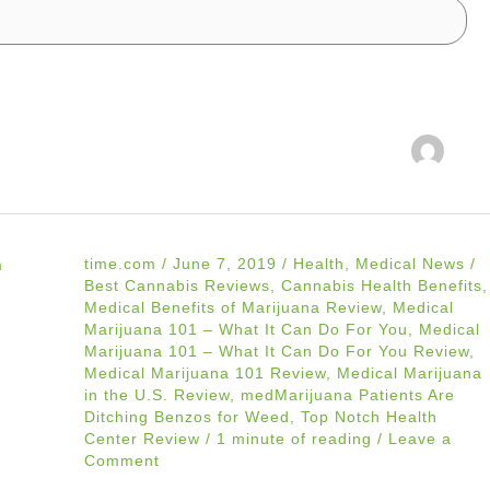
time.com
/
June 7, 2019
/
Health
,
Medical News
/
Best Cannabis Reviews
,
Cannabis Health Benefits
,
Medical Benefits of Marijuana Review
,
Medical
Marijuana 101 – What It Can Do For You
,
Medical
Marijuana 101 – What It Can Do For You Review
,
Medical Marijuana 101 Review
,
Medical Marijuana
in the U.S. Review
,
medMarijuana Patients Are
Ditching Benzos for Weed
,
Top Notch Health
Center Review
/
1 minute of reading
/
Leave a
Comment