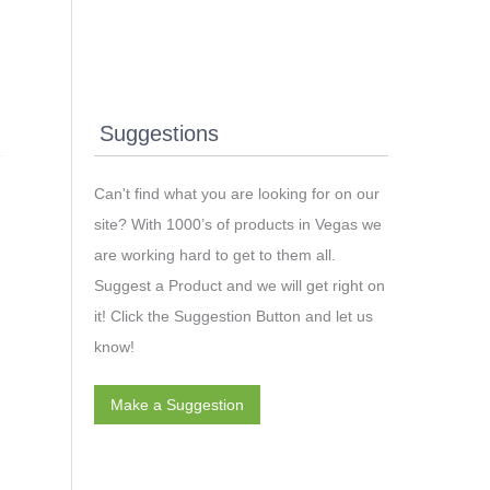
Suggestions
Can't find what you are looking for on our
site? With 1000’s of products in Vegas we
are working hard to get to them all.
Suggest a Product and we will get right on
it! Click the Suggestion Button and let us
know!
Make a Suggestion