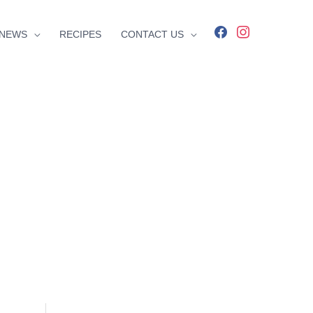
facebook
instagram
NEWS
RECIPES
CONTACT US