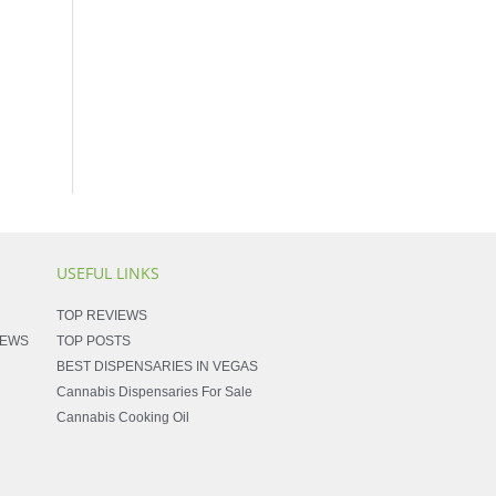
USEFUL LINKS
TOP REVIEWS
NEWS
TOP POSTS
BEST DISPENSARIES IN VEGAS
Cannabis Dispensaries For Sale
Cannabis Cooking Oil