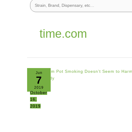
time.com
Jun
7
2019
October
16,
2019