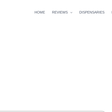
HOME
REVIEWS
DISPENSARIES