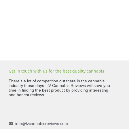
Get in touch with us for the best quality cannabis
There’s a lot of competition out there in the cannabis
industry these days. LV Cannabis Reviews will save you
time in finding the best product by providing interesting
and honest reviews.
info@lvcannabisreviews.com