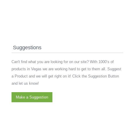
Suggestions
Can't find what you are looking for on our site? With 1000’s of
products in Vegas we are working hard to get to them all. Suggest
a Product and we will get right on it! Click the Suggestion Button
and let us know!
Make a Suggestion