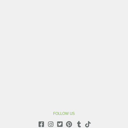
FOLLOW US