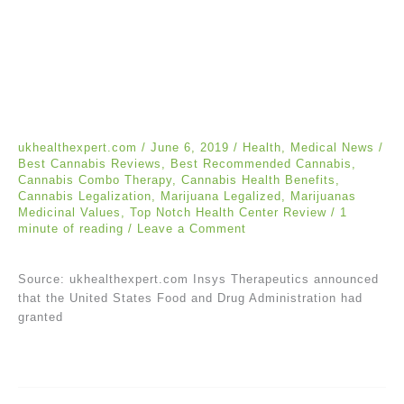
ukhealthexpert.com
/
June 6, 2019
/
Health
,
Medical News
/
Best Cannabis Reviews
,
Best Recommended Cannabis
,
Cannabis Combo Therapy
,
Cannabis Health Benefits
,
Cannabis Legalization
,
Marijuana Legalized
,
Marijuanas
Medicinal Values
,
Top Notch Health Center Review
/
1
minute of reading
/
Leave a Comment
Source: ukhealthexpert.com Insys Therapeutics announced
that the United States Food and Drug Administration had
granted