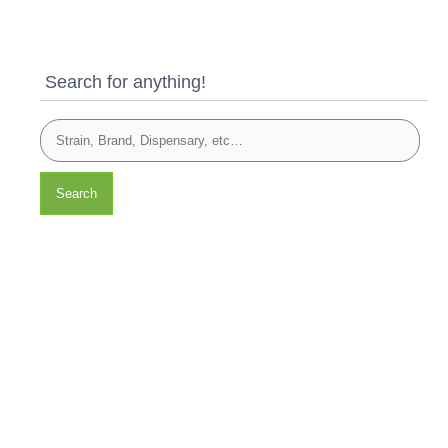
Search for anything!
Search