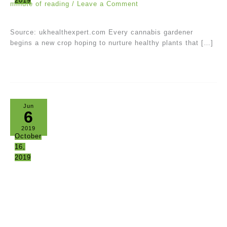
2019
minute of reading
/
Leave a Comment
Source: ukhealthexpert.com Every cannabis gardener
begins a new crop hoping to nurture healthy plants that […]
Jun
6
2019
October
16,
2019