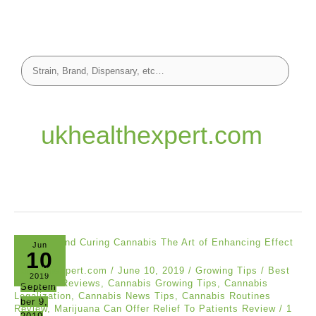
ukhealthexpert.com
Jun
10
ukhealthexpert.com
/
June 10, 2019
/
Growing Tips
/
Best
2019
Cannabis Reviews
,
Cannabis Growing Tips
,
Cannabis
Septem
Legalization
,
Cannabis News Tips
,
Cannabis Routines
ber 9,
Review
,
Marijuana Can Offer Relief To Patients Review
/
1