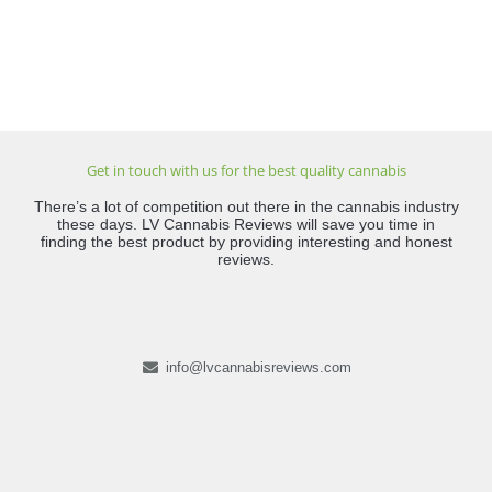
Get in touch with us for the best quality cannabis
There’s a lot of competition out there in the cannabis industry
these days. LV Cannabis Reviews will save you time in
finding the best product by providing interesting and honest
reviews.
info@lvcannabisreviews.com