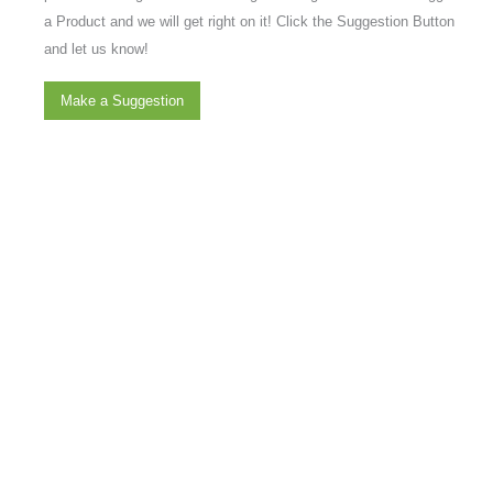
a Product and we will get right on it! Click the Suggestion Button
and let us know!
Make a Suggestion