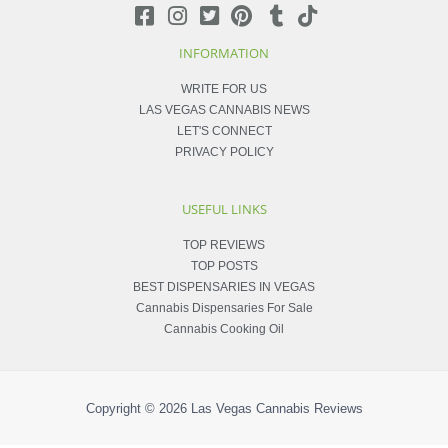
INFORMATION
WRITE FOR US
LAS VEGAS CANNABIS NEWS
LET'S CONNECT
PRIVACY POLICY
USEFUL LINKS
TOP REVIEWS
TOP POSTS
BEST DISPENSARIES IN VEGAS
Cannabis Dispensaries For Sale
Cannabis Cooking Oil
Copyright © 2026
Las Vegas Cannabis Reviews