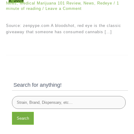
5, 2019
News
,
Medical Marijuana 101 Review
,
News
,
Redeye
/
1
minute of reading
/
Leave a Comment
Source: zenpype.com A bloodshot, red eye is the classic
giveaway that someone has consumed cannabis […]
Search for anything!
Search