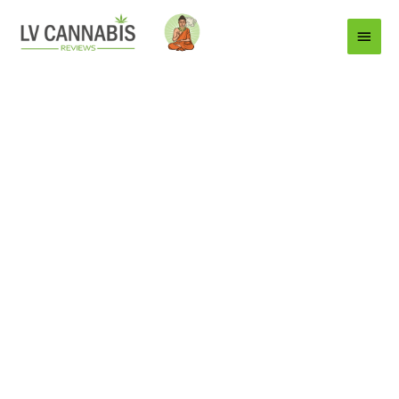
Main
Menu