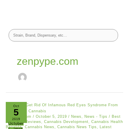
zenpype.com
Oct
5
zenpype.com
/
October 5, 2019
/
News
,
News - Tips
/
Best
2019
Cannabis Reviews
,
Cannabis Development
,
Cannabis Health
October
Benefits
,
Cannabis News
,
Cannabis News Tips
,
Latest