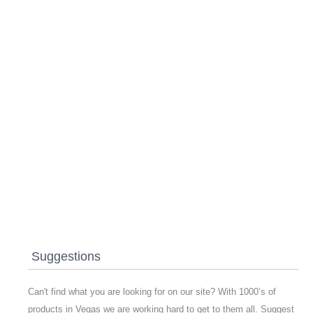
Suggestions
Can't find what you are looking for on our site? With 1000’s of
products in Vegas we are working hard to get to them all. Suggest