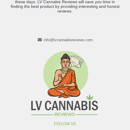
these days. LV Cannabis Reviews will save you time in
finding the best product by providing interesting and honest
reviews.
info@lvcannabisreviews.com
FOLLOW US