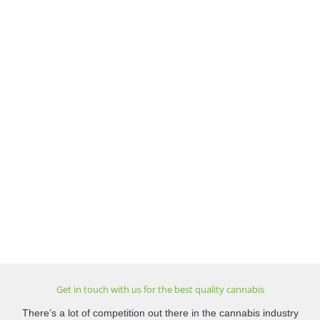
Get in touch with us for the best quality cannabis
There’s a lot of competition out there in the cannabis industry