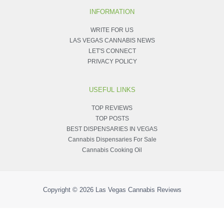
INFORMATION
WRITE FOR US
LAS VEGAS CANNABIS NEWS
LET'S CONNECT
PRIVACY POLICY
USEFUL LINKS
TOP REVIEWS
TOP POSTS
BEST DISPENSARIES IN VEGAS
Cannabis Dispensaries For Sale
Cannabis Cooking Oil
Copyright © 2026
Las Vegas Cannabis Reviews