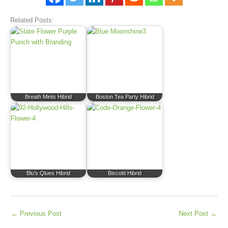
Related Posts:
Breath Mints Hibrid
Boston Tea Party Hibrid
Blu's Qlues Hibrid
Biscotti Hibrid
←
Previous Post
Next Post
→