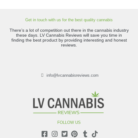
Get in touch with us for the best quality cannabis
There’s a lot of competition out there in the cannabis industry
these days. LV Cannabis Reviews will save you time in
finding the best product by providing interesting and honest
reviews.
info@lvcannabisreviews.com
FOLLOW US