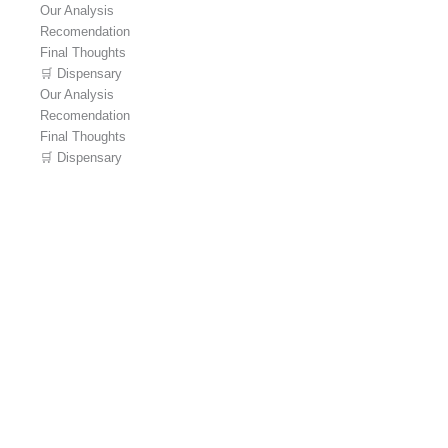
Our Analysis
Recomendation
Final Thoughts
🛒 Dispensary
Our Analysis
Recomendation
Final Thoughts
🛒 Dispensary