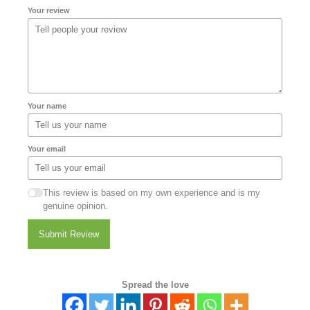
Your review
Your name
Your email
This review is based on my own experience and is my
genuine opinion.
Submit Review
Spread the love