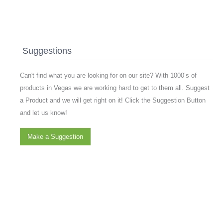
Suggestions
Can't find what you are looking for on our site? With 1000’s of
products in Vegas we are working hard to get to them all. Suggest
a Product and we will get right on it! Click the Suggestion Button
and let us know!
Make a Suggestion