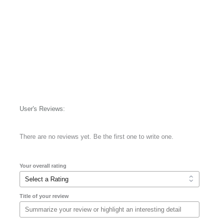
User's Reviews:
There are no reviews yet. Be the first one to write one.
Your overall rating
Title of your review