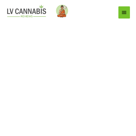
Main
Menu