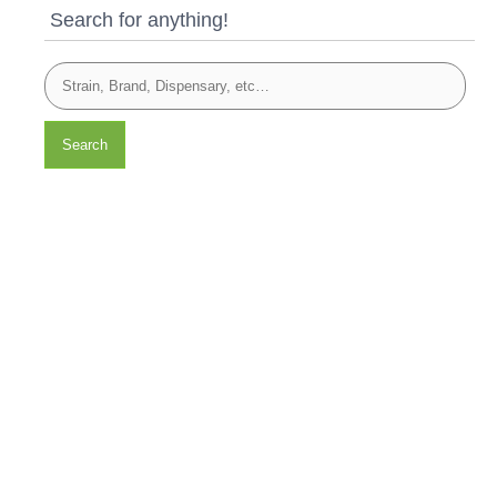
Search for anything!
Search