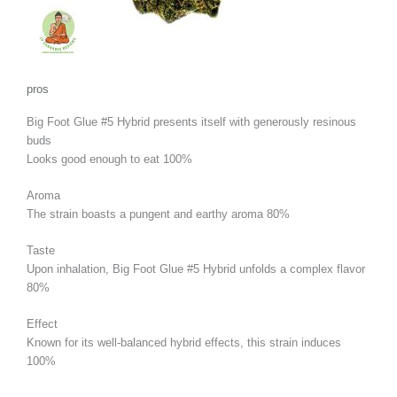
pros
Big Foot Glue #5 Hybrid presents itself with generously resinous
buds
Looks good enough to eat
100%
Aroma
The strain boasts a pungent and earthy aroma
80%
Taste
Upon inhalation, Big Foot Glue #5 Hybrid unfolds a complex flavor
80%
Effect
Known for its well-balanced hybrid effects, this strain induces
100%