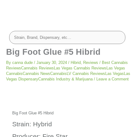
Big Foot Glue #5 Hibrid
By
canna dude
/
January 30, 2024
/
Hibrid
,
Reviews
/
Best Cannabis
ReviewsCannabis ReviewsLas Vegas Cannabis ReviewsLas Vegas
CannabisCannabis NewsCannabisLV Cannabis ReviewsLas VegasLas
Vegas DispensaryCannabis Industry & Marijuana
/
Leave a Comment
Big Foot Glue #5 Hibrid
Strain: Hybrid
Producer: Fire Star