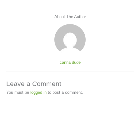
About The Author
canna dude
Leave a Comment
You must be
logged in
to post a comment.