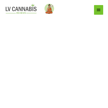
Main
Menu