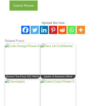
Submit Review
Spread the love
Related Posts:
Boston Tea Party #22 Hibrid
Apples & Bananas Hibrid