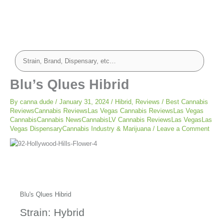
Blu’s Qlues Hibrid
By
canna dude
/
January 31, 2024
/
Hibrid
,
Reviews
/
Best Cannabis
ReviewsCannabis ReviewsLas Vegas Cannabis ReviewsLas Vegas
CannabisCannabis NewsCannabisLV Cannabis ReviewsLas VegasLas
Vegas DispensaryCannabis Industry & Marijuana
/
Leave a Comment
Blu's Qlues Hibrid
Strain: Hybrid