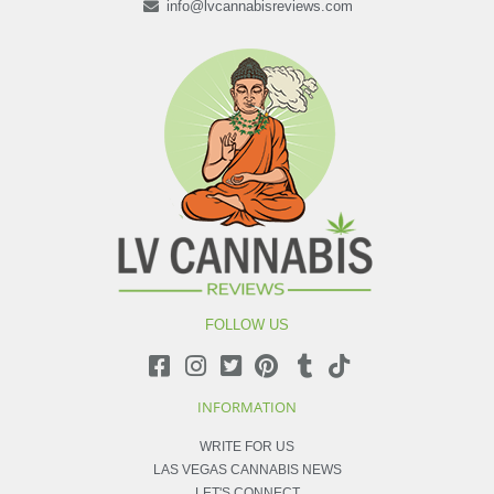
info@lvcannabisreviews.com
FOLLOW US
INFORMATION
WRITE FOR US
LAS VEGAS CANNABIS NEWS
LET'S CONNECT