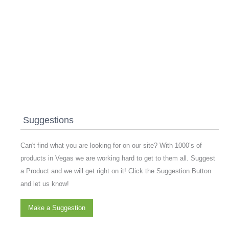
Suggestions
Can't find what you are looking for on our site? With 1000’s of
products in Vegas we are working hard to get to them all. Suggest
a Product and we will get right on it! Click the Suggestion Button
and let us know!
Make a Suggestion