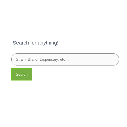
Search for anything!
Search