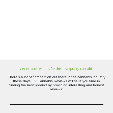
Get in touch with us for the best quality cannabis
There’s a lot of competition out there in the cannabis industry
these days. LV Cannabis Reviews will save you time in
finding the best product by providing interesting and honest
reviews.