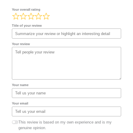
Your overall rating
Title of your review
Your review
Your name
Your email
This review is based on my own experience and is my
genuine opinion.