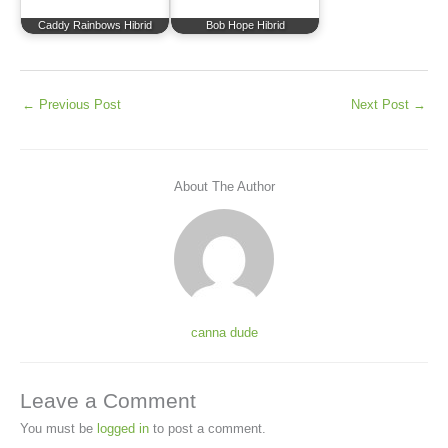
Caddy Rainbows Hibrid
Bob Hope Hibrid
←
Previous Post
Next Post
→
About The Author
canna dude
Leave a Comment
You must be
logged in
to post a comment.