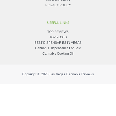
PRIVACY POLICY
USEFUL LINKS
TOP REVIEWS
TOP POSTS
BEST DISPENSARIES IN VEGAS
Cannabis Dispensaries For Sale
Cannabis Cooking Oil
Copyright © 2026
Las Vegas Cannabis Reviews