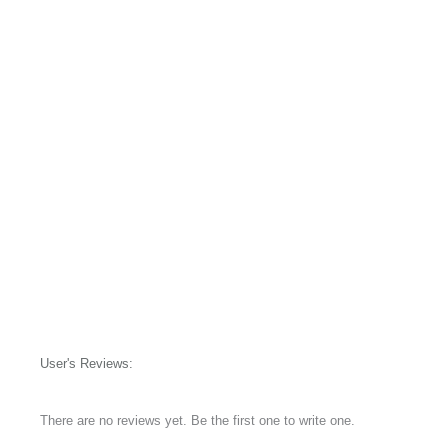
User's Reviews:
There are no reviews yet. Be the first one to write one.