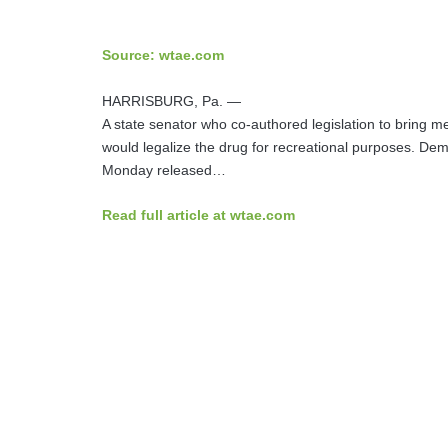
Source: wtae.com
HARRISBURG, Pa. —
A state senator who co-authored legislation to bring m
would legalize the drug for recreational purposes. De
Monday released…
Read full article at wtae.com