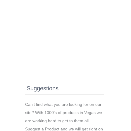
Suggestions
Can't find what you are looking for on our
site? With 1000’s of products in Vegas we
are working hard to get to them all.
Suggest a Product and we will get right on