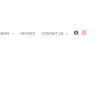
facebook
instagram
NEWS
RECIPES
CONTACT US