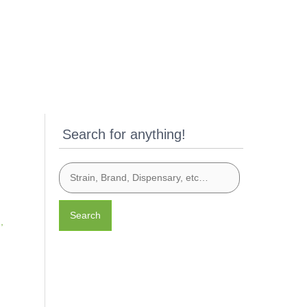
Search for anything!
Search
n
,