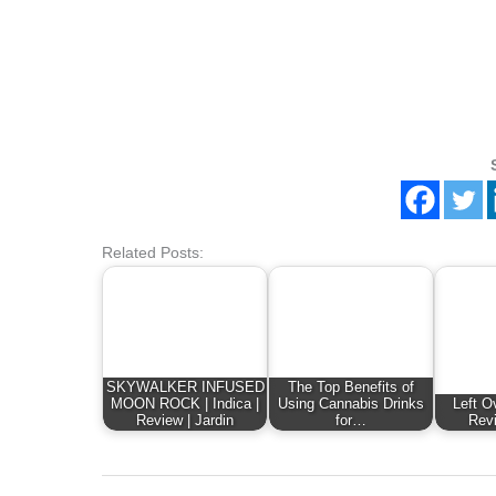
Related Posts:
SKYWALKER INFUSED
The Top Benefits of
MOON ROCK | Indica |
Using Cannabis Drinks
Left Ov
Review | Jardin
for…
Revi