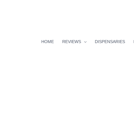
HOME
REVIEWS
DISPENSARIES