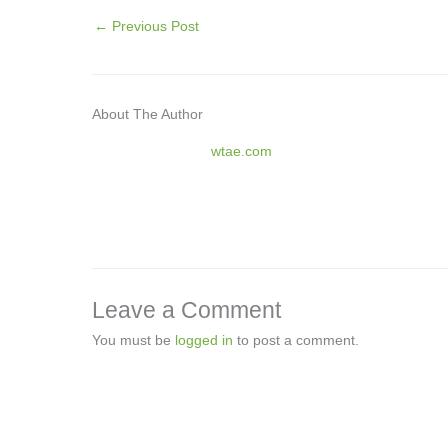
←
Previous Post
About The Author
wtae.com
Leave a Comment
You must be
logged in
to post a comment.