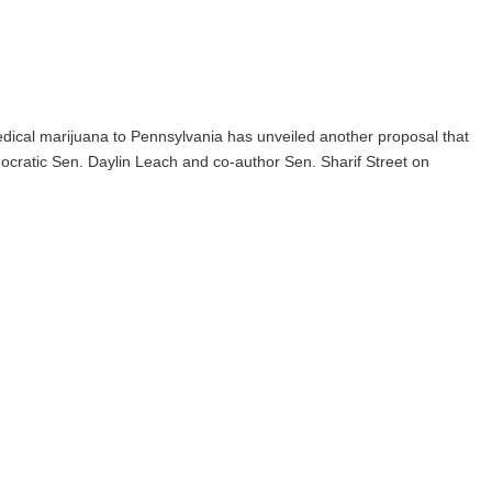
edical marijuana to Pennsylvania has unveiled another proposal that
mocratic Sen. Daylin Leach and co-author Sen. Sharif Street on