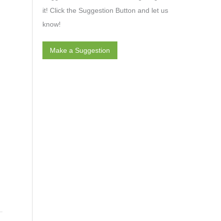
it! Click the Suggestion Button and let us
know!
Make a Suggestion