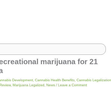
recreational marijuana for 21
a
nnabis Development
,
Cannabis Health Benefits
,
Cannabis Legalizatio
 Review
,
Marijuana Legalized
,
News
/
Leave a Comment