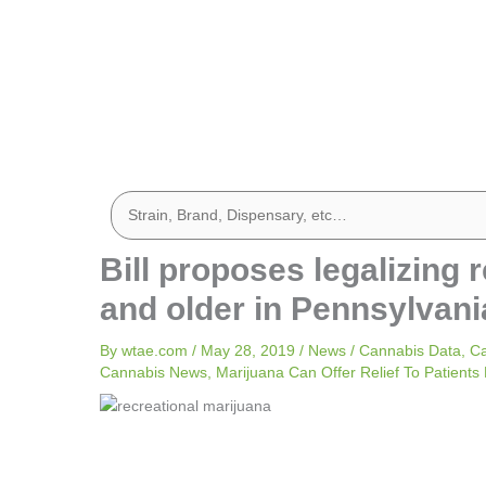
Bill proposes legalizing 
and older in Pennsylvani
By
wtae.com
/
May 28, 2019
/
News
/
Cannabis Data
,
Ca
Cannabis News
,
Marijuana Can Offer Relief To Patients