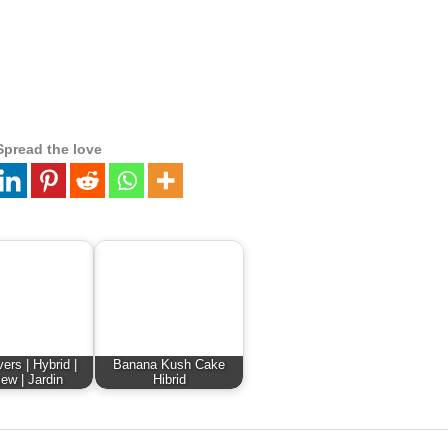
Spread the love
ers | Hybrid |
Banana Kush Cake
ew | Jardin
Hibrid