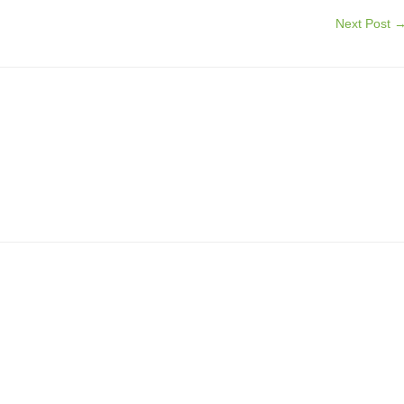
Next Post