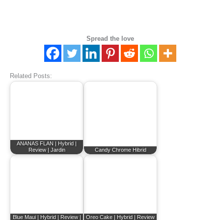
Spread the love
Related Posts:
ANANAS FLAN | Hybrid |
Review | Jardin
Candy Chrome Hibrid
Blue Maui | Hybrid | Review |
Oreo Cake | Hybrid | Review