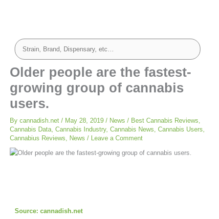
Older people are the fastest-
growing group of cannabis
users.
By
cannadish.net
/
May 28, 2019
/
News
/
Best Cannabis Reviews
,
Cannabis Data
,
Cannabis Industry
,
Cannabis News
,
Cannabis Users
,
Cannabius Reviews
,
News
/
Leave a Comment
Source: cannadish.net