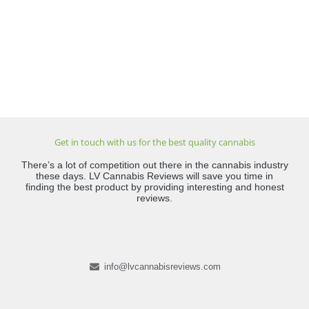
Get in touch with us for the best quality cannabis
There’s a lot of competition out there in the cannabis industry
these days. LV Cannabis Reviews will save you time in
finding the best product by providing interesting and honest
reviews.
info@lvcannabisreviews.com