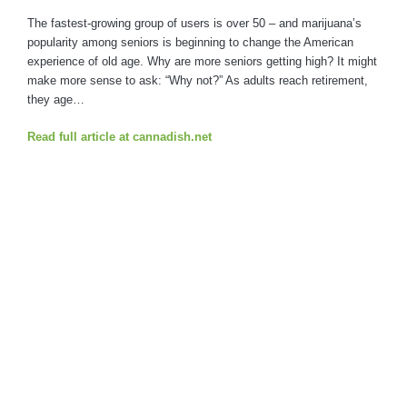
The fastest-growing group of users is over 50 – and marijuana’s
popularity among seniors is beginning to change the American
experience of old age. Why are more seniors getting high? It might
make more sense to ask: “Why not?” As adults reach retirement,
they age…
Read full article at cannadish.net