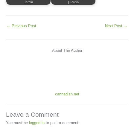
Jardin
| Jardin
←
Previous Post
Next Post
→
About The Author
cannadish.net
Leave a Comment
You must be
logged in
to post a comment.