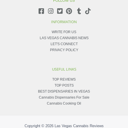
FOLLOW US
INFORMATION
WRITE FOR US
LAS VEGAS CANNABIS NEWS
LET'S CONNECT
PRIVACY POLICY
USEFUL LINKS
TOP REVIEWS
TOP POSTS
BEST DISPENSARIES IN VEGAS
Cannabis Dispensaries For Sale
Cannabis Cooking Oil
Copyright © 2026
Las Vegas Cannabis Reviews