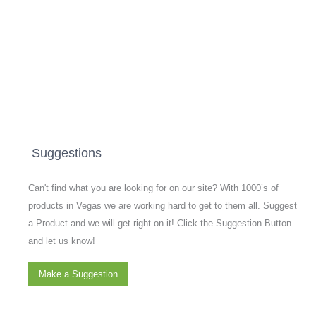
Suggestions
Can't find what you are looking for on our site? With 1000’s of
products in Vegas we are working hard to get to them all. Suggest
a Product and we will get right on it! Click the Suggestion Button
and let us know!
Make a Suggestion