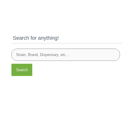
Search for anything!
Search