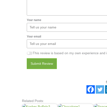
Your name
Your email
This review is based on my own experience and i
Submit Review
Related Posts: