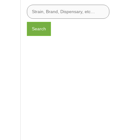
Search