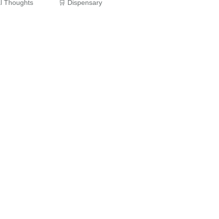
al Thoughts
🛒 Dispensary