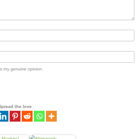
s my genuine opinion.
Spread the love