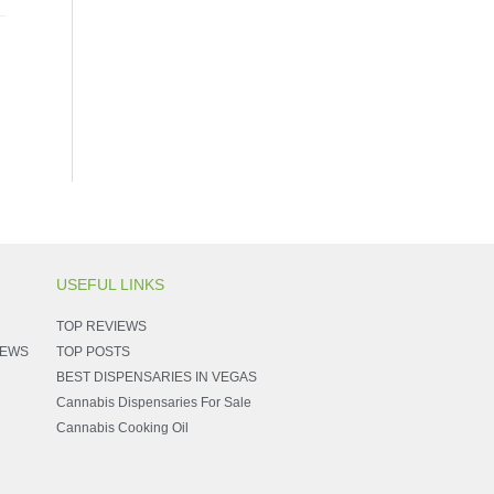
USEFUL LINKS
TOP REVIEWS
NEWS
TOP POSTS
BEST DISPENSARIES IN VEGAS
Cannabis Dispensaries For Sale
Cannabis Cooking Oil