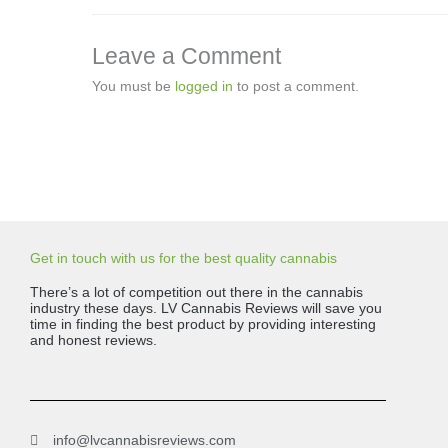
Leave a Comment
You must be
logged in
to post a comment.
Get in touch with us for the best quality cannabis
There’s a lot of competition out there in the cannabis
industry these days. LV Cannabis Reviews will save you
time in finding the best product by providing interesting
and honest reviews.
info@lvcannabisreviews.com