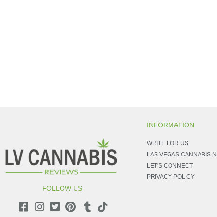
INFORMATION
WRITE FOR US
LAS VEGAS CANNABIS 
LET'S CONNECT
PRIVACY POLICY
FOLLOW US