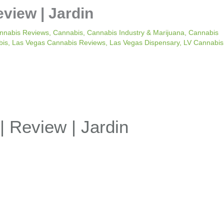
eview | Jardin
nnabis Reviews
,
Cannabis
,
Cannabis Industry & Marijuana
,
Cannabis
bis
,
Las Vegas Cannabis Reviews
,
Las Vegas Dispensary
,
LV Cannabis
| Review | Jardin