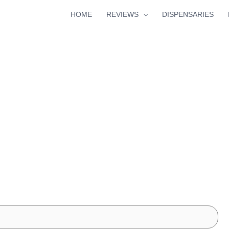
HOME
REVIEWS
DISPENSARIES