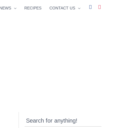
facebook
instagram
NEWS
RECIPES
CONTACT US
Search for anything!