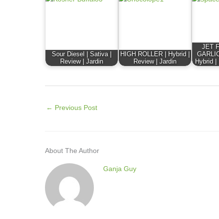
JET 
Sour Diesel | Sativa |
HIGH ROLLER | Hybrid |
GARLIC
Review | Jardin
Review | Jardin
Hybrid |
←
Previous Post
About The Author
Ganja Guy