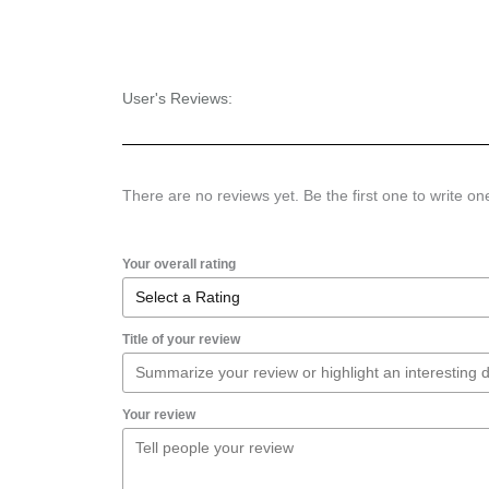
User's Reviews:
There are no reviews yet. Be the first one to write on
Your overall rating
Title of your review
Your review