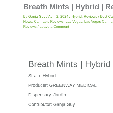
Breath Mints | Hybrid | R
By
Ganja Guy
/
April 2, 2024
/
Hybrid
,
Reviews
/
Best Ca
News
,
Cannabis Reviews
,
Las Vegas
,
Las Vegas Canna
Reviews
/
Leave a Comment
Breath Mints | Hybrid 
Strain: Hybrid
Producer: GREENWAY MEDICAL
Dispensary: Jardín
Contributor: Ganja Guy