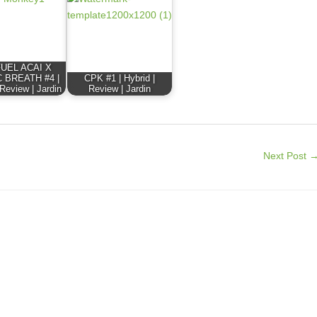
FUEL ACAI X
 BREATH #4 |
CPK #1 | Hybrid |
 Review | Jardin
Review | Jardin
Next Post