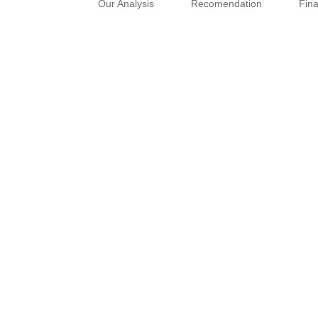
Our Analysis
Recomendation
Fin