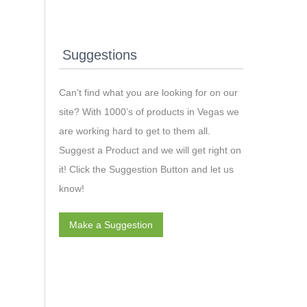
Suggestions
Can't find what you are looking for on our
site? With 1000’s of products in Vegas we
are working hard to get to them all.
Suggest a Product and we will get right on
it! Click the Suggestion Button and let us
know!
Make a Suggestion