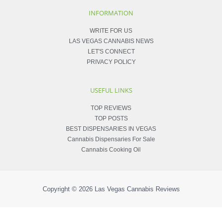
INFORMATION
WRITE FOR US
LAS VEGAS CANNABIS NEWS
LET'S CONNECT
PRIVACY POLICY
USEFUL LINKS
TOP REVIEWS
TOP POSTS
BEST DISPENSARIES IN VEGAS
Cannabis Dispensaries For Sale
Cannabis Cooking Oil
Copyright © 2026
Las Vegas Cannabis Reviews