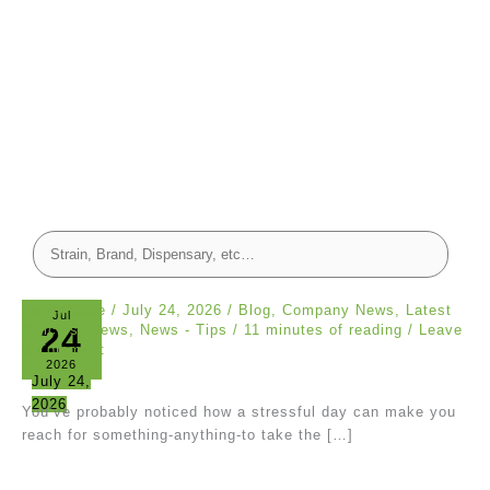
canna dude
/
July 24, 2026
/
Blog
,
Company News
,
Latest
Jul
24
Articles
,
News
,
News - Tips
/
11 minutes of reading
/
Leave
a Comment
2026
July 24,
2026
You’ve probably noticed how a stressful day can make you
reach for something-anything-to take the […]