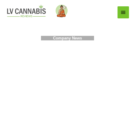
Main
Menu
Company News