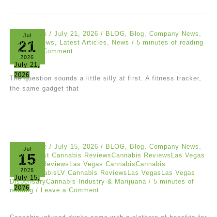
canna dude
/
July 21, 2026
/
BLOG
,
Blog
,
Company News
,
Jul
21
General News
,
Latest Articles
,
News
/
5 minutes of reading
/
Leave a Comment
2026
July 21,
2026
The question sounds a little silly at first. A fitness tracker,
the same gadget that
canna dude
/
July 15, 2026
/
BLOG
,
Blog
,
Company News
,
Jul
15
News
/
Best Cannabis ReviewsCannabis ReviewsLas Vegas
Cannabis ReviewsLas Vegas CannabisCannabis
2026
NewsCannabisLV Cannabis ReviewsLas VegasLas Vegas
July 15,
DispensaryCannabis Industry & Marijuana
/
5 minutes of
2026
reading
/
Leave a Comment