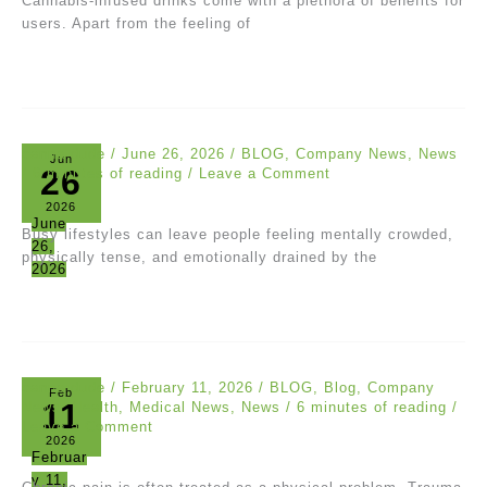
Cannabis-infused drinks come with a plethora of benefits for
users. Apart from the feeling of
canna dude
/
June 26, 2026
/
BLOG
,
Company News
,
News
Jun
26
/
6 minutes of reading
/
Leave a Comment
2026
June
Busy lifestyles can leave people feeling mentally crowded,
26,
physically tense, and emotionally drained by the
2026
canna dude
/
February 11, 2026
/
BLOG
,
Blog
,
Company
Feb
11
News
,
Health
,
Medical News
,
News
/
6 minutes of reading
/
Leave a Comment
2026
Februar
y 11,