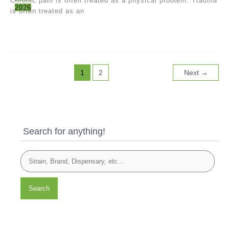
Chronic pain is often treated as a physical problem. Trauma
2026
is often treated as an
1
2
Next
→
Search for anything!
Search