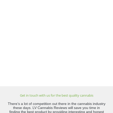
Get in touch with us for the best quality cannabis
There’s a lot of competition out there in the cannabis industry
these days. LV Cannabis Reviews will save you time in
finding the best product by providing interesting and honest