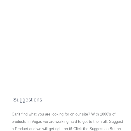
Suggestions
Can't find what you are looking for on our site? With 1000’s of
products in Vegas we are working hard to get to them all. Suggest
a Product and we will get right on it! Click the Suggestion Button