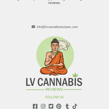
reviews.
info@lvcannabisreviews.com
FOLLOW US