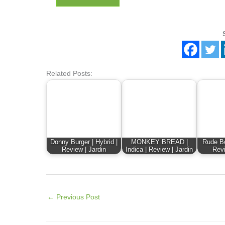
Related Posts:
Donny Burger | Hybrid |
MONKEY BREAD |
Rude Bo
Review | Jardin
Indica | Review | Jardin
Revi
←
Previous Post