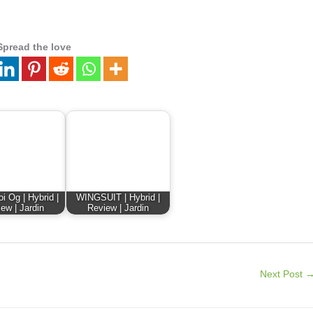
Spread the love
i Og | Hybrid |
WINGSUIT | Hybrid |
ew | Jardin
Review | Jardin
Next Post