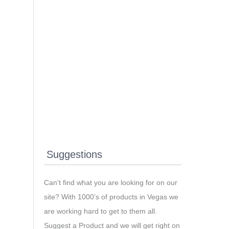
Suggestions
Can't find what you are looking for on our
site? With 1000’s of products in Vegas we
are working hard to get to them all.
Suggest a Product and we will get right on