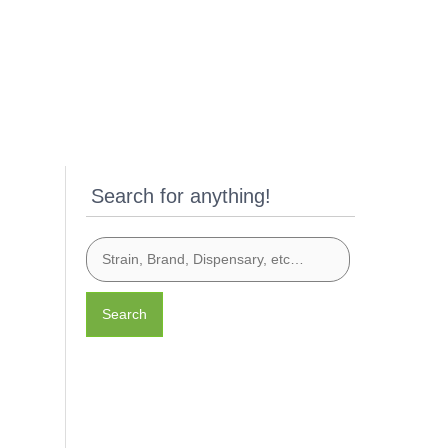
Search for anything!
Search