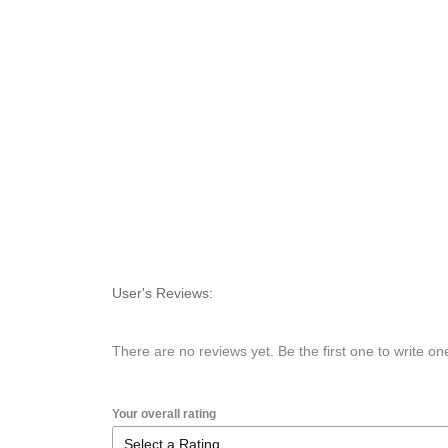
User's Reviews:
There are no reviews yet. Be the first one to write on
Your overall rating