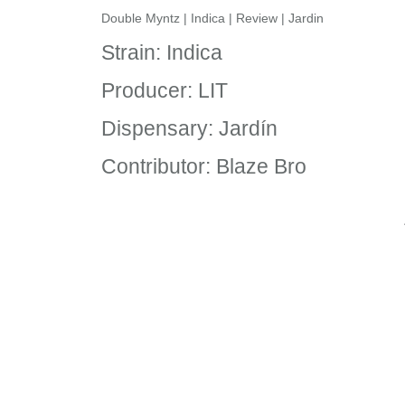
Double Myntz | Indica | Review | Jardin
Strain: Indica
Producer: LIT
Dispensary: Jardín
Contributor: Blaze Bro