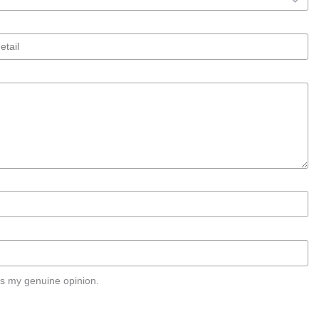
s my genuine opinion.