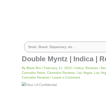
Double Myntz | Indica | R
By
Blaze Bro
/
February 12, 2024
/
Indica
,
Reviews
/
Bes
Cannabis News
,
Cannabis Reviews
,
Las Vegas
,
Las Ve
Cannabis Reviews
/
Leave a Comment