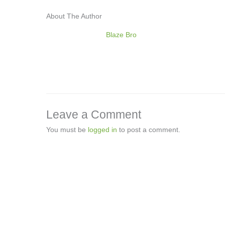
About The Author
Blaze Bro
Leave a Comment
You must be
logged in
to post a comment.