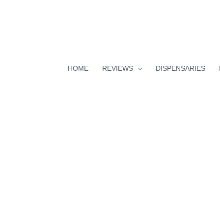
HOME
REVIEWS
DISPENSARIES