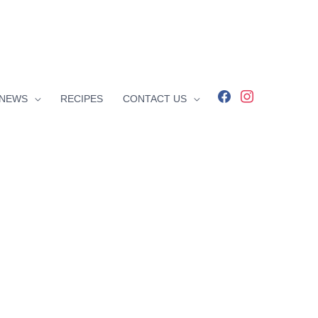
facebook
instagram
NEWS
RECIPES
CONTACT US