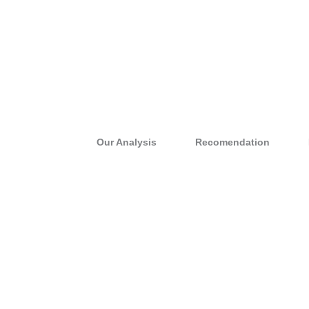
Our Analysis
Recomendation