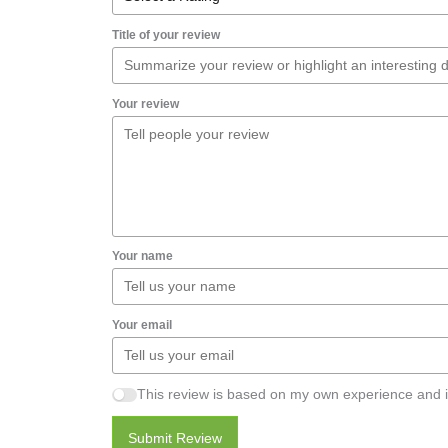
Title of your review
Your review
Your name
Your email
This review is based on my own experience and i
Submit Review