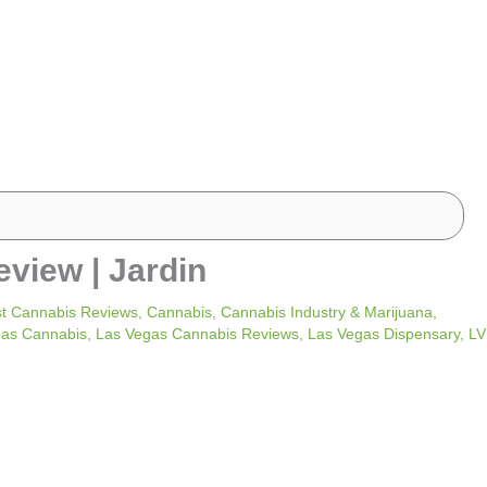
eview | Jardin
t Cannabis Reviews
,
Cannabis
,
Cannabis Industry & Marijuana
,
gas Cannabis
,
Las Vegas Cannabis Reviews
,
Las Vegas Dispensary
,
LV