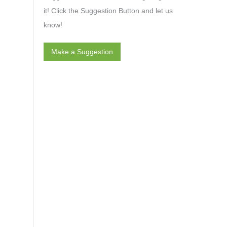
it! Click the Suggestion Button and let us
know!
Make a Suggestion