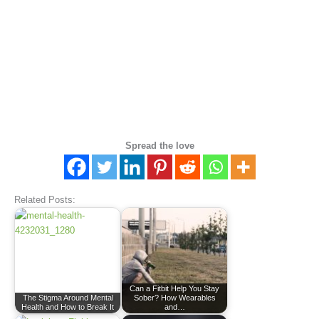
Spread the love
Related Posts:
Can a Fitbit Help You Stay
The Stigma Around Mental
Sober? How Wearables
Health and How to Break It
and…