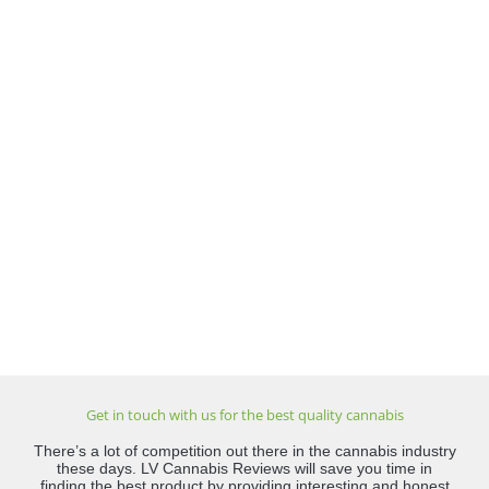
Get in touch with us for the best quality cannabis
There’s a lot of competition out there in the cannabis industry
these days. LV Cannabis Reviews will save you time in
finding the best product by providing interesting and honest