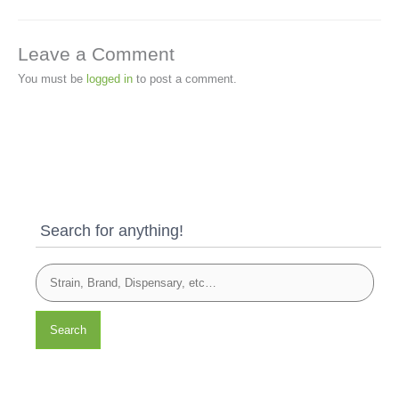
Leave a Comment
You must be
logged in
to post a comment.
Search for anything!
Search