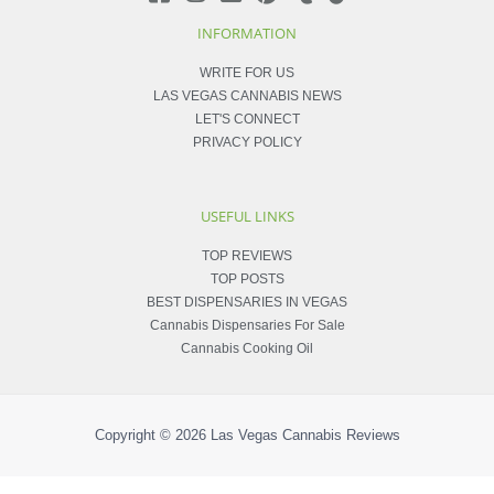
INFORMATION
WRITE FOR US
LAS VEGAS CANNABIS NEWS
LET'S CONNECT
PRIVACY POLICY
USEFUL LINKS
TOP REVIEWS
TOP POSTS
BEST DISPENSARIES IN VEGAS
Cannabis Dispensaries For Sale
Cannabis Cooking Oil
Copyright © 2026
Las Vegas Cannabis Reviews