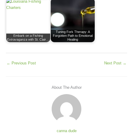
Tuning Fork Therapy: A
Embark on a Fishing
Forgotten Path to Emotional
Extravaganza with St. Clair…
Healing
←
Previous Post
Next Post
→
About The Author
canna dude