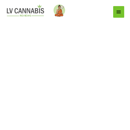
Main
Menu