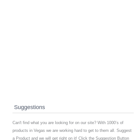
Suggestions
Can't find what you are looking for on our site? With 1000’s of
products in Vegas we are working hard to get to them all. Suggest
a Product and we will get right on it! Click the Suggestion Button