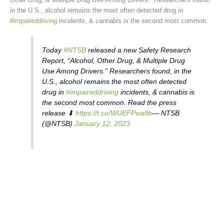
in the U.S., alcohol remains the most often detected drug in
#impaireddriving
incidents, & cannabis is the second most common.
Today
#NTSB
released a new Safety Research
Report, “Alcohol, Other Drug, & Multiple Drug
Use Among Drivers.” Researchers found, in the
U.S., alcohol remains the most often detected
drug in
#impaireddriving
incidents, & cannabis is
the second most common. Read the press
release ⬇
https://t.co/WUEFPwafib
— NTSB
(@NTSB)
January 12, 2023