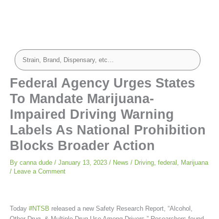
Federal Agency Urges States
To Mandate Marijuana-
Impaired Driving Warning
Labels As National Prohibition
Blocks Broader Action
By
canna dude
/
January 13, 2023
/
News
/
Driving
,
federal
,
Marijuana
/
Leave a Comment
Today
#NTSB
released a new Safety Research Report, “Alcohol,
Other Drug, & Multiple Drug Use Among Drivers.” Researchers found,