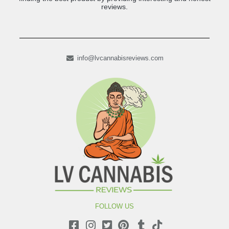
reviews.
info@lvcannabisreviews.com
FOLLOW US