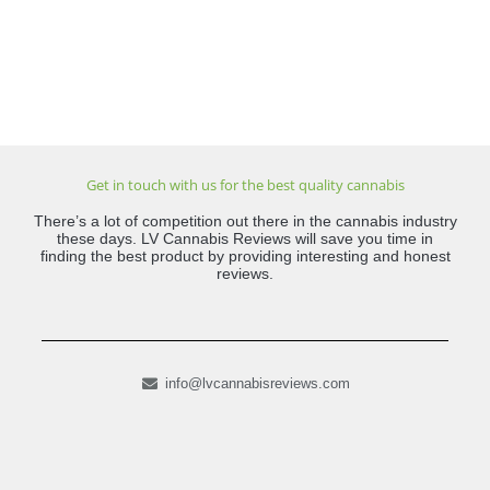
Get in touch with us for the best quality cannabis
There’s a lot of competition out there in the cannabis industry
these days. LV Cannabis Reviews will save you time in
finding the best product by providing interesting and honest
reviews.
info@lvcannabisreviews.com