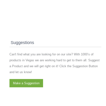
Suggestions
Can't find what you are looking for on our site? With 1000’s of
products in Vegas we are working hard to get to them all. Suggest
a Product and we will get right on it! Click the Suggestion Button
and let us know!
Make a Suggestion