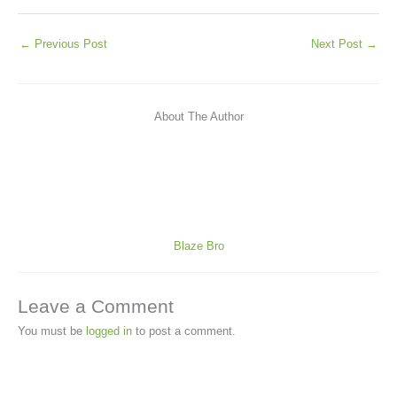
←
Previous Post
Next Post
→
About The Author
Blaze Bro
Leave a Comment
You must be
logged in
to post a comment.