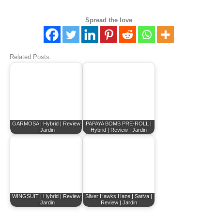
Spread the love
Related Posts:
GARMOSA | Hybrid | Review
PAPAYA BOMB PRE-ROLL |
| Jardin
Hybrid | Review | Jardin
WINGSUIT | Hybrid | Review
Silver Hawks Haze | Sativa |
| Jardin
Review | Jardin