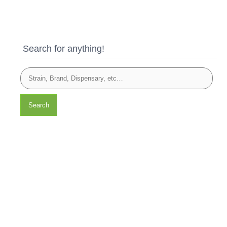
Search for anything!
Search