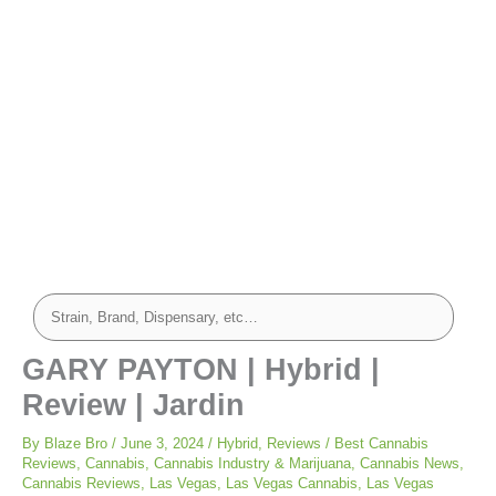
GARY PAYTON | Hybrid |
Review | Jardin
By
Blaze Bro
/
June 3, 2024
/
Hybrid
,
Reviews
/
Best Cannabis
Reviews
,
Cannabis
,
Cannabis Industry & Marijuana
,
Cannabis News
,
Cannabis Reviews
,
Las Vegas
,
Las Vegas Cannabis
,
Las Vegas