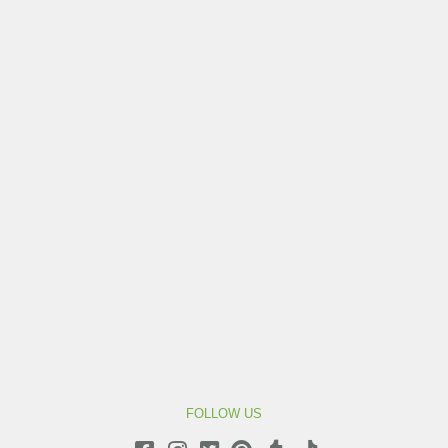
FOLLOW US