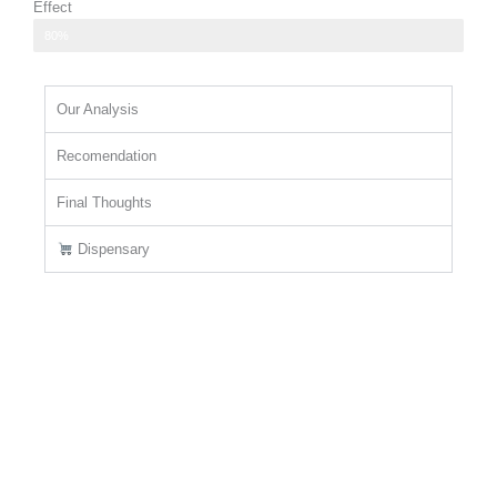
Effect
relaxing body high that helps to ease tension
80%
Our Analysis
Recomendation
Final Thoughts
Dispensary