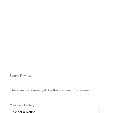
User's Reviews:
There are no reviews yet. Be the first one to write one.
Your overall rating