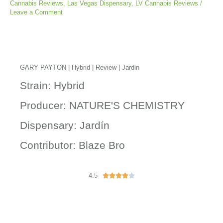
Cannabis Reviews
,
Las Vegas Dispensary
,
LV Cannabis Reviews
/
Leave a Comment
GARY PAYTON | Hybrid | Review | Jardin
Strain: Hybrid
Producer: NATURE'S CHEMISTRY
Dispensary: Jardín
Contributor: Blaze Bro
4.5
R





a
t
e
d