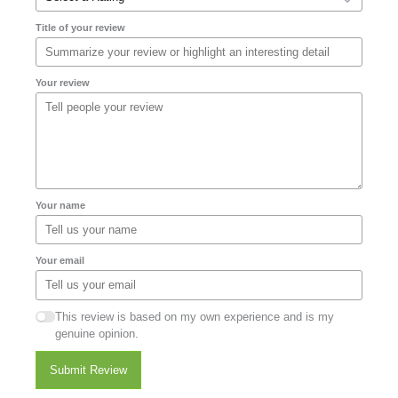
Title of your review
Your review
Your name
Your email
This review is based on my own experience and is my
genuine opinion.
Submit Review