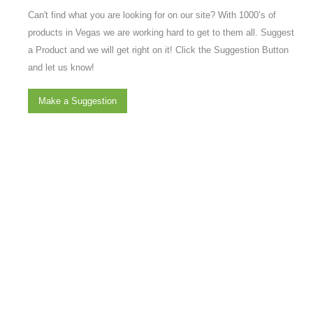
Can't find what you are looking for on our site? With 1000’s of
products in Vegas we are working hard to get to them all. Suggest
a Product and we will get right on it! Click the Suggestion Button
and let us know!
Make a Suggestion