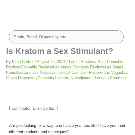
Is Kratom a Sex Stimulant?
By
Ellen Cortez
/
August 20, 2021
/
Latest Articles
/
Best Cannabis
ReviewsCannabis ReviewsLas Vegas Cannabis ReviewsLas Vegas
CannabisCannabis NewsCannabisLV Cannabis ReviewsLas VegasLas
Vegas DispensaryCannabis Industry & Marijuana
/
Leave a Comment
Contributor: Ellen Cortez
Are you looking for a way to enhance your sex life? Have you tried
different products and techniques?