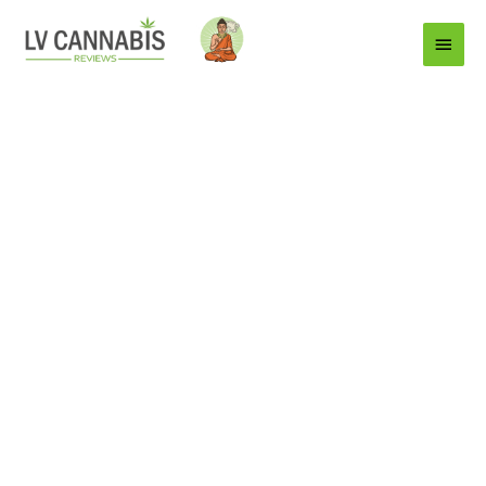
Main
Menu