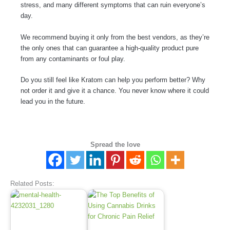
stress, and many different symptoms that can ruin everyone’s
day.
We recommend buying it only from the best vendors, as they’re
the only ones that can guarantee a high-quality product pure
from any contaminants or foul play.
Do you still feel like Kratom can help you perform better? Why
not order it and give it a chance. You never know where it could
lead you in the future.
Spread the love
Related Posts: