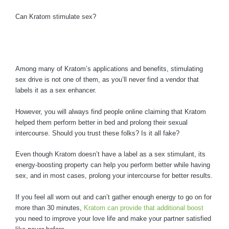
Can Kratom stimulate sex?
Among many of Kratom’s applications and benefits, stimulating
sex drive is not one of them, as you’ll never find a vendor that
labels it as a sex enhancer.
However, you will always find people online claiming that Kratom
helped them perform better in bed and prolong their sexual
intercourse. Should you trust these folks? Is it all fake?
Even though Kratom doesn’t have a label as a sex stimulant, its
energy-boosting property can help you perform better while having
sex, and in most cases, prolong your intercourse for better results.
If you feel all worn out and can’t gather enough energy to go on for
more than 30 minutes,
Kratom can provide that additional boost
you need to improve your love life and make your partner satisfied