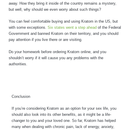
away. How they bring it inside of the country remains a mystery,
but well, why should we even worry about such things?
You can feel comfortable buying and using Kratom in the US, but
with some exceptions.
Six states went a step ahead
of the Federal
Government and banned Kratom on their territory, and you should
pay attention if you live there or are visiting.
Do your homework before ordering Kratom online, and you
shouldn’t worry if it will cause you any problems with the
authorities.
Conclusion
If you’re considering Kratom as an option for your sex life, you
should also look into its other benefits, as it might be a life-
changer to you and your loved one. So far, Kratom has helped
many when dealing with chronic pain, lack of energy, anxiety,