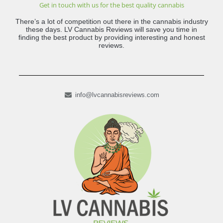
Get in touch with us for the best quality cannabis
There’s a lot of competition out there in the cannabis industry
these days. LV Cannabis Reviews will save you time in
finding the best product by providing interesting and honest
reviews.
info@lvcannabisreviews.com