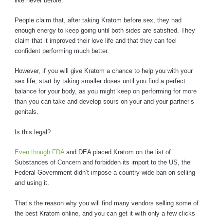
like never before.
People claim that, after taking Kratom before sex, they had
enough energy to keep going until both sides are satisfied. They
claim that it improved their love life and that they can feel
confident performing much better.
However, if you will give Kratom a chance to help you with your
sex life, start by taking smaller doses until you find a perfect
balance for your body, as you might keep on performing for more
than you can take and develop sours on your and your partner’s
genitals.
Is this legal?
Even though FDA
and DEA placed Kratom on the list of
Substances of Concern and forbidden its import to the US, the
Federal Government didn’t impose a country-wide ban on selling
and using it.
That’s the reason why you will find many vendors selling some of
the best Kratom online, and you can get it with only a few clicks