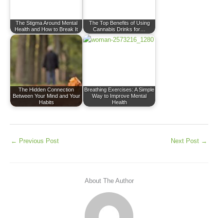
The Stigma Around Mental
The Top Benefits of Using
Health and How to Break It
Cannabis Drinks for…
The Hidden Connection
Breathing Exercises: A Simple
Between Your Mind and Your
Way to Improve Mental
Habits
Health
←
Previous Post
Next Post
→
About The Author