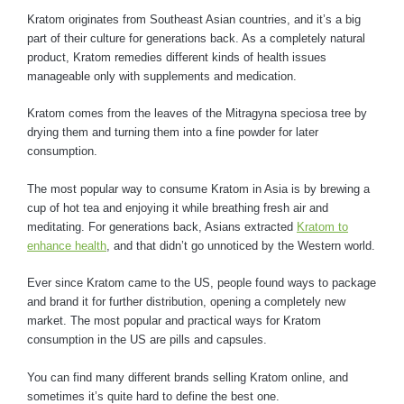
Kratom originates from Southeast Asian countries, and it’s a big
part of their culture for generations back. As a completely natural
product, Kratom remedies different kinds of health issues
manageable only with supplements and medication.
Kratom comes from the leaves of the Mitragyna speciosa tree by
drying them and turning them into a fine powder for later
consumption.
The most popular way to consume Kratom in Asia is by brewing a
cup of hot tea and enjoying it while breathing fresh air and
meditating. For generations back, Asians extracted
Kratom to
enhance health
, and that didn’t go unnoticed by the Western world.
Ever since Kratom came to the US, people found ways to package
and brand it for further distribution, opening a completely new
market. The most popular and practical ways for Kratom
consumption in the US are pills and capsules.
You can find many different brands selling Kratom online, and
sometimes it’s quite hard to define the best one.