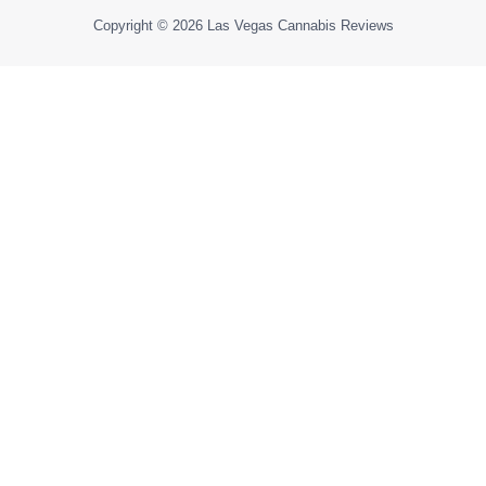
Copyright © 2026
Las Vegas Cannabis Reviews