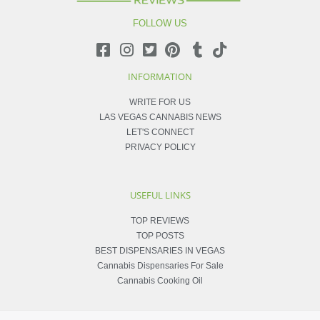
FOLLOW US
INFORMATION
WRITE FOR US
LAS VEGAS CANNABIS NEWS
LET'S CONNECT
PRIVACY POLICY
USEFUL LINKS
TOP REVIEWS
TOP POSTS
BEST DISPENSARIES IN VEGAS
Cannabis Dispensaries For Sale
Cannabis Cooking Oil