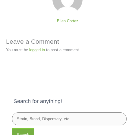
Ellen Cortez
Leave a Comment
You must be
logged in
to post a comment.
Search for anything!
Search