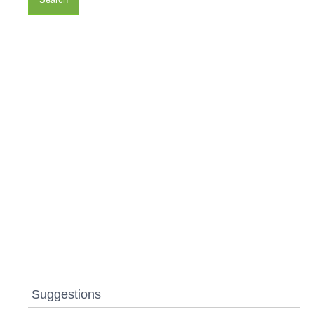
Suggestions