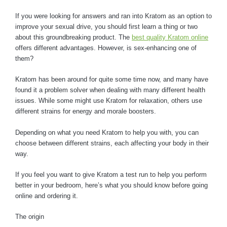
If you were looking for answers and ran into Kratom as an option to
improve your sexual drive, you should first learn a thing or two
about this groundbreaking product. The
best quality Kratom online
offers different advantages. However, is sex-enhancing one of
them?
Kratom has been around for quite some time now, and many have
found it a problem solver when dealing with many different health
issues. While some might use Kratom for relaxation, others use
different strains for energy and morale boosters.
Depending on what you need Kratom to help you with, you can
choose between different strains, each affecting your body in their
way.
If you feel you want to give Kratom a test run to help you perform
better in your bedroom, here’s what you should know before going
online and ordering it.
The origin