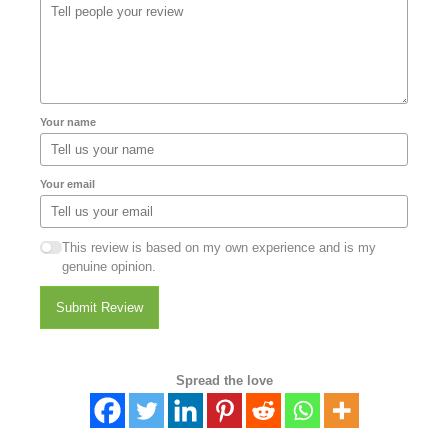
Your name
Your email
This review is based on my own experience and is my
genuine opinion.
Submit Review
Spread the love