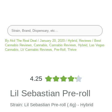
By
Akil The Real Deal
/
January 20, 2020
/
Hybrid
,
Reviews
/
Best
Cannabis Reviews
,
Cannabis
,
Cannabis Reviews
,
Hybrid
,
Las Vegas
Cannabis
,
LV Cannabis Reviews
,
Pre-Roll
,
Thrive
R





4.25
a
t
Lil Sebastian Pre-roll
e
d
4
Strain: Lil Sebastian Pre-roll (.6g) - Hybrid
.