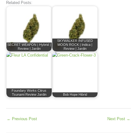
Related Posts:
SKYWALKER INFUSED
SECRET WEAPON | Hybrid |
MOON ROCK | Indica |
Review | Jardin
Review | Jardin
Foundary Works Citrus
Tsunami Review Jardin
Bob Hope Hibrid
←
Previous Post
Next Post
→