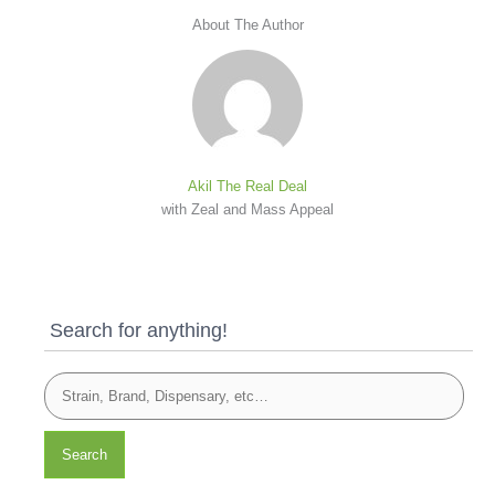
About The Author
Akil The Real Deal
with Zeal and Mass Appeal
Search for anything!
Search