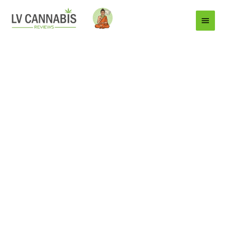
Main
Menu