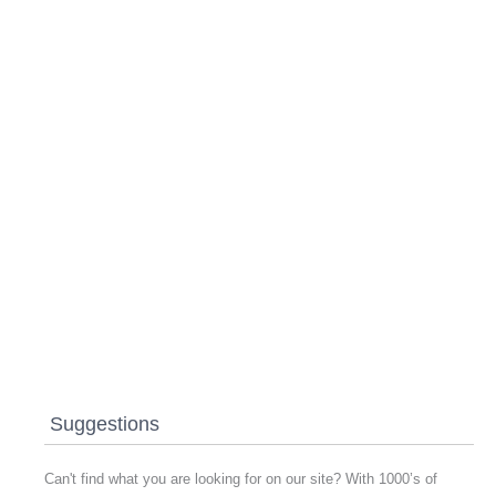
Suggestions
Can't find what you are looking for on our site? With 1000’s of