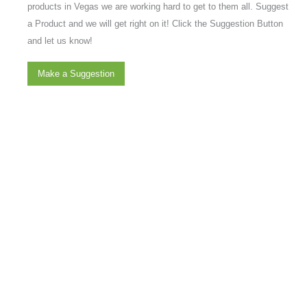
products in Vegas we are working hard to get to them all. Suggest
a Product and we will get right on it! Click the Suggestion Button
and let us know!
Make a Suggestion