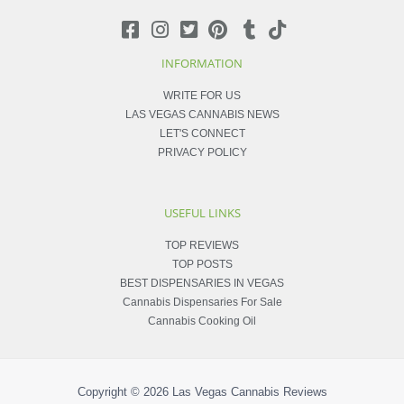
INFORMATION
WRITE FOR US
LAS VEGAS CANNABIS NEWS
LET'S CONNECT
PRIVACY POLICY
USEFUL LINKS
TOP REVIEWS
TOP POSTS
BEST DISPENSARIES IN VEGAS
Cannabis Dispensaries For Sale
Cannabis Cooking Oil
Copyright © 2026
Las Vegas Cannabis Reviews