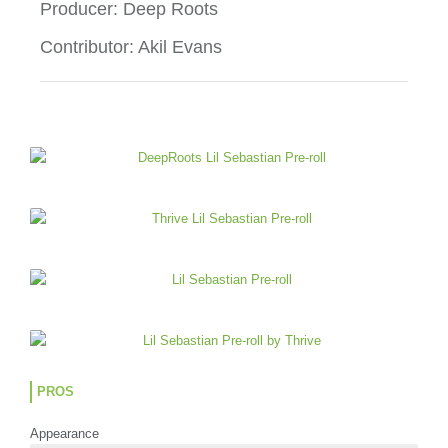
2
Producer: Deep Roots
o
Contributor: Akil Evans
u
t
o
f
5
PROS
Appearance