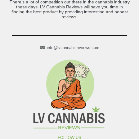
There’s a lot of competition out there in the cannabis industry
these days. LV Cannabis Reviews will save you time in
finding the best product by providing interesting and honest
reviews.
info@lvcannabisreviews.com
FOLLOW US