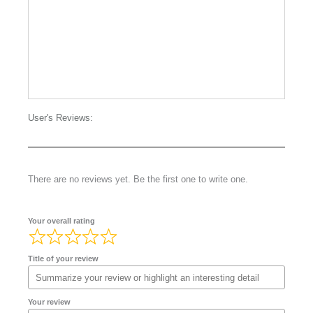
User's Reviews:
There are no reviews yet. Be the first one to write one.
Your overall rating
Title of your review
Your review