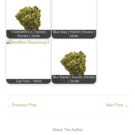
TRAINWRECK | Hybrid |
Blue Maui | Hybrid | Review |
Review | Jardin
Jardin
Blue Bando | Hybrid | Review
Zap Pack - Hibrid
| Jardin
←
Previous Post
Next Post
→
About The Author