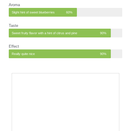
Aroma
Slight hint of sweet blueberries
60%
Taste
Sweet fruity flavor with a hint of citrus and pine
90%
Effect
Really quite nice
90%