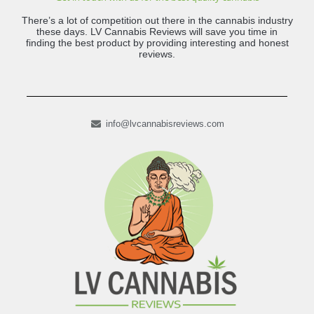
There’s a lot of competition out there in the cannabis industry
these days. LV Cannabis Reviews will save you time in
finding the best product by providing interesting and honest
reviews.
info@lvcannabisreviews.com