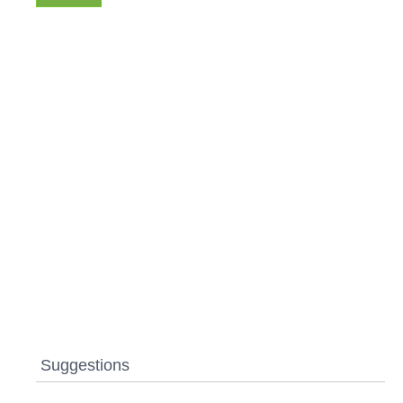
Suggestions