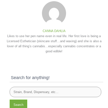
CANNA DAHLIA
Likes to use her pen name even in real life. Her first love is being a
Licensed Esthetician (skincare stuff…and waxing) and she is also a
lover of all thing’s cannabis…especially cannabis concentrates or a
good edible!
Search for anything!
Search