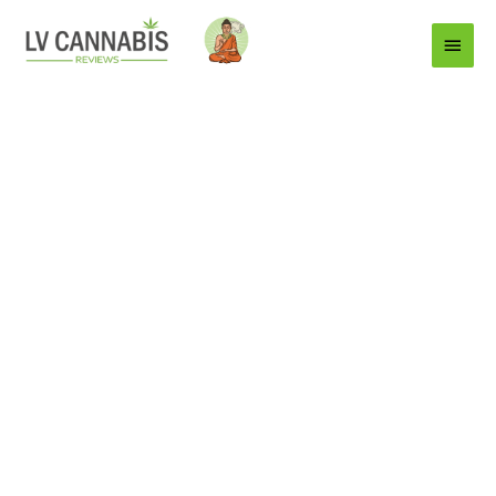
Main
Menu