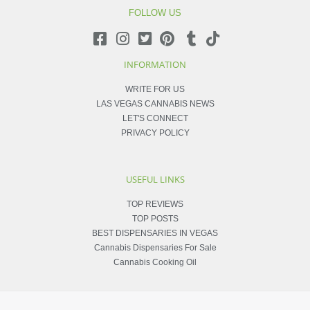
FOLLOW US
INFORMATION
WRITE FOR US
LAS VEGAS CANNABIS NEWS
LET'S CONNECT
PRIVACY POLICY
USEFUL LINKS
TOP REVIEWS
TOP POSTS
BEST DISPENSARIES IN VEGAS
Cannabis Dispensaries For Sale
Cannabis Cooking Oil