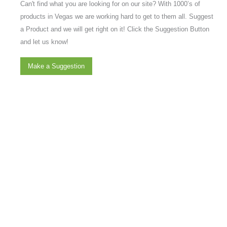
Can't find what you are looking for on our site? With 1000’s of
products in Vegas we are working hard to get to them all. Suggest
a Product and we will get right on it! Click the Suggestion Button
and let us know!
Make a Suggestion