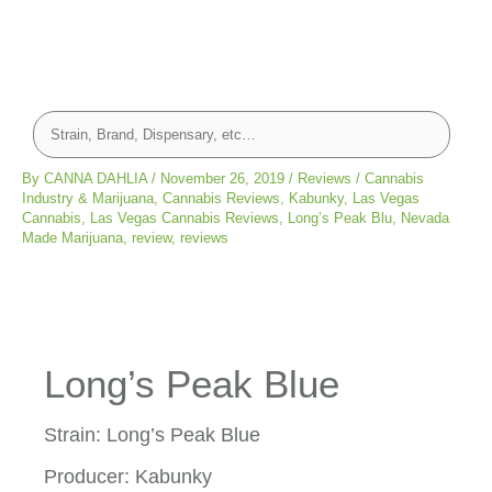
By
CANNA DAHLIA
/
November 26, 2019
/
Reviews
/
Cannabis
Industry & Marijuana
,
Cannabis Reviews
,
Kabunky
,
Las Vegas
Cannabis
,
Las Vegas Cannabis Reviews
,
Long’s Peak Blu
,
Nevada
Made Marijuana
,
review
,
reviews
Long’s Peak Blue
Strain: Long’s Peak Blue
Producer: Kabunky