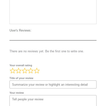
User's Reviews:
There are no reviews yet. Be the first one to write one.
Your overall rating
Title of your review
Your review