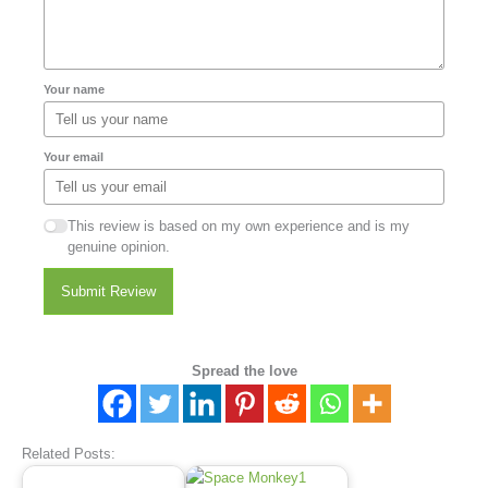
Your name
Your email
This review is based on my own experience and is my
genuine opinion.
Submit Review
Spread the love
Related Posts: