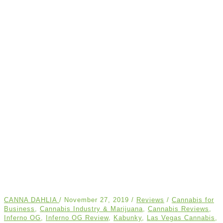
CANNA DAHLIA
/
November 27, 2019
/
Reviews
/
Cannabis for
Business
,
Cannabis Industry & Marijuana
,
Cannabis Reviews
,
Inferno OG
,
Inferno OG Review
,
Kabunky
,
Las Vegas Cannabis
,