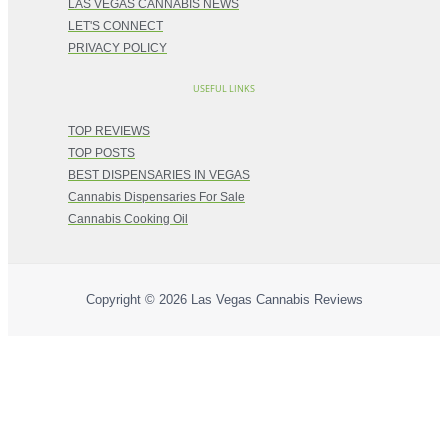
LAS VEGAS CANNABIS NEWS
LET'S CONNECT
PRIVACY POLICY
USEFUL LINKS
TOP REVIEWS
TOP POSTS
BEST DISPENSARIES IN VEGAS
Cannabis Dispensaries For Sale
Cannabis Cooking Oil
Copyright © 2026
Las Vegas Cannabis Reviews