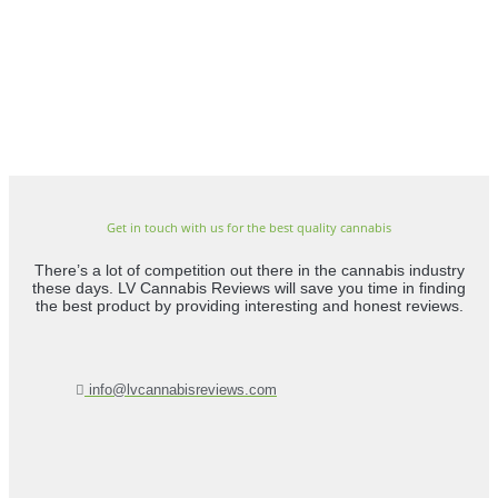
Get in touch with us for the best quality cannabis
There’s a lot of competition out there in the cannabis industry
these days. LV Cannabis Reviews will save you time in finding
the best product by providing interesting and honest reviews.
info@lvcannabisreviews.com