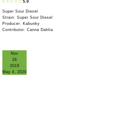
5.0
Super Sour Diesel
Strain: Super Sour Diesel
Producer: Kabunky
Contributor: Canna Dahlia
Nov
26
2019
May 4, 2020