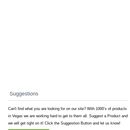
Suggestions
Can't find what you are looking for on our site? With 1000’s of products
in Vegas we are working hard to get to them all. Suggest a Product and
we will get right on it! Click the Suggestion Button and let us know!