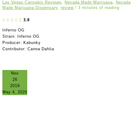
Las Vegas Cannabis Reviews
,
Nevada Made Marijuana
,
Nevada
Made Marijuana Dispensary
,
review
/
3 minutes of reading
3.8
Inferno OG
Strain: Inferno OG
Producer: Kabunky
Contributor: Canna Dahlia
Nov
26
2019
May 4, 2020