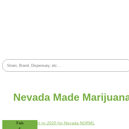
Nevada Made Marijuan
Feb