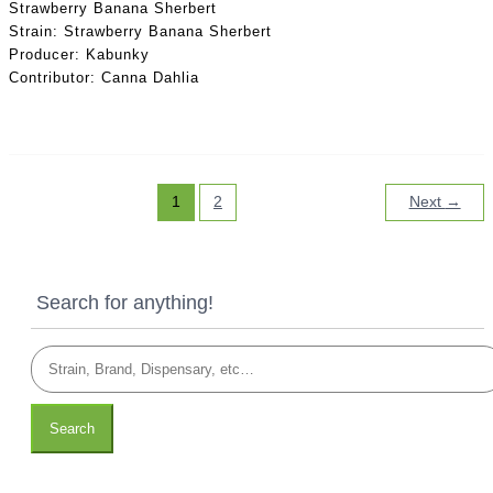
Strawberry Banana Sherbert
Strain: Strawberry Banana Sherbert
Producer: Kabunky
Contributor: Canna Dahlia
1
2
Next
→
Search for anything!
Search