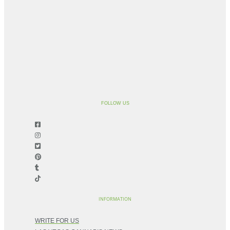
FOLLOW US
INFORMATION
WRITE FOR US