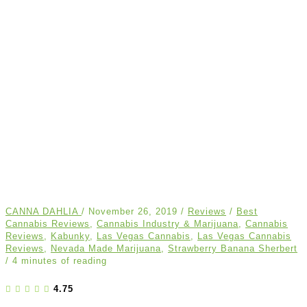
CANNA DAHLIA
/
November 26, 2019
/
Reviews
/
Best
Cannabis Reviews
,
Cannabis Industry & Marijuana
,
Cannabis
Reviews
,
Kabunky
,
Las Vegas Cannabis
,
Las Vegas Cannabis
Reviews
,
Nevada Made Marijuana
,
Strawberry Banana Sherbert
/
4 minutes of reading
4.75