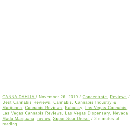
CANNA DAHLIA
/
November 26, 2019
/
Concentrate
,
Reviews
/
Best Cannabis Reviews
,
Cannabis
,
Cannabis Industry &
Marijuana
,
Cannabis Reviews
,
Kabunky
,
Las Vegas Cannabis
,
Las Vegas Cannabis Reviews
,
Las Vegas Dispensary
,
Nevada
Made Marijuana
,
review
,
Super Sour Diesel
/
3 minutes of
reading