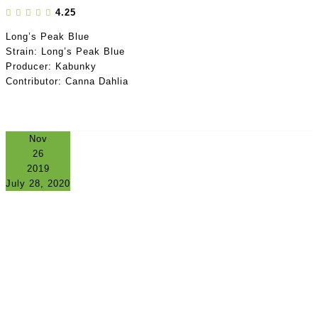
4.25
Long’s Peak Blue
Strain: Long’s Peak Blue
Producer: Kabunky
Contributor: Canna Dahlia
Nov
26
2019
July 28, 2020