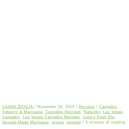
CANNA DAHLIA
/
November 26, 2019
/
Reviews
/
Cannabis
Industry & Marijuana
,
Cannabis Reviews
,
Kabunky
,
Las Vegas
Cannabis
,
Las Vegas Cannabis Reviews
,
Long’s Peak Blu
,
Nevada Made Marijuana
,
review
,
reviews
/
3 minutes of reading