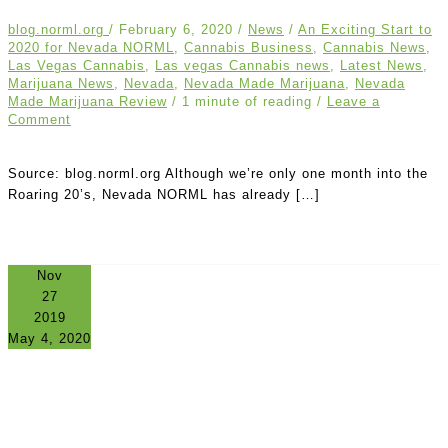
blog.norml.org
/
February 6, 2020
/
News
/
An Exciting Start to
2020 for Nevada NORML
,
Cannabis Business
,
Cannabis News
,
Las Vegas Cannabis
,
Las vegas Cannabis news
,
Latest News
,
Marijuana News
,
Nevada
,
Nevada Made Marijuana
,
Nevada
Made Marijuana Review
/
1 minute of reading
/
Leave a
Comment
Source: blog.norml.org Although we’re only one month into the
Roaring 20’s, Nevada NORML has already […]
Nov
27
2019
May 4, 2020