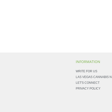
INFORMATION
WRITE FOR US
LAS VEGAS CANNABIS 
LET'S CONNECT
PRIVACY POLICY