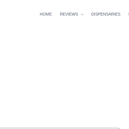
HOME
REVIEWS
DISPENSARIES