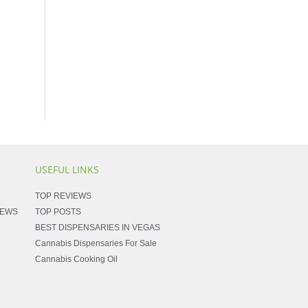
USEFUL LINKS
TOP REVIEWS
NEWS
TOP POSTS
BEST DISPENSARIES IN VEGAS
Cannabis Dispensaries For Sale
Cannabis Cooking Oil