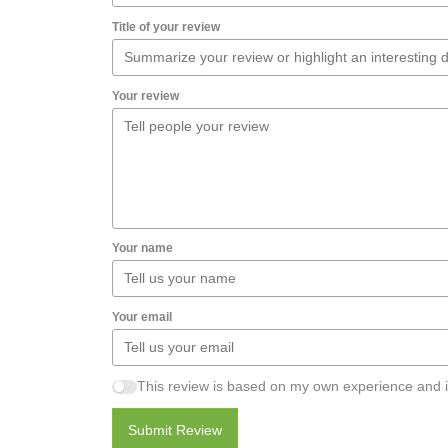
Title of your review
Your review
Your name
Your email
This review is based on my own experience and i
Submit Review