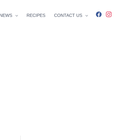
facebook
instagram
NEWS
RECIPES
CONTACT US