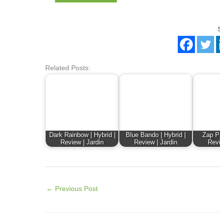
Related Posts:
Dark Rainbow | Hybrid |
Blue Bando | Hybrid |
Zap Pa
Review | Jardin
Review | Jardin
Revi
←
Previous Post