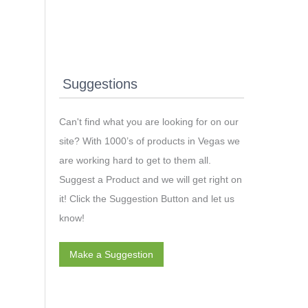
Suggestions
Can't find what you are looking for on our
site? With 1000’s of products in Vegas we
are working hard to get to them all.
Suggest a Product and we will get right on
it! Click the Suggestion Button and let us
know!
Make a Suggestion