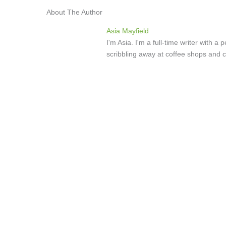
About The Author
Asia Mayfield
I'm Asia. I'm a full-time writer with 
scribbling away at coffee shops and c