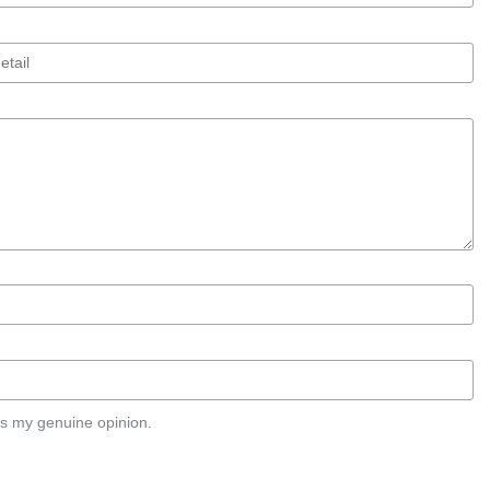
s my genuine opinion.