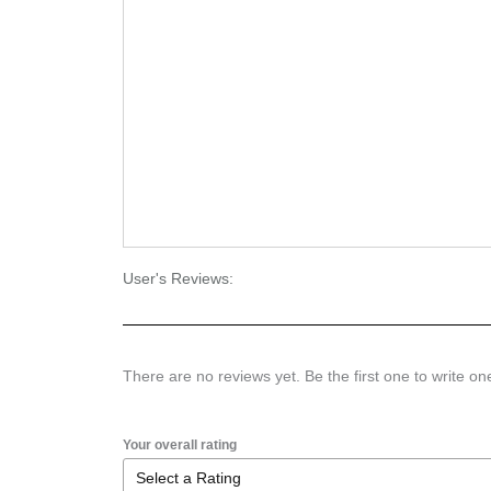
User's Reviews:
There are no reviews yet. Be the first one to write on
Your overall rating