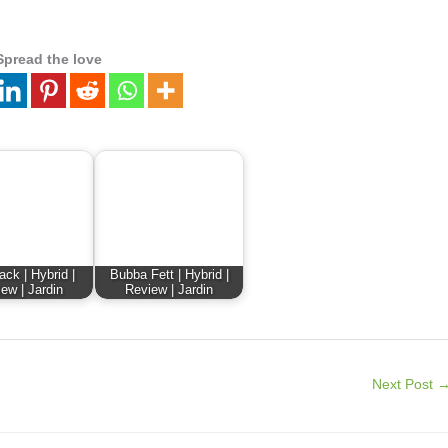
Spread the love
ck | Hybrid |
Bubba Fett | Hybrid |
ew | Jardin
Review | Jardin
Next Post