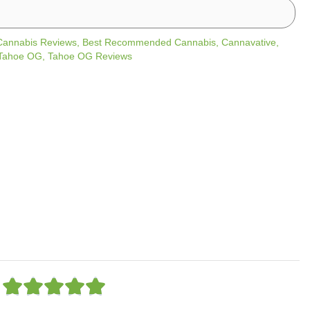
Cannabis Reviews
,
Best Recommended Cannabis
,
Cannavative
,
Tahoe OG
,
Tahoe OG Reviews
R





a