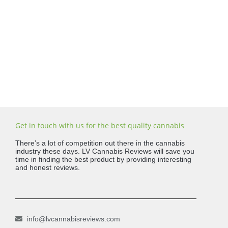
Get in touch with us for the best quality cannabis
There’s a lot of competition out there in the cannabis
industry these days. LV Cannabis Reviews will save you
time in finding the best product by providing interesting
and honest reviews.
info@lvcannabisreviews.com