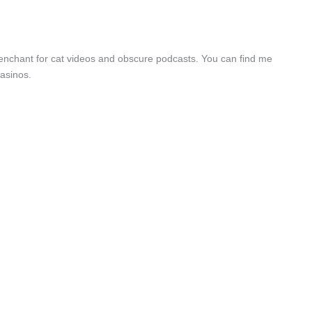
a penchant for cat videos and obscure podcasts. You can find me
asinos.