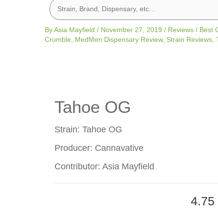
By
Asia Mayfield
/
November 27, 2019
/
Reviews
/
Best 
Crumble
,
MedMen Dispensary Review
,
Strain Reviews
,
Tahoe OG
Strain: Tahoe OG
Producer: Cannavative
Contributor: Asia Mayfield
4.75