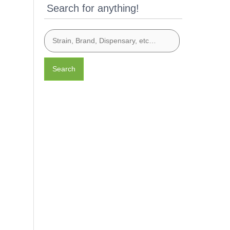
Search for anything!
Search