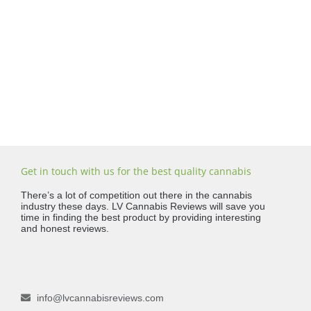
Get in touch with us for the best quality cannabis
There’s a lot of competition out there in the cannabis
industry these days. LV Cannabis Reviews will save you
time in finding the best product by providing interesting
and honest reviews.
info@lvcannabisreviews.com