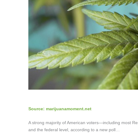
Source: marijuanamoment.net
A strong majority of American voters—including most R
and the federal level, according to a new poll…