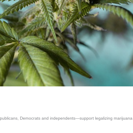
epublicans, Democrats and independents—support legalizing marijuana