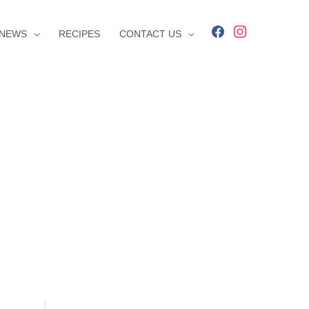
facebook
instagram
NEWS
RECIPES
CONTACT US