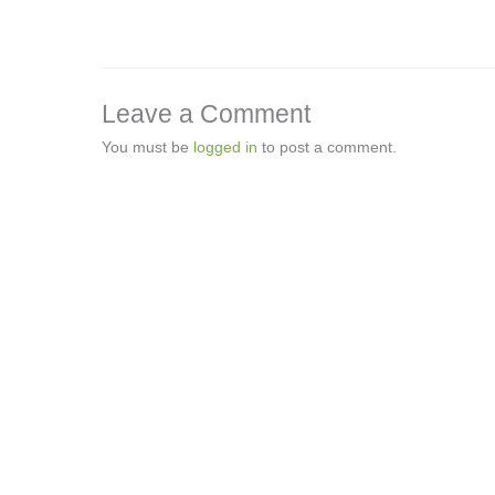
Leave a Comment
You must be
logged in
to post a comment.