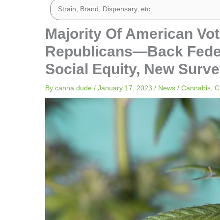
Majority Of American Vo
Republicans—Back Federa
Social Equity, New Surve
By
canna dude
/
January 17, 2023
/
News
/
Cannabis
,
C