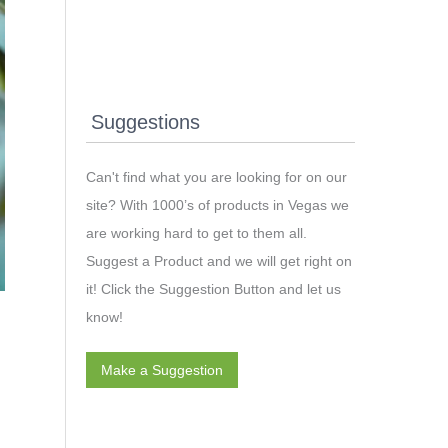
Suggestions
Can't find what you are looking for on our
site? With 1000’s of products in Vegas we
are working hard to get to them all.
Suggest a Product and we will get right on
it! Click the Suggestion Button and let us
know!
Make a Suggestion