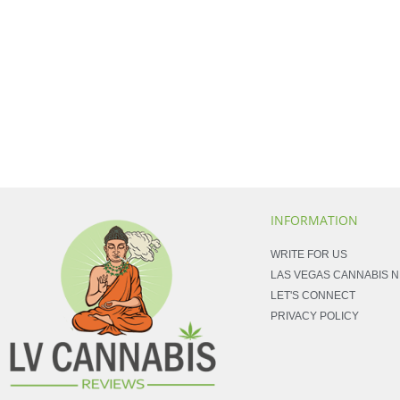
INFORMATION
WRITE FOR US
LAS VEGAS CANNABIS 
LET'S CONNECT
PRIVACY POLICY