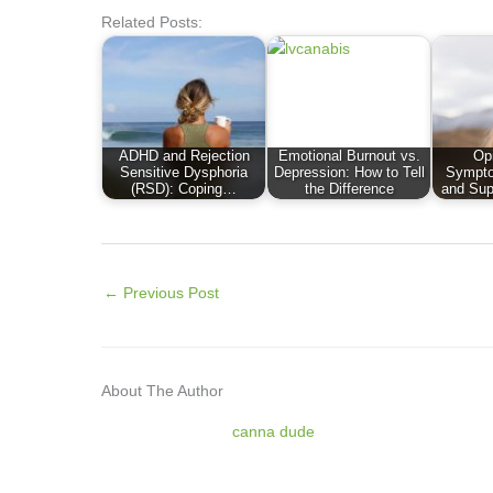
Related Posts:
ADHD and Rejection
Emotional Burnout vs.
Op
Sensitive Dysphoria
Depression: How to Tell
Sympto
(RSD): Coping…
the Difference
and Sup
←
Previous Post
About The Author
canna dude