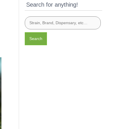
Search for anything!
Search