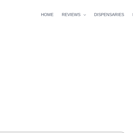
HOME
REVIEWS
DISPENSARIES