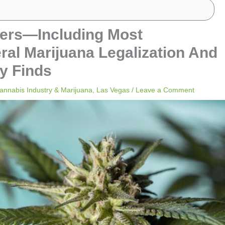
ters—Including Most
l Marijuana Legalization And
y Finds
annabis Industry & Marijuana
,
Las Vegas
/
Leave a Comment