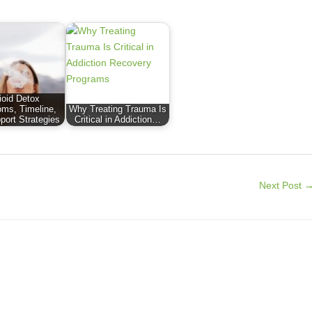
ioid Detox
ms, Timeline,
Why Treating Trauma Is
port Strategies
Critical in Addiction…
Next Post