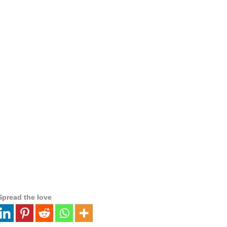
Spread the love