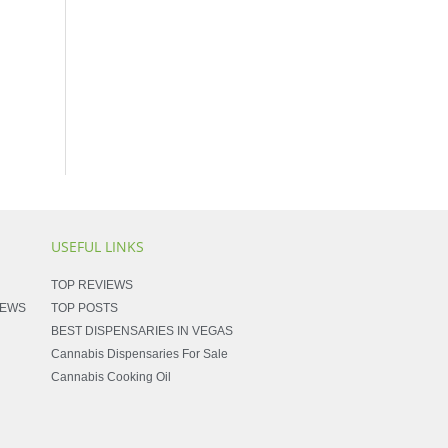
USEFUL LINKS
TOP REVIEWS
NEWS
TOP POSTS
BEST DISPENSARIES IN VEGAS
Cannabis Dispensaries For Sale
Cannabis Cooking Oil