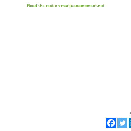
Read the rest on marijuanamoment.net