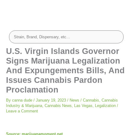
U.S. Virgin Islands Governor
Signs Marijuana Legalization
And Expungements Bills, And
Issues Cannabis Pardon
Proclamation
By
canna dude
/
January 19, 2023
/
News
/
Cannabis
,
Cannabis
Industry & Marijuana
,
Cannabis News
,
Las Vegas
,
Legalization
/
Leave a Comment
Source: marijuanamoment.net