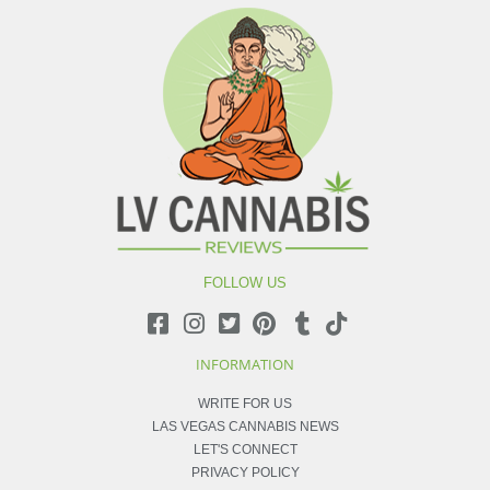
FOLLOW US
INFORMATION
WRITE FOR US
LAS VEGAS CANNABIS NEWS
LET'S CONNECT
PRIVACY POLICY