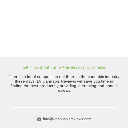
Get in touch with us for the best quality cannabis
There’s a lot of competition out there in the cannabis industry
these days. LV Cannabis Reviews will save you time in
finding the best product by providing interesting and honest
reviews.
info@lvcannabisreviews.com