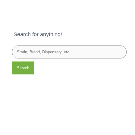
Search for anything!
Search