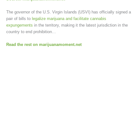
The governor of the U.S. Virgin Islands (USVI) has officially signed a
pair of bills to
legalize marijuana and facilitate cannabis
expungements
in the territory, making it the latest jurisdiction in the
country to end prohibition…
Read the rest on marijuanamoment.net