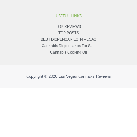
USEFUL LINKS
TOP REVIEWS
TOP POSTS
BEST DISPENSARIES IN VEGAS
Cannabis Dispensaries For Sale
Cannabis Cooking Oil
Copyright © 2026
Las Vegas Cannabis Reviews