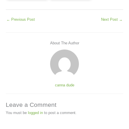
←
Previous Post
Next Post
→
About The Author
canna dude
Leave a Comment
You must be
logged in
to post a comment.