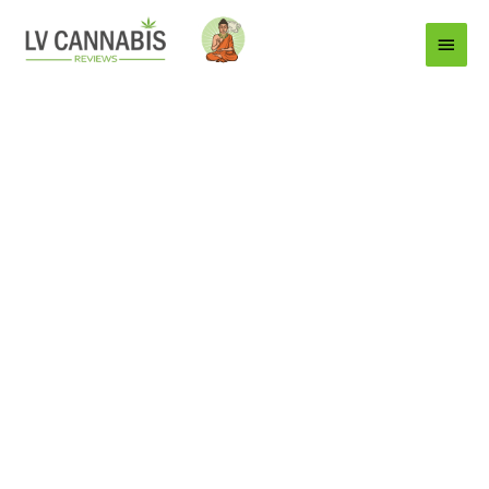
Main
Menu