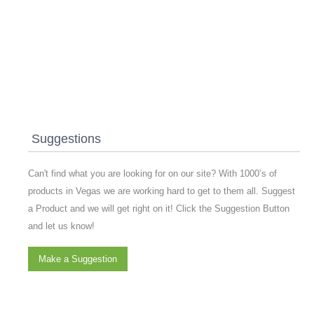
Suggestions
Can't find what you are looking for on our site? With 1000’s of
products in Vegas we are working hard to get to them all. Suggest
a Product and we will get right on it! Click the Suggestion Button
and let us know!
Make a Suggestion