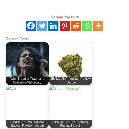
Spread the love
Related Posts:
Why Treating Trauma Is
JEALOUSY | Indica | Review
Critical in Addiction…
| Jardin
SUNSHINE DAYDREAM |
LEMONCELLO | Sativa |
Sativa | Review | Jardin
Review | Jardin