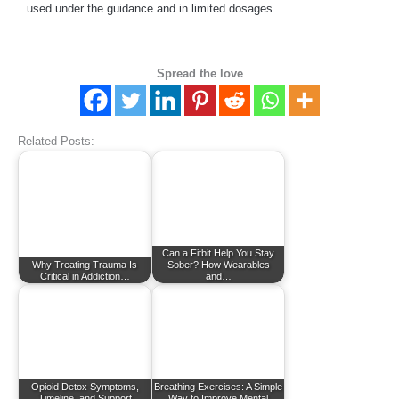
used under the guidance and in limited dosages.
Spread the love
Related Posts:
Can a Fitbit Help You Stay
Why Treating Trauma Is
Sober? How Wearables
Critical in Addiction…
and…
Opioid Detox Symptoms,
Breathing Exercises: A Simple
Timeline, and Support
Way to Improve Mental