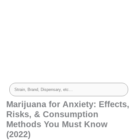
Marijuana for Anxiety: Effects,
Risks, & Consumption
Methods You Must Know
(2022)