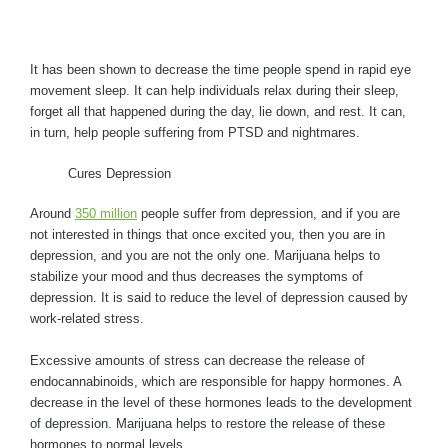
It has been shown to decrease the time people spend in rapid eye
movement sleep. It can help individuals relax during their sleep,
forget all that happened during the day, lie down, and rest. It can,
in turn, help people suffering from PTSD and nightmares.
Cures Depression
Around
350 million
people suffer from depression, and if you are
not interested in things that once excited you, then you are in
depression, and you are not the only one. Marijuana helps to
stabilize your mood and thus decreases the symptoms of
depression. It is said to reduce the level of depression caused by
work-related stress.
Excessive amounts of stress can decrease the release of
endocannabinoids, which are responsible for happy hormones. A
decrease in the level of these hormones leads to the development
of depression. Marijuana helps to restore the release of these
hormones to normal levels.