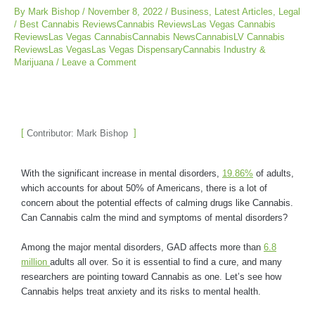
By
Mark Bishop
/
November 8, 2022
/
Business
,
Latest Articles
,
Legal
/
Best Cannabis ReviewsCannabis ReviewsLas Vegas Cannabis
ReviewsLas Vegas CannabisCannabis NewsCannabisLV Cannabis
ReviewsLas VegasLas Vegas DispensaryCannabis Industry &
Marijuana
/
Leave a Comment
Contributor: Mark Bishop
With the significant increase in mental disorders,
19.86%
of adults,
which accounts for about 50% of Americans, there is a lot of
concern about the potential effects of calming drugs like Cannabis.
Can Cannabis calm the mind and symptoms of mental disorders?
Among the major mental disorders, GAD affects more than
6.8
million
adults all over. So it is essential to find a cure, and many
researchers are pointing toward Cannabis as one. Let’s see how
Cannabis helps treat anxiety and its risks to mental health.