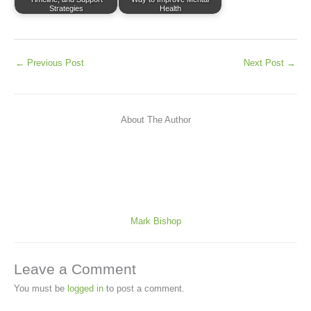
Strategies
Health
←
Previous Post
Next Post
→
About The Author
Mark Bishop
Leave a Comment
You must be
logged in
to post a comment.