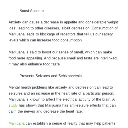
Boost Appetite
Anxiety can cause a decrease in appetite and considerable weight
loss, leading to other diseases, albeit depression. Consumption of
Marijuana leads to blockage of receptors that tell us our satiety
levels which can increase food consumption.
Marijuana is said to boost our sense of smell, which can make
food more appealing. And because smell and taste are interlinked,
it may also enhance food taste.
Prevents Seizures and Schizophrenia
Mental health problems like anxiety and depression can lead to
seizures and an increase in the heart rate of a particular person.
Marijuana is known to affect the electrical activity of the brain. A
study
has shown that Marijuana has anti-seizure effects that can
calm the nerves and decrease the heart rate.
Marijuana
can establish a sense of reality that may help patients