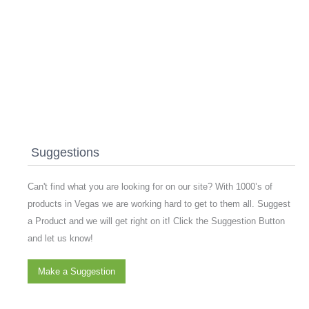
Suggestions
Can't find what you are looking for on our site? With 1000’s of
products in Vegas we are working hard to get to them all. Suggest
a Product and we will get right on it! Click the Suggestion Button
and let us know!
Make a Suggestion