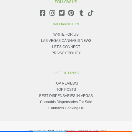
FOLLOW US
INFORMATION
WRITE FOR US
LAS VEGAS CANNABIS NEWS
LET'S CONNECT
PRIVACY POLICY
USEFUL LINKS
TOP REVIEWS
TOP POSTS
BEST DISPENSARIES IN VEGAS
Cannabis Dispensaries For Sale
Cannabis Cooking Oil
Copyright © 2026
Las Vegas Cannabis Reviews