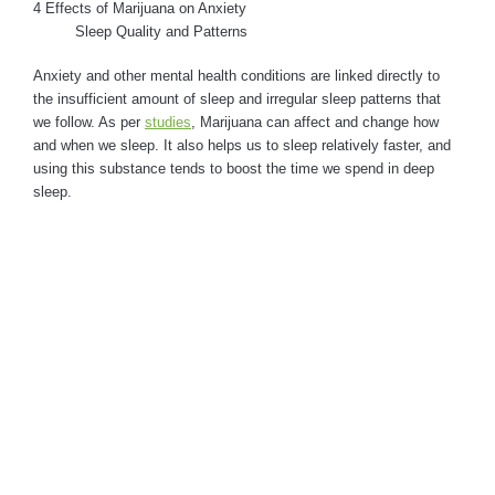
4 Effects of Marijuana on Anxiety
Sleep Quality and Patterns
Anxiety and other mental health conditions are linked directly to
the insufficient amount of sleep and irregular sleep patterns that
we follow. As per
studies
, Marijuana can affect and change how
and when we sleep. It also helps us to sleep relatively faster, and
using this substance tends to boost the time we spend in deep
sleep.