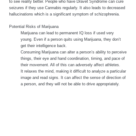
to see reality better. People who have Dravet Syndrome can cure
seizures if they use Cannabis regularly. It also leads to decreased
hallucinations which is a significant symptom of schizophrenia.
Potential Risks of Marijuana
Marijuana can lead to permanent IQ loss if used very
young. Even if a person quits using Marijuana, they don’t
get their intelligence back.
Consuming Marijuana can alter a person’s ability to perceive
things, their eye and hand coordination, timing, and pace of
their movement. All of this can adversely affect athletes.
It relaxes the mind, making it difficult to analyze a particular
image and read signs. It can affect the sense of direction of
a person, and they will not be able to drive appropriately.