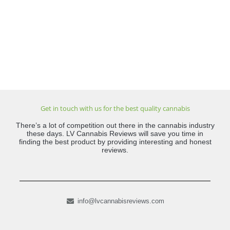
Get in touch with us for the best quality cannabis
There’s a lot of competition out there in the cannabis industry
these days. LV Cannabis Reviews will save you time in
finding the best product by providing interesting and honest
reviews.
info@lvcannabisreviews.com