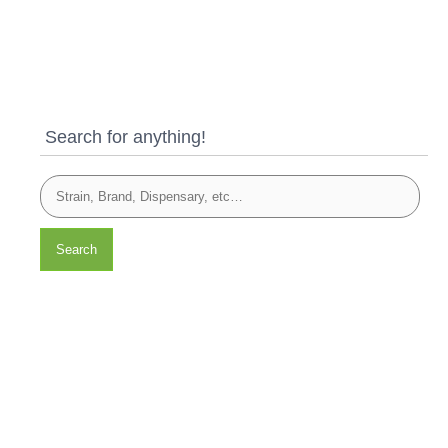
Search for anything!
Search