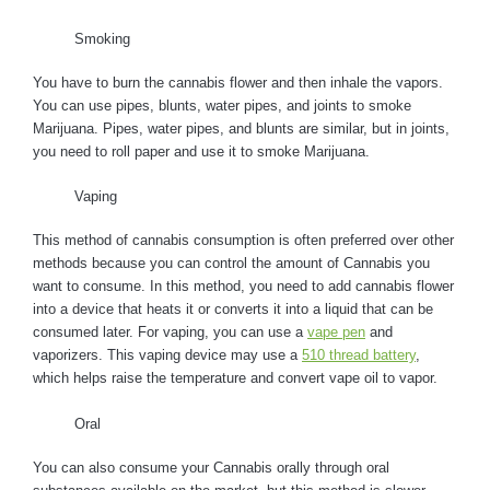
Smoking
You have to burn the cannabis flower and then inhale the vapors.
You can use pipes, blunts, water pipes, and joints to smoke
Marijuana. Pipes, water pipes, and blunts are similar, but in joints,
you need to roll paper and use it to smoke Marijuana.
Vaping
This method of cannabis consumption is often preferred over other
methods because you can control the amount of Cannabis you
want to consume. In this method, you need to add cannabis flower
into a device that heats it or converts it into a liquid that can be
consumed later. For vaping, you can use a
vape pen
and
vaporizers. This vaping device may use a
510 thread battery
,
which helps raise the temperature and convert vape oil to vapor.
Oral
You can also consume your Cannabis orally through oral