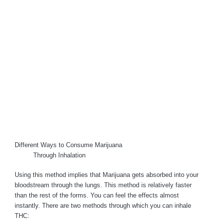
Different Ways to Consume Marijuana
Through Inhalation
Using this method implies that Marijuana gets absorbed into your
bloodstream through the lungs. This method is relatively faster
than the rest of the forms. You can feel the effects almost
instantly. There are two methods through which you can inhale
THC: