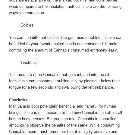
substances available on the market, but this method is slower
when compared to the inhalation method. There are the following
ways you can do so:
Edibles
You can find different edibles like gummies or tablets. These can
be added to your favorite baked goods and consumed. It makes
controlling the amount of Cannabis consumed extremely easy.
Tinctures
Tinctures are often Cannabis that gets infused into the oil.
Individuals can consume it sublingually by placing it below their
tongue for a few seconds and swallowing the left substance.
Conclusion
Marijuana is both potentially beneficial and harmful for human
beings. There is still research to find how Cannabis can affect all
human body senses. But you can take Cannabis in controlled
amounts to observe the benefits of the same. While consuming
Cannabis, users must remember that it is highly addictive and