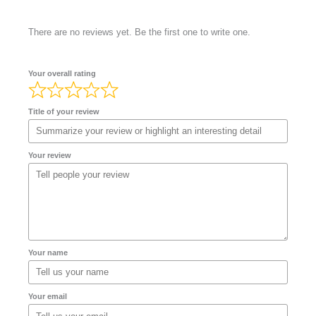
There are no reviews yet. Be the first one to write one.
Your overall rating
Title of your review
Your review
Your name
Your email