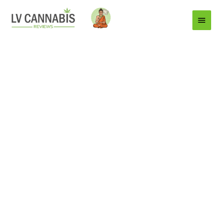
Main
Menu