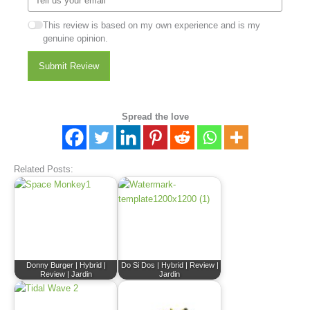
This review is based on my own experience and is my
genuine opinion.
Submit Review
Spread the love
Related Posts:
Donny Burger | Hybrid |
Do Si Dos | Hybrid | Review |
Review | Jardin
Jardin