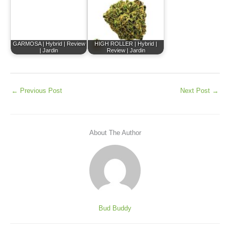
GARMOSA | Hybrid | Review
HIGH ROLLER | Hybrid |
| Jardin
Review | Jardin
←
Previous Post
Next Post
→
About The Author
Bud Buddy