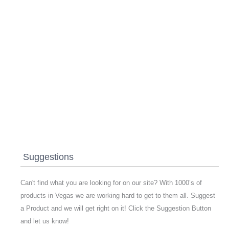
Suggestions
Can't find what you are looking for on our site? With 1000’s of
products in Vegas we are working hard to get to them all. Suggest
a Product and we will get right on it! Click the Suggestion Button
and let us know!