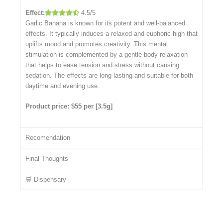
Effect:
4.5/5
Garlic Banana is known for its potent and well-balanced
effects. It typically induces a relaxed and euphoric high that
uplifts mood and promotes creativity. This mental
stimulation is complemented by a gentle body relaxation
that helps to ease tension and stress without causing
sedation. The effects are long-lasting and suitable for both
daytime and evening use.
Product price: $55 per [3.5g]
Recomendation
Final Thoughts
🛒 Dispensary