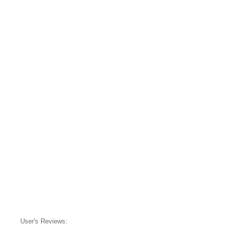
User's Reviews: