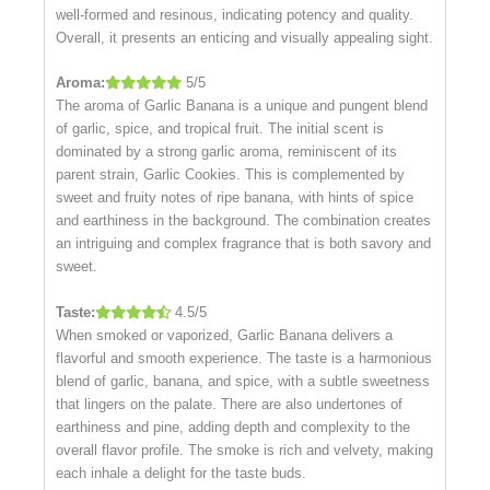
well-formed and resinous, indicating potency and quality.
Overall, it presents an enticing and visually appealing sight.
Aroma:
5/5
The aroma of Garlic Banana is a unique and pungent blend
of garlic, spice, and tropical fruit. The initial scent is
dominated by a strong garlic aroma, reminiscent of its
parent strain, Garlic Cookies. This is complemented by
sweet and fruity notes of ripe banana, with hints of spice
and earthiness in the background. The combination creates
an intriguing and complex fragrance that is both savory and
sweet.
Taste:
4.5/5
When smoked or vaporized, Garlic Banana delivers a
flavorful and smooth experience. The taste is a harmonious
blend of garlic, banana, and spice, with a subtle sweetness
that lingers on the palate. There are also undertones of
earthiness and pine, adding depth and complexity to the
overall flavor profile. The smoke is rich and velvety, making
each inhale a delight for the taste buds.