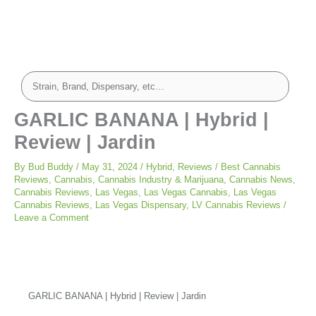
GARLIC BANANA | Hybrid |
Review | Jardin
By
Bud Buddy
/
May 31, 2024
/
Hybrid
,
Reviews
/
Best Cannabis
Reviews
,
Cannabis
,
Cannabis Industry & Marijuana
,
Cannabis News
,
Cannabis Reviews
,
Las Vegas
,
Las Vegas Cannabis
,
Las Vegas
Cannabis Reviews
,
Las Vegas Dispensary
,
LV Cannabis Reviews
/
Leave a Comment
GARLIC BANANA | Hybrid | Review | Jardin