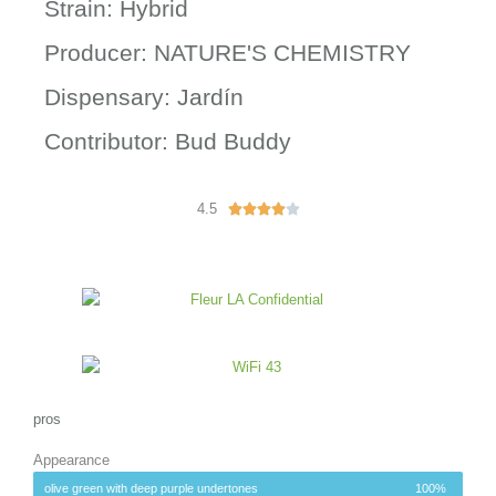
Strain: Hybrid
Producer: NATURE'S CHEMISTRY
Dispensary: Jardín
Contributor: Bud Buddy
4.5
R





a
t
e
d
4
o
u
t
o
pros
f
Appearance
5
olive green with deep purple undertones
100%