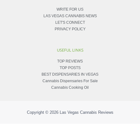
WRITE FOR US
LAS VEGAS CANNABIS NEWS
LET'S CONNECT
PRIVACY POLICY
USEFUL LINKS
TOP REVIEWS
TOP POSTS
BEST DISPENSARIES IN VEGAS
Cannabis Dispensaries For Sale
Cannabis Cooking Oil
Copyright © 2026
Las Vegas Cannabis Reviews