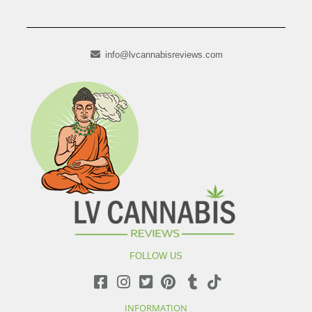
info@lvcannabisreviews.com
FOLLOW US
INFORMATION